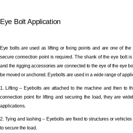
Eye Bolt Application
Eye bolts are used as lifting or fixing points and are one of 
secure connection point is required.
The shank of the eye bolt is
and the rigging accessories are connected to the eye of the eye bo
be moved or anchored.
Eyebolts are used in a wide range of applic
1. Lifting – Eyebolts are attached to the machine and then to the
connection point for lifting and securing the load, they are wide
applications.
2. Tying and lashing – Eyebolts are fixed to structures or vehicle
to secure the load.