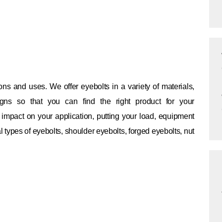
ions and uses.
We offer eyebolts in a variety of materials,
gns so that you can find the right product for your
impact on your application, putting your load, equipment
 types of eyebolts, shoulder eyebolts, forged eyebolts, nut