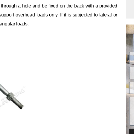
s through a hole and be fixed on the back with a provided
o support overhead loads only.
If it is subjected to lateral or
 angular loads.