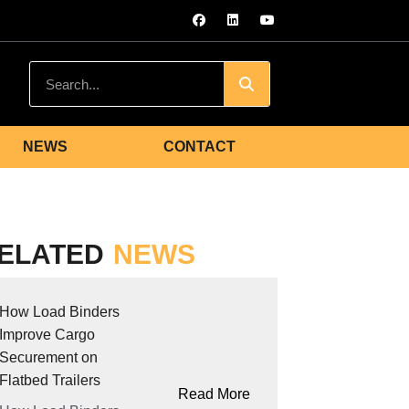
NEWS
CONTACT
ELATED
NEWS
How Load Binders
Improve Cargo
Securement on
Flatbed Trailers
Read More