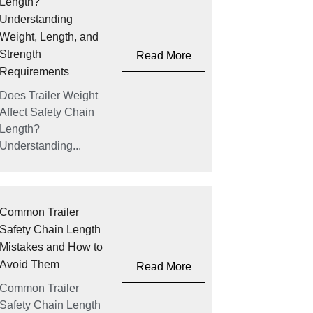
Length?
Understanding
Weight, Length, and
Strength
Read More
Requirements
Does Trailer Weight
Affect Safety Chain
Length?
Understanding...
Common Trailer
Safety Chain Length
Mistakes and How to
Avoid Them
Read More
Common Trailer
Safety Chain Length