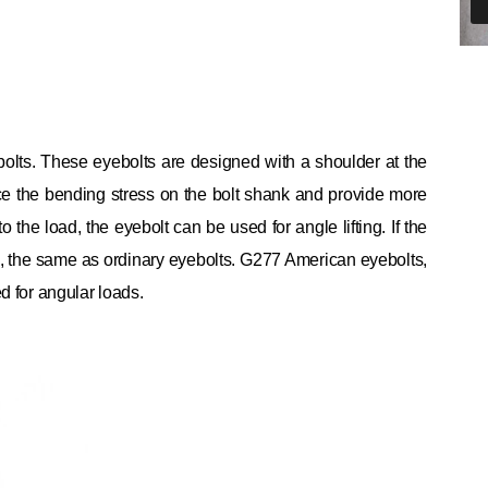
olts.
These eyebolts are designed with a shoulder at the
e the bending stress on the bolt shank and provide more
 to the load, the eyebolt can be used for angle lifting.
If the
ing, the same as ordinary eyebolts.
G277 American eyebolts,
ed for angular loads.