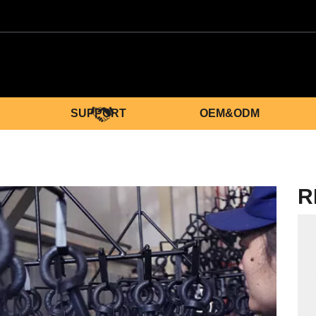
SUPPORT
OEM&ODM
R