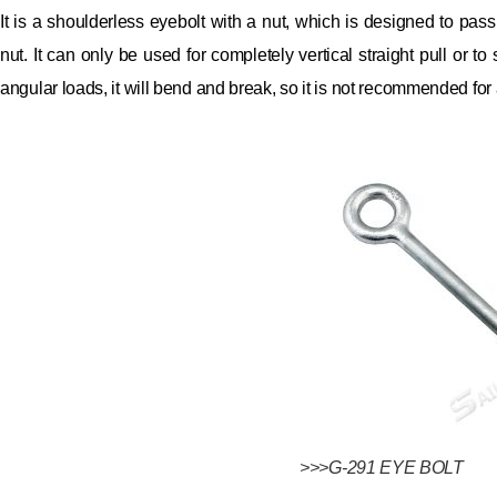
It is a shoulderless eyebolt with a nut, which is designed to pas
nut.
It can only be used for completely vertical straight pull or t
angular loads, it will bend and break, so it is not recommended for
>>>G-291 EYE BOLT