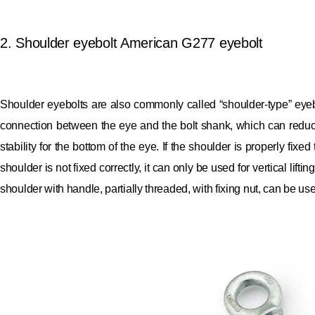
2. Shoulder eyebolt American G277 eyebolt
Shoulder eyebolts are also commonly called “shoulder-type” eyeb
connection between the eye and the bolt shank, which can reduc
stability for the bottom of the eye.
If the shoulder is properly fixed
shoulder is not fixed correctly, it can only be used for vertical lift
shoulder with handle, partially threaded, with fixing nut, can be us