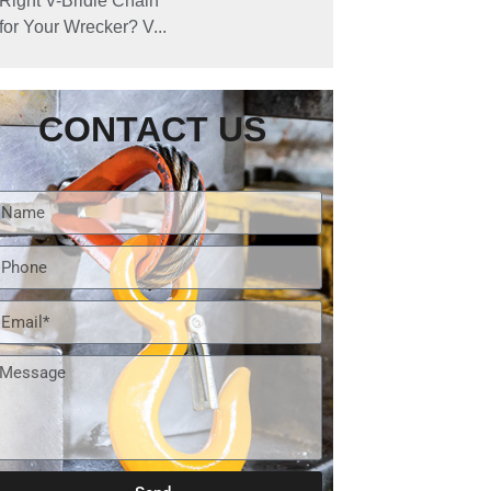
Right V-Bridle Chain
for Your Wrecker? V...
CONTACT US