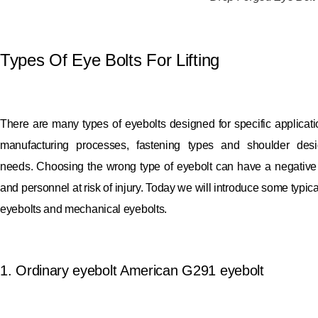
Types Of Eye Bolts For Lifting
There are many types of eyebolts designed for specific applicat
manufacturing processes, fastening types and shoulder desi
needs.
Choosing the wrong type of eyebolt can have a negative 
and personnel at risk of injury.
Today we will introduce some typical
eyebolts and mechanical eyebolts.
1. Ordinary eyebolt American G291 eyebolt