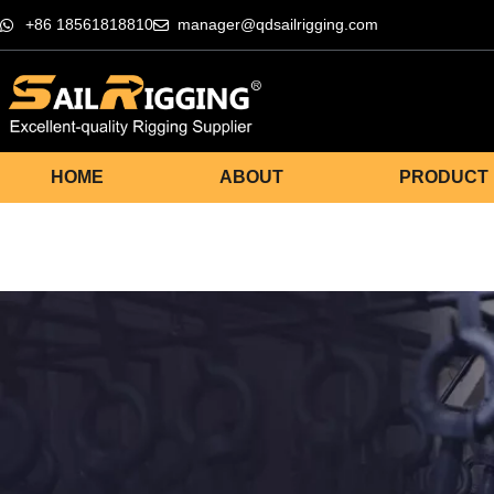
+86 18561818810
manager@qdsailrigging.com
HOME
ABOUT
PRODUCT