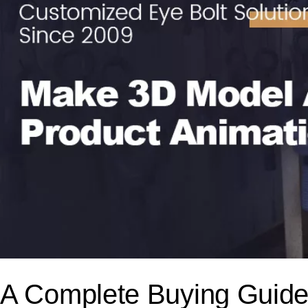
A Complete Buying Guidel