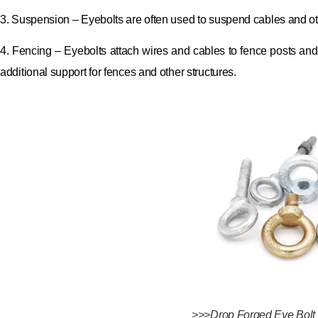
3. Suspension – Eyebolts are often used to suspend cables and o
4. Fencing – Eyebolts attach wires and cables to fence posts and 
additional support for fences and other structures.
>>>Drop Forged Eye Bolt