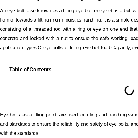
An eye bolt, also known as a lifting eye bolt or eyelet, is a bolt
from or towards a lifting ring in logistics handling.
It is a simple d
consisting of a threaded rod with a ring or eye on one end tha
concrete and locked with a nut to ensure the safe working load o
application, types Of eye bolts for lifting, eye bolt load Capacity, eye
Table of Contents
Eye bolts, as a lifting point, are used for lifting and handling vari
and standards to ensure the reliability and safety of eye bolts, 
with the standards.