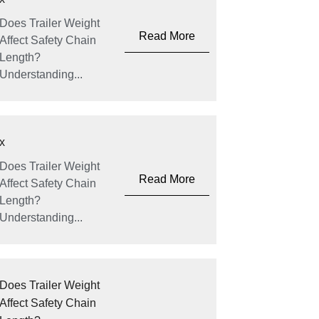
Does Trailer Weight
Read More
Affect Safety Chain
Length?
Understanding...
x
Does Trailer Weight
Read More
Affect Safety Chain
Length?
Understanding...
Does Trailer Weight
Affect Safety Chain