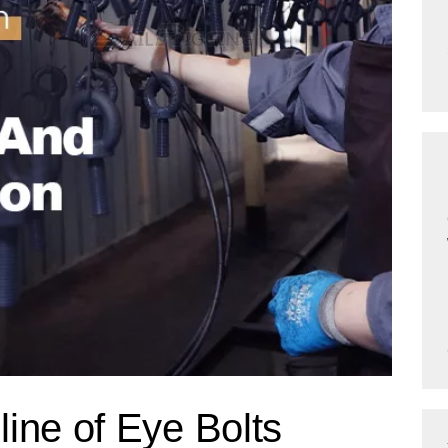
ine of Eye Bolts