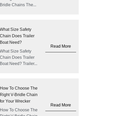
Bridle Chains The...
What Size Safety
Chain Does Trailer
Boat Need?
Read More
What Size Safety
Chain Does Trailer
Boat Need? Trailer...
How To Choose The
Right V-Bridle Chain
for Your Wrecker
Read More
How To Choose The