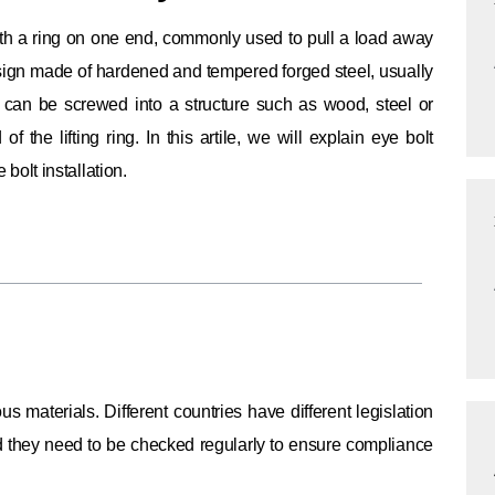
 with a ring on one end, commonly used to pull a load away
esign made of hardened and tempered forged steel, usually
t can be screwed into a structure such as wood, steel or
f the lifting ring.
In this artile, we will explain eye bolt
 bolt installation.
ous materials.
Different countries have different legislation
and they need to be checked regularly to ensure compliance