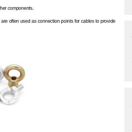
ther components.
are often used as connection points for cables to provide