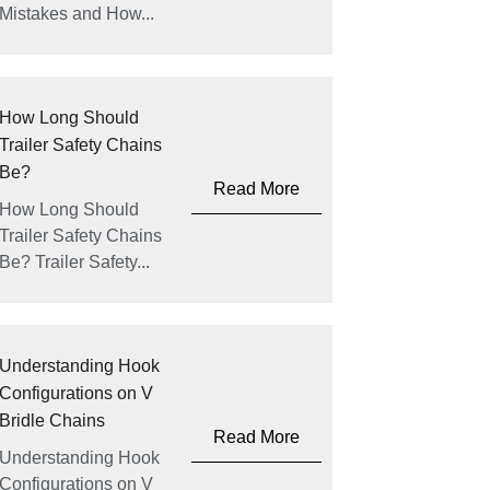
Mistakes and How...
How Long Should
Trailer Safety Chains
Be?
Read More
How Long Should
Trailer Safety Chains
Be? Trailer Safety...
Understanding Hook
Configurations on V
Bridle Chains
Read More
Understanding Hook
Configurations on V