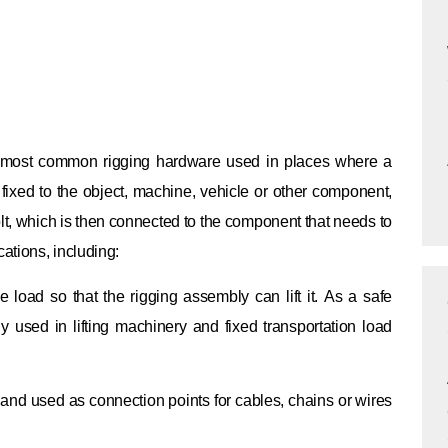
the most common rigging hardware used in places where a
 fixed to the object, machine, vehicle or other component,
lt, which is then connected to the component that needs to
ations, including:
 load so that the rigging assembly can lift it.
As a safe
ly used in lifting machinery and fixed transportation load
s and used as connection points for cables, chains or wires