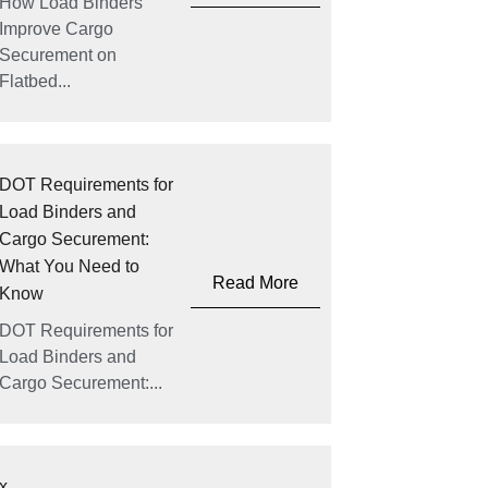
How Load Binders
Improve Cargo
Securement on
Flatbed...
DOT Requirements for
Load Binders and
Cargo Securement:
What You Need to
Read More
Know
DOT Requirements for
Load Binders and
Cargo Securement:...
x