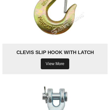
CLEVIS SLIP HOOK WITH LATCH
View More