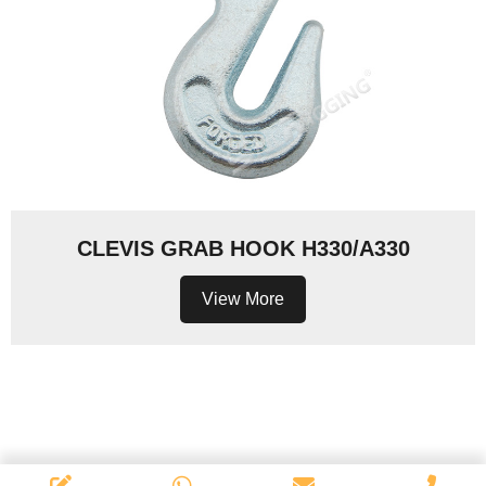
CLEVIS GRAB HOOK H330/A330
View More