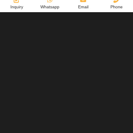
Inquiry
Whatsapp
Email
Phone