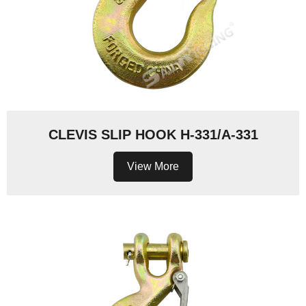
CLEVIS SLIP HOOK H-331/A-331
View More