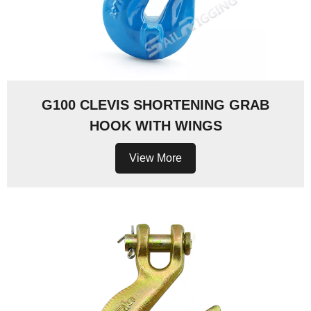
G100 CLEVIS SHORTENING GRAB
HOOK WITH WINGS
View More