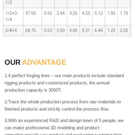
1/2
1/2×3-
37.50
0.50
2.44
3.25
4.25
5.12
1.00
1.75
0
1/4
5/8×4
68.75
0.63
3.00
4.00
5.31
6.44
1.25
2.25
0
OUR
ADVANTAGE
1.4 perfect forging lines – our main products include standard
rigging products and customized products, the annual
production capacity is 3000T.
2.Track the whole production process from raw materials to
finished products and strictly control the process flow.
3.With an experienced R&D and design team of 5 people, we
can make professional 3D modeling and product
animation,provide you product and packaging customization.