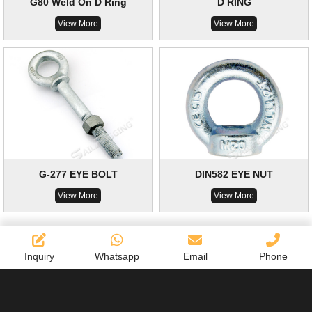
G80 Weld On D Ring
D RING
View More
View More
G-277 EYE BOLT
DIN582 EYE NUT
View More
View More
Inquiry
Whatsapp
Email
Phone