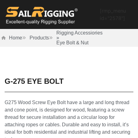
[rmp_menu
id="2578"]
Rigging Accessiories
Home
Products
»
Eye Bolt & Nut
G-275 EYE BOLT
G275 Wood Screw Eye Bolt have a large and long thread
and cone point, is designed for wood, featuring a screw
thread for secure installation and a circular loop for
attaching ropes or cables. Durable and easy to install, it’s
ideal for both residential and industrial lifting and securing