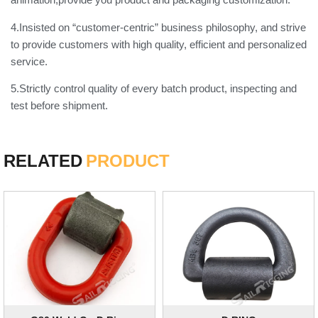
4.Insisted on “customer-centric” business philosophy, and strive
to provide customers with high quality, efficient and personalized
service.
5.Strictly control quality of every batch product, inspecting and
test before shipment.
RELATED
PRODUCT