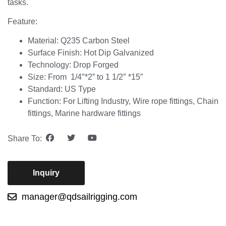
tasks.
Feature:
Material: Q235 Carbon Steel
Surface Finish: Hot Dip Galvanized
Technology: Drop Forged
Size: From 1/4″*2” to 1 1/2″ *15”
Standard: US Type
Function: For Lifting Industry, Wire rope fittings, Chain
fittings, Marine hardware fittings
Share To:
Inquiry
manager@qdsailrigging.com