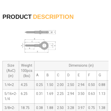
PRODUCT
DESCRIPTION
Size
Weight
Dimensions (in)
(AxC)
100pcs
A
B
C
D
E
F
G
(in)
(lbs)
1/4×2
4.25
0.25
1.50
2.00
2.50
2.94
0.50
0.88
0
5/16×2-
6.25
0.31
1.69
2.25
2.94
3.50
0.63
1.13
0
1/4
3/8×2-
18.75
0.38
1.88
2.50
3.28
3.97
0.75
1.38
0