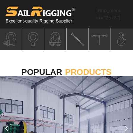
[rmp_menu
id="2578"]
POPULAR
PRODUCTS