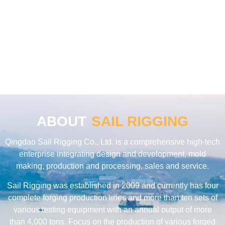
ABOUT
SAIL RIGGING
Qingdao Sail Rigging Co., Ltd. is a comprehensive high-tech
enterprise integrating design and development, mold
making, production and processing, sales and service.
Sail Rigging was established in 2009 and currently has four
complete forging production lines and more than ten sets of
various testing equipment with an annual output of more
than 4,000 tons. Focus on the production of various forged