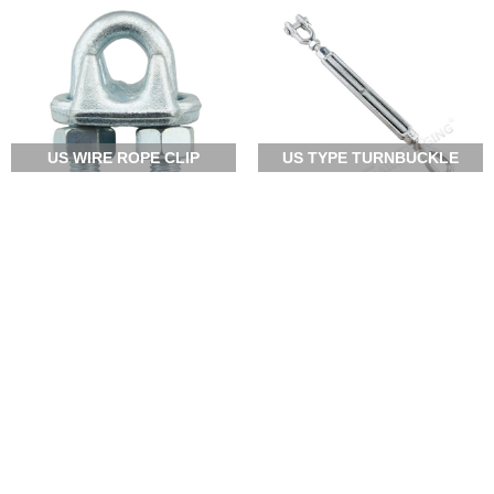
US WIRE ROPE CLIP
US TYPE TURNBUCKLE