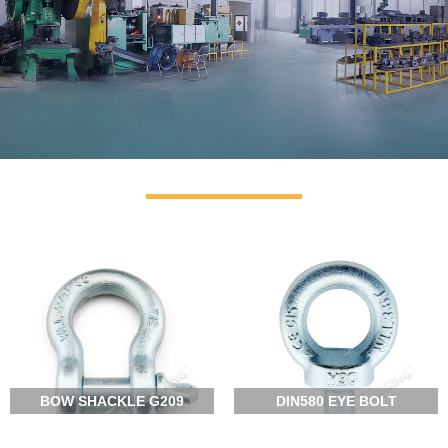
OUR FACTORY
RIGGING SUPPLIER
CLICK MORE
BOW SHACKLE G209
DIN580 EYE BOLT