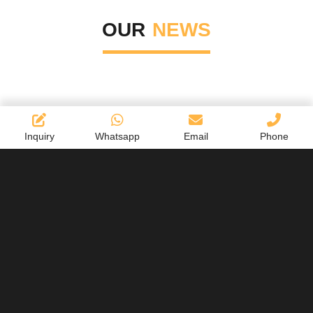
OUR
NEWS
Inquiry
Whatsapp
Email
Phone