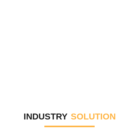
INDUSTRY
SOLUTION