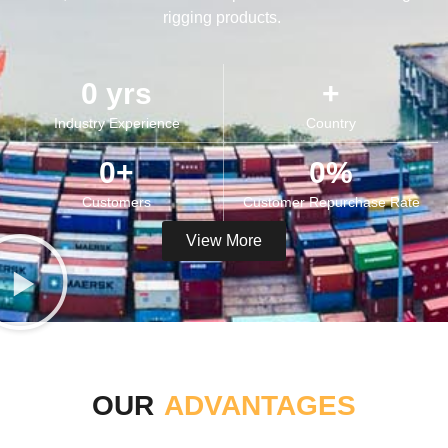
rigging products.
0
 yrs
+
Industry Experience​
Country
0
+
0
%
Customers​​
Customer Repurchase Rate​
View More
OUR
ADVANTAGES