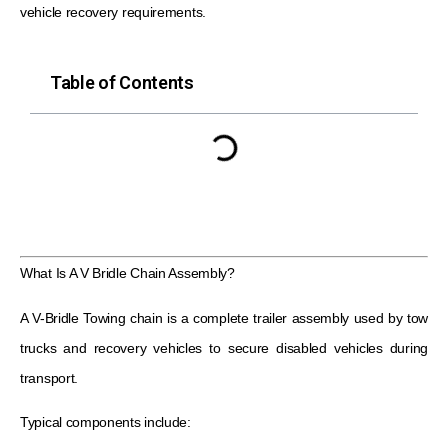
vehicle recovery requirements.
Table of Contents
What Is A V Bridle Chain Assembly?
A V-Bridle Towing chain is a complete trailer assembly used by tow
trucks and recovery vehicles to secure disabled vehicles during
transport.
Typical components include: