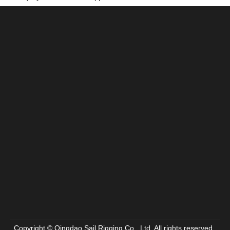
Copyright © Qingdao Sail Rigging Co., Ltd. All rights reserved.