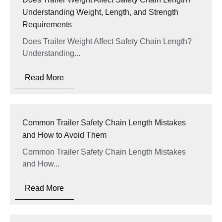
Understanding Weight, Length, and Strength
Requirements
Does Trailer Weight Affect Safety Chain Length?
Understanding...
Read More
Common Trailer Safety Chain Length Mistakes
and How to Avoid Them
Common Trailer Safety Chain Length Mistakes
and How...
Read More