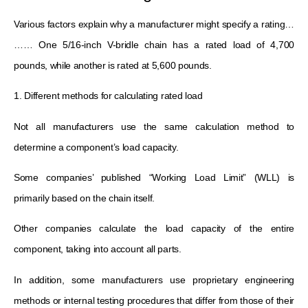
Various factors explain why a manufacturer might specify a rating…
…… One 5/16-inch V-bridle chain has a rated load of 4,700
pounds, while another is rated at 5,600 pounds.
1. Different methods for calculating rated load
Not all manufacturers use the same calculation method to
determine a component’s load capacity.
Some companies’ published “Working Load Limit” (WLL) is
primarily based on the chain itself.
Other companies calculate the load capacity of the entire
component, taking into account all parts.
In addition, some manufacturers use proprietary engineering
methods or internal testing procedures that differ from those of their