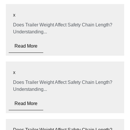
x
Does Trailer Weight Affect Safety Chain Length?
Understanding...
Read More
x
Does Trailer Weight Affect Safety Chain Length?
Understanding...
Read More
Does Trailer Weight Affect Safety Chain Length?