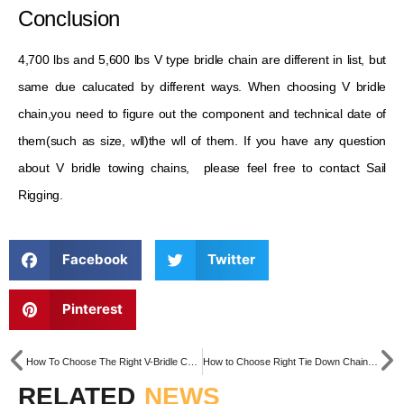
Conclusion
4,700 lbs and 5,600 lbs V type bridle chain are different in list, but
same due calucated by different ways. When choosing V bridle
chain,you need to figure out the component and technical date of
them(such as size, wll)the wll of them. If you have any question
about V bridle towing chains, please feel free to contact Sail
Rigging.
Facebook
Twitter
Pinterest
How To Choose The Right V-Bridle Chain for Your Wrecker
How to Choose Right Tie Down Chain for Your Cargo
RELATED
NEWS