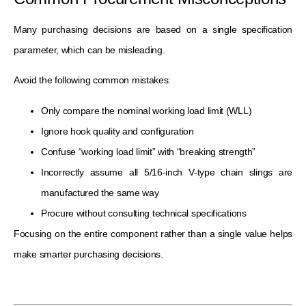
Many purchasing decisions are based on a single specification
parameter, which can be misleading.
Avoid the following common mistakes:
Only compare the nominal working load limit (WLL)
Ignore hook quality and configuration
Confuse “working load limit” with “breaking strength”
Incorrectly assume all 5/16-inch V-type chain slings are
manufactured the same way
Procure without consulting technical specifications
Focusing on the entire component rather than a single value helps
make smarter purchasing decisions.