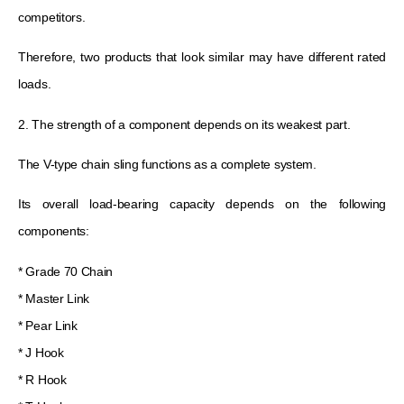
competitors.
Therefore, two products that look similar may have different rated
loads.
2. The strength of a component depends on its weakest part.
The V-type chain sling functions as a complete system.
Its overall load-bearing capacity depends on the following
components:
* Grade 70 Chain
* Master Link
* Pear Link
* J Hook
* R Hook