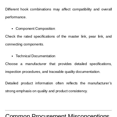
Different hook combinations may affect compatibility and overall
performance.
Component Composition
Check the rated specifications of the master link, pear link, and
connecting components.
Technical Documentation
Choose a manufacturer that provides detailed specifications,
inspection procedures, and traceable quality documentation.
Detailed product information often reflects the manufacturer’s
strong emphasis on quality and product consistency.
Common Procurement Misconceptions