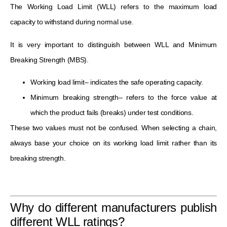
The Working Load Limit (WLL) refers to the maximum load
capacity to withstand during normal use.
It is very important to distinguish between WLL and Minimum
Breaking Strength (MBS).
Working load limit– indicates the safe operating capacity.
Minimum breaking strength– refers to the force value at
which the product fails (breaks) under test conditions.
These two values must not be confused. When selecting a chain,
always base your choice on its working load limit rather than its
breaking strength.
Why do different manufacturers publish
different WLL ratings?