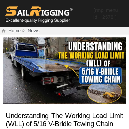
[rmp_menu
id="2578"]
Home
News
Understanding The Working Load Limit
(WLL) of 5/16 V-Bridle Towing Chain