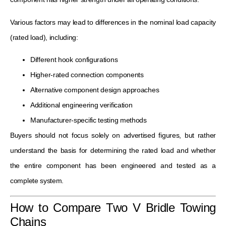
Various factors may lead to differences in the nominal load capacity
(rated load), including:
Different hook configurations
Higher-rated connection components
Alternative component design approaches
Additional engineering verification
Manufacturer-specific testing methods
Buyers should not focus solely on advertised figures, but rather
understand the basis for determining the rated load and whether
the entire component has been engineered and tested as a
complete system.
How to Compare Two V Bridle Towing
Chains