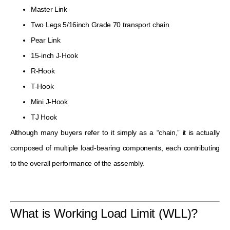
Master Link
Two Legs 5/16inch Grade 70 transport chain
Pear Link
15-inch J-Hook
R-Hook
T-Hook
Mini J-Hook
TJ Hook
Although many buyers refer to it simply as a “chain,” it is actually
composed of multiple load-bearing components, each contributing
to the overall performance of the assembly.
What is Working Load Limit (WLL)?