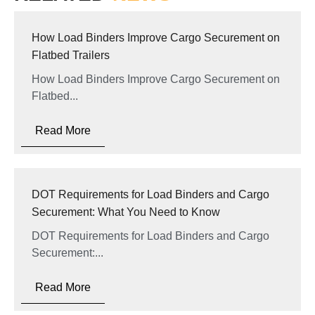
How Load Binders Improve Cargo Securement on
Flatbed Trailers
How Load Binders Improve Cargo Securement on
Flatbed...
Read More
DOT Requirements for Load Binders and Cargo
Securement: What You Need to Know
DOT Requirements for Load Binders and Cargo
Securement:...
Read More