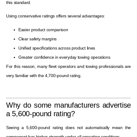
this standard.
Using conservative ratings offers several advantages:
Easier product comparison
Clear safety margins
Unified specifications across product lines
Greater confidence in everyday towing operations
For this reason, many fleet operators and towing professionals are
very familiar with the 4,700-pound rating.
Why do some manufacturers advertise
a 5,600-pound rating?
Seeing a 5,600-pound rating does not automatically mean the
component has higher strength under all operating conditions.