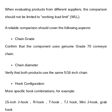
When evaluating products from different suppliers, the comparison
should not be limited to “working load limit” (WLL).
A reliable comparison should cover the following aspects:
Chain Grade
Confirm that the component uses genuine Grade 70 conveyor
chain.
Chain diameter
Verify that both products use the same 5/16-inch chain.
Hook Configuration
More specific hook combinations, for example:
15-inch J-hook，R-hook，T-hook，TJ hook, Mini J-hook, grab
hook