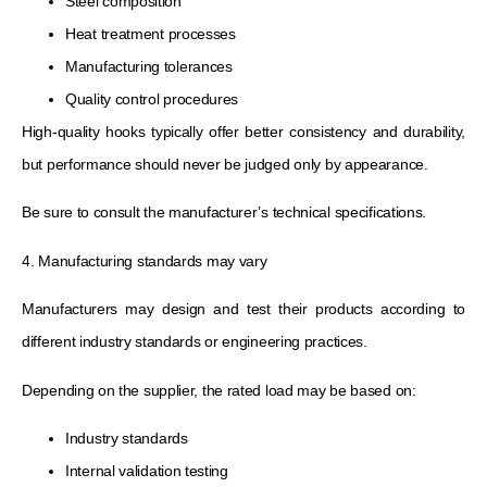
Steel composition
Heat treatment processes
Manufacturing tolerances
Quality control procedures
High-quality hooks typically offer better consistency and durability,
but performance should never be judged only by appearance.
Be sure to consult the manufacturer’s technical specifications.
4. Manufacturing standards may vary
Manufacturers may design and test their products according to
different industry standards or engineering practices.
Depending on the supplier, the rated load may be based on:
Industry standards
Internal validation testing