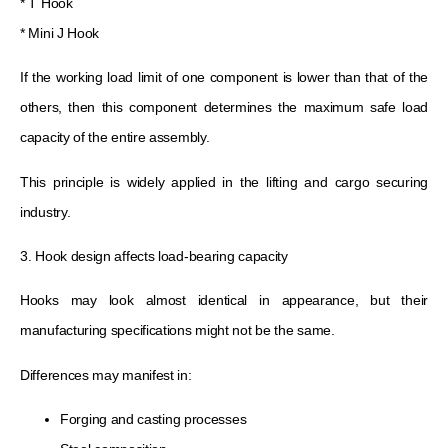
* T Hook
* Mini J Hook
If the working load limit of one component is lower than that of the
others, then this component determines the maximum safe load
capacity of the entire assembly.
This principle is widely applied in the lifting and cargo securing
industry.
3. Hook design affects load-bearing capacity
Hooks may look almost identical in appearance, but their
manufacturing specifications might not be the same.
Differences may manifest in:
Forging and casting processes