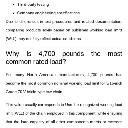
Third-party testing
Company engineering specifications
Due to differences in test procedures and related documentation,
comparing products solely based on published working load limits
(WLL) may not fully reflect actual conditions.
Why is 4,700 pounds the most
common rated load?
For many North American manufacturers, 4,700 pounds has
become the most common nominal working load limit for 5/16-inch
Grade 70 V bridle type tow chain.
This value usually corresponds to Use the recognized working load
limit (WLL) of the chain employed in this component, while ensuring
that the load capacity of all other components meets or exceeds