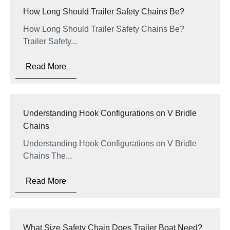
How Long Should Trailer Safety Chains Be?
How Long Should Trailer Safety Chains Be?
Trailer Safety...
Read More
Understanding Hook Configurations on V Bridle
Chains
Understanding Hook Configurations on V Bridle
Chains The...
Read More
What Size Safety Chain Does Trailer Boat Need?