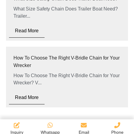
What Size Safety Chain Does Trailer Boat Need?
Trailer...
Read More
How To Choose The Right V-Bridle Chain for Your
Wrecker
How To Choose The Right V-Bridle Chain for Your
Wrecker? V...
Read More
Inquiry
Whatsapp
Email
Phone