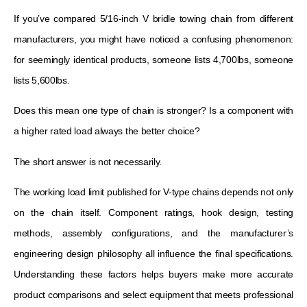
If you’ve compared 5/16-inch V bridle towing chain from different
manufacturers, you might have noticed a confusing phenomenon:
for seemingly identical products, someone lists 4,700lbs, someone
lists 5,600lbs.
Does this mean one type of chain is stronger? Is a component with
a higher rated load always the better choice?
The short answer is not necessarily.
The working load limit published for V-type chains depends not only
on the chain itself. Component ratings, hook design, testing
methods, assembly configurations, and the manufacturer’s
engineering design philosophy all influence the final specifications.
Understanding these factors helps buyers make more accurate
product comparisons and select equipment that meets professional