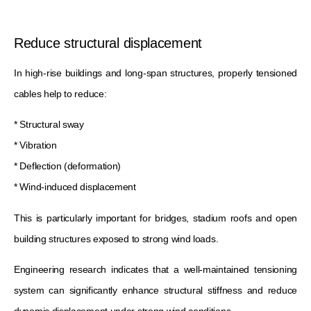
Reduce structural displacement
In high-rise buildings and long-span structures, properly tensioned
cables help to reduce:
* Structural sway
* Vibration
* Deflection (deformation)
* Wind-induced displacement
This is particularly important for bridges, stadium roofs and open
building structures exposed to strong wind loads.
Engineering research indicates that a well-maintained tensioning
system can significantly enhance structural stiffness and reduce
dynamic displacement under strong wind conditions.