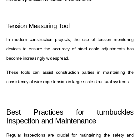
Tension Measuring Tool
In modern construction projects, the use of tension monitoring
devices to ensure the accuracy of steel cable adjustments has
become increasingly widespread.
These tools can assist construction parties in maintaining the
consistency of wire rope tension in large-scale structural systems.
Best Practices for turnbuckles
Inspection and Maintenance
Regular inspections are crucial for maintaining the safety and