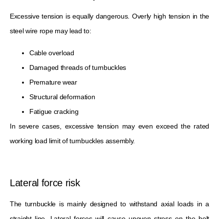
Excessive tension is equally dangerous. Overly high tension in the
steel wire rope may lead to:
Cable overload
Damaged threads of turnbuckles
Premature wear
Structural deformation
Fatigue cracking
In severe cases, excessive tension may even exceed the rated
working load limit of turnbuckles assembly.
Lateral force risk
The turnbuckle is mainly designed to withstand axial loads in a
straight line. Lateral forces will cause uneven stress on the bolt