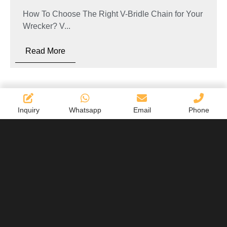
How To Choose The Right V-Bridle Chain for Your
Wrecker? V...
Read More
Inquiry
Whatsapp
Email
Phone