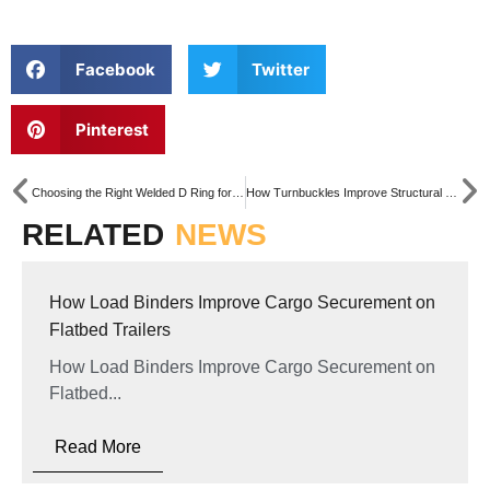
Facebook
Twitter
Pinterest
Choosing the Right Welded D Ring for Marine and Offshore Applications
How Turnbuckles Improve Structural Stability in Steel Construction
RELATED
NEWS
How Load Binders Improve Cargo Securement on
Flatbed Trailers
How Load Binders Improve Cargo Securement on
Flatbed...
Read More