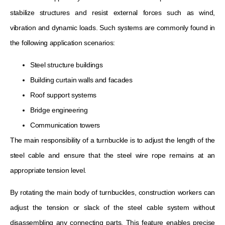
stabilize structures and resist external forces such as wind,
vibration and dynamic loads. Such systems are commonly found in
the following application scenarios:
Steel structure buildings
Building curtain walls and facades
Roof support systems
Bridge engineering
Communication towers
The main responsibility of a turnbuckle is to adjust the length of the
steel cable and ensure that the steel wire rope remains at an
appropriate tension level.
By rotating the main body of turnbuckles, construction workers can
adjust the tension or slack of the steel cable system without
disassembling any connecting parts. This feature enables precise