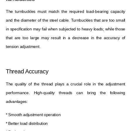
The turnbuckles must match the required load-bearing capacity
and the diameter of the steel cable. Turnbuckles that are too small
in specification may fail when subjected to heavy loads; while those
that are too large may result in a decrease in the accuracy of
tension adjustment.
Thread Accuracy
The quality of the thread plays a crucial role in the adjustment
performance. High-quality threads can bring the following
advantages:
* Smooth adjustment operation
* Better load distribution