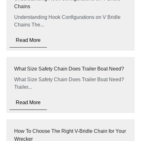
Chains
Understanding Hook Configurations on V Bridle
Chains The...
Read More
What Size Safety Chain Does Trailer Boat Need?
What Size Safety Chain Does Trailer Boat Need?
Trailer...
Read More
How To Choose The Right V-Bridle Chain for Your
Wrecker