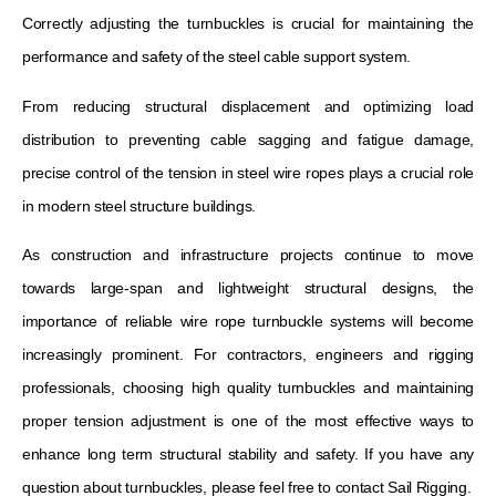
Correctly adjusting the turnbuckles is crucial for maintaining the
performance and safety of the steel cable support system.
From reducing structural displacement and optimizing load
distribution to preventing cable sagging and fatigue damage,
precise control of the tension in steel wire ropes plays a crucial role
in modern steel structure buildings.
As construction and infrastructure projects continue to move
towards large-span and lightweight structural designs, the
importance of reliable wire rope turnbuckle systems will become
increasingly prominent. For contractors, engineers and rigging
professionals, choosing high quality turnbuckles and maintaining
proper tension adjustment is one of the most effective ways to
enhance long term structural stability and safety. If you have any
question about turnbuckles, please feel free to contact Sail Rigging.