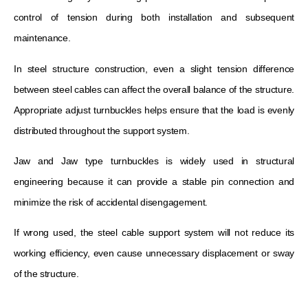
control of tension during both installation and subsequent
maintenance.
In steel structure construction, even a slight tension difference
between steel cables can affect the overall balance of the structure.
Appropriate adjust turnbuckles helps ensure that the load is evenly
distributed throughout the support system.
Jaw and Jaw type turnbuckles is widely used in structural
engineering because it can provide a stable pin connection and
minimize the risk of accidental disengagement.
If wrong used, the steel cable support system will not reduce its
working efficiency, even cause unnecessary displacement or sway
of the structure.