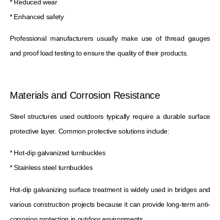
* Reduced wear
* Enhanced safety
Professional manufacturers usually make use of thread gauges
and proof load testing to ensure the quality of their products.
Materials and Corrosion Resistance
Steel structures used outdoors typically require a durable surface
protective layer. Common protective solutions include:
* Hot-dip galvanized turnbuckles
* Stainless steel turnbuckles
Hot-dip galvanizing surface treatment is widely used in bridges and
various construction projects because it can provide long-term anti-
corrosion protection in outdoor environments.