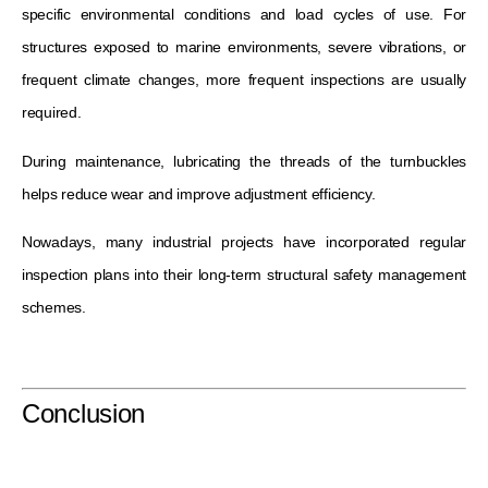
specific environmental conditions and load cycles of use. For
structures exposed to marine environments, severe vibrations, or
frequent climate changes, more frequent inspections are usually
required.
During maintenance, lubricating the threads of the turnbuckles
helps reduce wear and improve adjustment efficiency.
Nowadays, many industrial projects have incorporated regular
inspection plans into their long-term structural safety management
schemes.
Conclusion