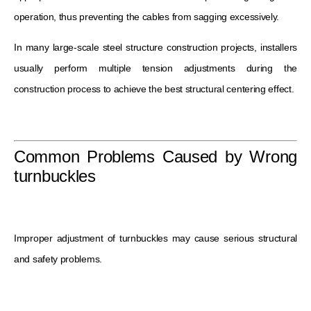
operation, thus preventing the cables from sagging excessively.
In many large-scale steel structure construction projects, installers
usually perform multiple tension adjustments during the
construction process to achieve the best structural centering effect.
Common Problems Caused by Wrong
turnbuckles
Improper adjustment of turnbuckles may cause serious structural
and safety problems.