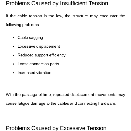
Problems Caused by Insufficient Tension
If the cable tension is too low, the structure may encounter the
following problems:
Cable sagging
Excessive displacement
Reduced support efficiency
Loose connection parts
Increased vibration
With the passage of time, repeated displacement movements may
cause fatigue damage to the cables and connecting hardware.
Problems Caused by Excessive Tension