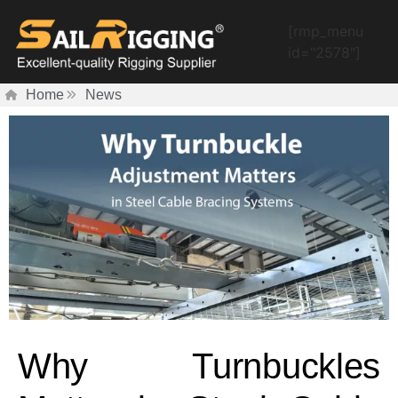
[rmp_menu
id="2578"]
Home
News
Why Turnbuckles