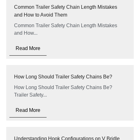
Common Trailer Safety Chain Length Mistakes
and How to Avoid Them
Common Trailer Safety Chain Length Mistakes
and How...
Read More
How Long Should Trailer Safety Chains Be?
How Long Should Trailer Safety Chains Be?
Trailer Safety...
Read More
Understanding Hook Configurations on V Bridle