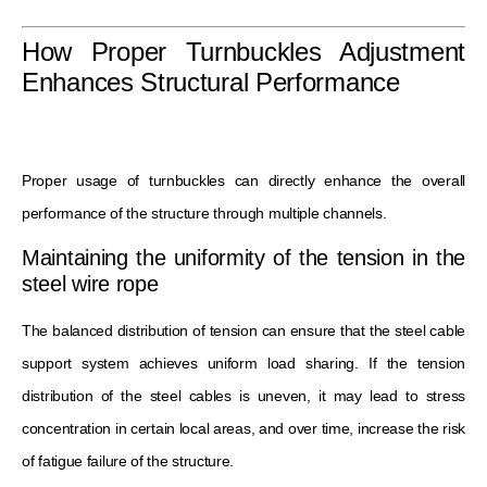
How Proper Turnbuckles Adjustment
Enhances Structural Performance
Proper usage of turnbuckles can directly enhance the overall
performance of the structure through multiple channels.
Maintaining the uniformity of the tension in the
steel wire rope
The balanced distribution of tension can ensure that the steel cable
support system achieves uniform load sharing. If the tension
distribution of the steel cables is uneven, it may lead to stress
concentration in certain local areas, and over time, increase the risk
of fatigue failure of the structure.