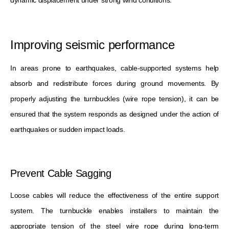
Improving seismic performance
In areas prone to earthquakes, cable-supported systems help
absorb and redistribute forces during ground movements. By
properly adjusting the turnbuckles (wire rope tension), it can be
ensured that the system responds as designed under the action of
earthquakes or sudden impact loads.
Prevent Cable Sagging
Loose cables will reduce the effectiveness of the entire support
system. The turnbuckle enables installers to maintain the
appropriate tension of the steel wire rope during long-term