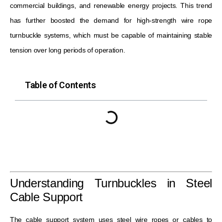
commercial buildings, and renewable energy projects. This trend
has further boosted the demand for high-strength wire rope
turnbuckle systems, which must be capable of maintaining stable
tension over long periods of operation.
Table of Contents
Understanding Turnbuckles in Steel
Cable Support
The cable support system uses steel wire ropes or cables to