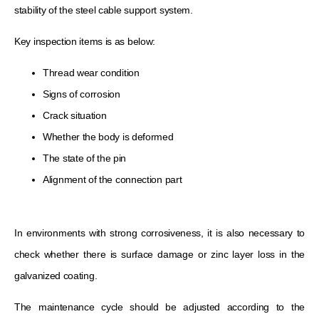
stability of the steel cable support system.
Key inspection items is as below:
Thread wear condition
Signs of corrosion
Crack situation
Whether the body is deformed
The state of the pin
Alignment of the connection part
In environments with strong corrosiveness, it is also necessary to
check whether there is surface damage or zinc layer loss in the
galvanized coating.
The maintenance cycle should be adjusted according to the