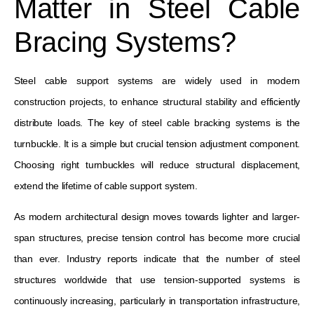
Matter in Steel Cable
Bracing Systems?
Steel cable support systems are widely used in modern
construction projects, to enhance structural stability and efficiently
distribute loads. The key of steel cable bracking systems is the
turnbuckle. It is a simple but crucial tension adjustment component.
Choosing right turnbuckles will reduce structural displacement,
extend the lifetime of cable support system.
As modern architectural design moves towards lighter and larger-
span structures, precise tension control has become more crucial
than ever. Industry reports indicate that the number of steel
structures worldwide that use tension-supported systems is
continuously increasing, particularly in transportation infrastructure,