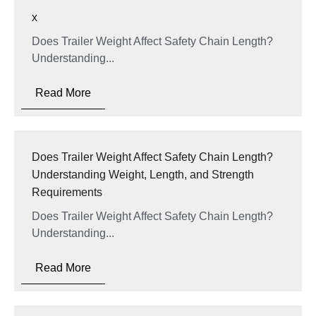
x
Does Trailer Weight Affect Safety Chain Length?
Understanding...
Read More
Does Trailer Weight Affect Safety Chain Length?
Understanding Weight, Length, and Strength
Requirements
Does Trailer Weight Affect Safety Chain Length?
Understanding...
Read More