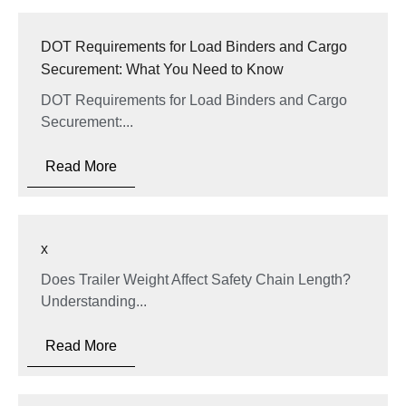
DOT Requirements for Load Binders and Cargo
Securement: What You Need to Know
DOT Requirements for Load Binders and Cargo
Securement:...
Read More
x
Does Trailer Weight Affect Safety Chain Length?
Understanding...
Read More