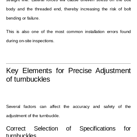
body and the threaded end, thereby increasing the risk of bolt
bending or failure.
This is also one of the most common installation errors found
during on-site inspections.
Key Elements for Precise Adjustment
of turnbuckles
Several factors can affect the accuracy and safety of the
adjustment of the turnbuckle.
Correct Selection of Specifications for
turnbuckles