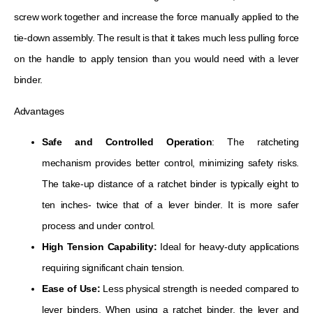
screw work together and increase the force manually applied to the
tie-down assembly. The result is that it takes much less pulling force
on the handle to apply tension than you would need with a lever
binder.
Advantages
Safe and Controlled Operation
: The ratcheting
mechanism provides better control, minimizing safety risks.
The take-up distance of a ratchet binder is typically eight to
ten inches- twice that of a lever binder. It is more safer
process and under control.
High Tension Capability:
Ideal for heavy-duty applications
requiring significant chain tension.
Ease of Use:
Less physical strength is needed compared to
lever binders. When using a ratchet binder, the lever and