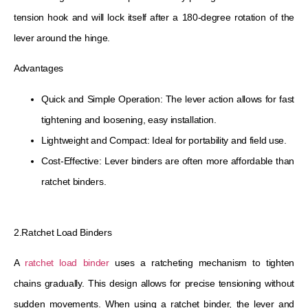
tension hook and will lock itself after a 180-degree rotation of the
lever around the hinge.
Advantages
Quick and Simple Operation: The lever action allows for fast
tightening and loosening, easy installation.
Lightweight and Compact: Ideal for portability and field use.
Cost-Effective: Lever binders are often more affordable than
ratchet binders.
2.Ratchet Load Binders
A
ratchet load binder
uses a ratcheting mechanism to tighten
chains gradually. This design allows for precise tensioning without
sudden movements. When using a ratchet binder, the lever and