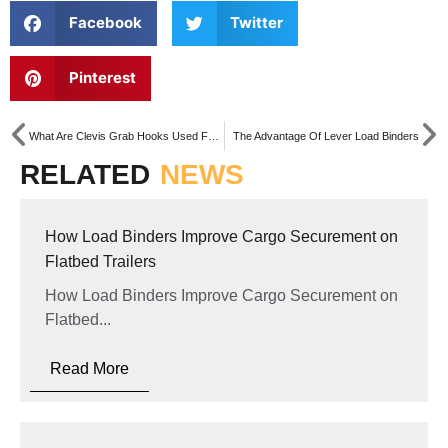
Facebook
Twitter
Pinterest
What Are Clevis Grab Hooks Used For?
The Advantage Of Lever Load Binders
RELATED
NEWS
How Load Binders Improve Cargo Securement on
Flatbed Trailers
How Load Binders Improve Cargo Securement on
Flatbed...
Read More