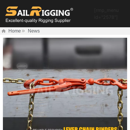
[rmp_menu
id="2578"]
Home
News