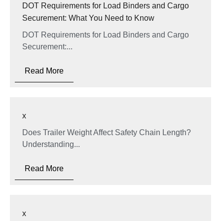
DOT Requirements for Load Binders and Cargo
Securement: What You Need to Know
DOT Requirements for Load Binders and Cargo
Securement:...
Read More
x
Does Trailer Weight Affect Safety Chain Length?
Understanding...
Read More
x