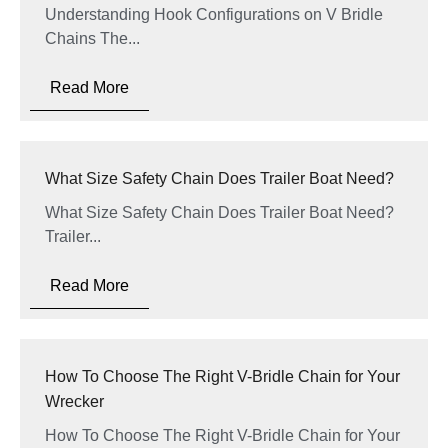
Understanding Hook Configurations on V Bridle
Chains The...
Read More
What Size Safety Chain Does Trailer Boat Need?
What Size Safety Chain Does Trailer Boat Need?
Trailer...
Read More
How To Choose The Right V-Bridle Chain for Your
Wrecker
How To Choose The Right V-Bridle Chain for Your