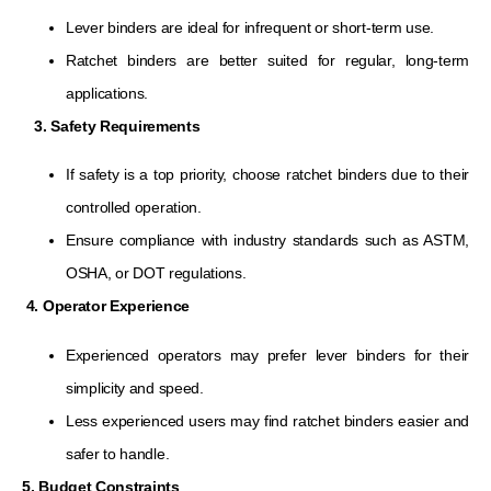
Lever binders are ideal for infrequent or short-term use.
Ratchet binders are better suited for regular, long-term
applications.
3. Safety Requirements
If safety is a top priority, choose ratchet binders due to their
controlled operation.
Ensure compliance with industry standards such as ASTM,
OSHA, or DOT regulations.
4. Operator Experience
Experienced operators may prefer lever binders for their
simplicity and speed.
Less experienced users may find ratchet binders easier and
safer to handle.
5. Budget Constraints