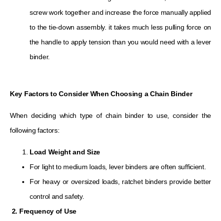
screw work together and increase the force manually applied
to the tie-down assembly. it takes much less pulling force on
the handle to apply tension than you would need with a lever
binder.
Key Factors to Consider When Choosing a Chain Binder
When deciding which type of chain binder to use, consider the
following factors:
Load Weight and Size
For light to medium loads, lever binders are often sufficient.
For heavy or oversized loads, ratchet binders provide better
control and safety.
2. Frequency of Use