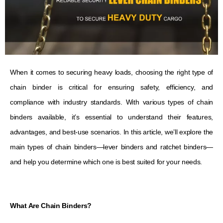
When it comes to securing heavy loads, choosing the right type of
chain binder is critical for ensuring safety, efficiency, and
compliance with industry standards. With various types of chain
binders available, it’s essential to understand their features,
advantages, and best-use scenarios. In this article, we’ll explore the
main types of chain binders—lever binders and ratchet binders—
and help you determine which one is best suited for your needs.
What Are Chain Binders?