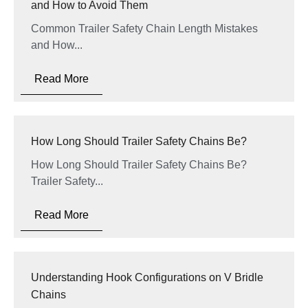
and How to Avoid Them
Common Trailer Safety Chain Length Mistakes
and How...
Read More
How Long Should Trailer Safety Chains Be?
How Long Should Trailer Safety Chains Be?
Trailer Safety...
Read More
Understanding Hook Configurations on V Bridle
Chains