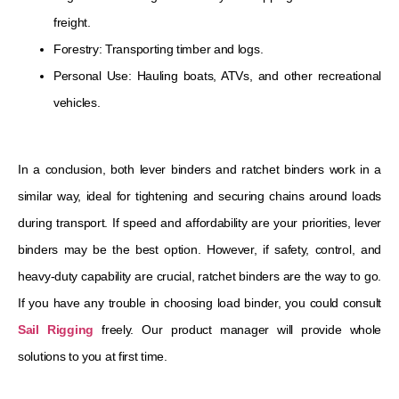
freight.
Forestry: Transporting timber and logs.
Personal Use: Hauling boats, ATVs, and other recreational
vehicles.
In a conclusion, both lever binders and ratchet binders work in a
similar way, ideal for tightening and securing chains around loads
during transport. If speed and affordability are your priorities, lever
binders may be the best option. However, if safety, control, and
heavy-duty capability are crucial, ratchet binders are the way to go.
If you have any trouble in choosing load binder, you could consult
Sail Rigging
freely. Our product manager will provide whole
solutions to you at first time.