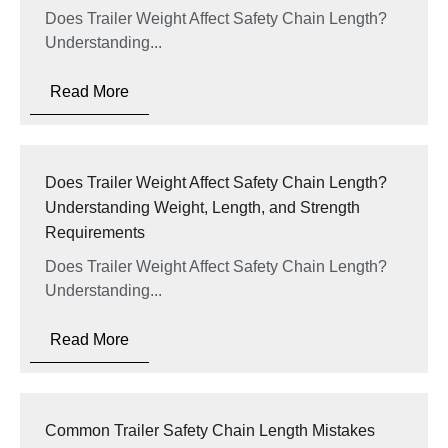
Does Trailer Weight Affect Safety Chain Length?
Understanding...
Read More
Does Trailer Weight Affect Safety Chain Length?
Understanding Weight, Length, and Strength
Requirements
Does Trailer Weight Affect Safety Chain Length?
Understanding...
Read More
Common Trailer Safety Chain Length Mistakes