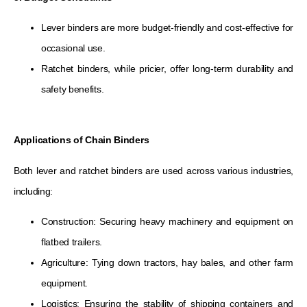
Lever binders are more budget-friendly and cost-effective for
occasional use.
Ratchet binders, while pricier, offer long-term durability and
safety benefits.
Applications of Chain Binders
Both lever and ratchet binders are used across various industries,
including:
Construction: Securing heavy machinery and equipment on
flatbed trailers.
Agriculture: Tying down tractors, hay bales, and other farm
equipment.
Logistics: Ensuring the stability of shipping containers and