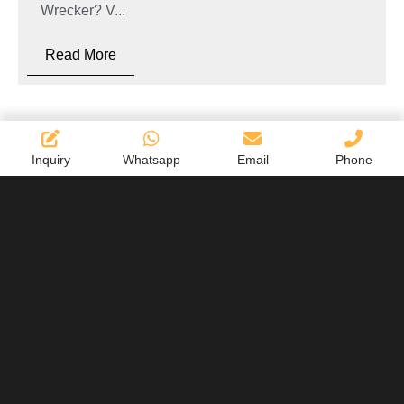
Wrecker? V...
Read More
Inquiry
Whatsapp
Email
Phone