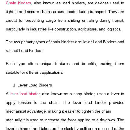
Chain binders
, also known as load binders, are devices used to
tighten and secure chains around loads during transport. They are
crucial for preventing cargo from shifting or falling during transit,
particularly in industries like construction, agriculture, and logistics.
The two primary types of chain binders are: lever Load Binders and
ratchet Load Binders
Each type offers unique features and benefits, making them
suitable for different applications.
Lever Load Binders
A
lever load binder
, also known as a snap binder, uses a lever to
apply tension to the chain. The lever load binder provides
mechanical advantage, making it easier to tighten the chain
manually.It is used to increase the force applied to a tie-down. The
lever is hinged and takes up the slack by pulling on one end of the