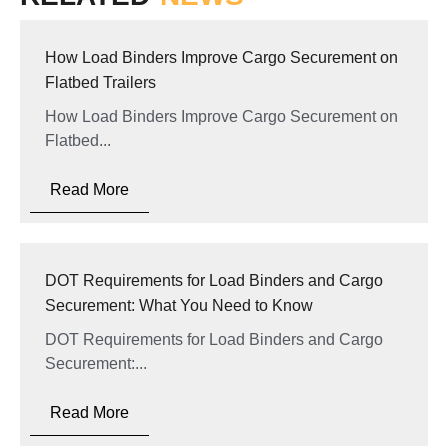
How Load Binders Improve Cargo Securement on
Flatbed Trailers
How Load Binders Improve Cargo Securement on
Flatbed...
Read More
DOT Requirements for Load Binders and Cargo
Securement: What You Need to Know
DOT Requirements for Load Binders and Cargo
Securement:...
Read More