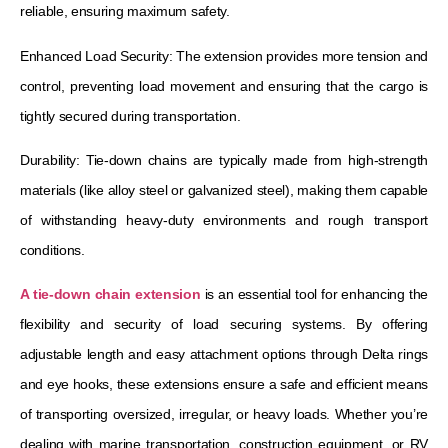
reliable, ensuring maximum safety.
Enhanced Load Security: The extension provides more tension and
control, preventing load movement and ensuring that the cargo is
tightly secured during transportation.
Durability: Tie-down chains are typically made from high-strength
materials (like alloy steel or galvanized steel), making them capable
of withstanding heavy-duty environments and rough transport
conditions.
A tie-down chain extension
is an essential tool for enhancing the
flexibility and security of load securing systems. By offering
adjustable length and easy attachment options through Delta rings
and eye hooks, these extensions ensure a safe and efficient means
of transporting oversized, irregular, or heavy loads. Whether you’re
dealing with marine transportation, construction equipment, or RV