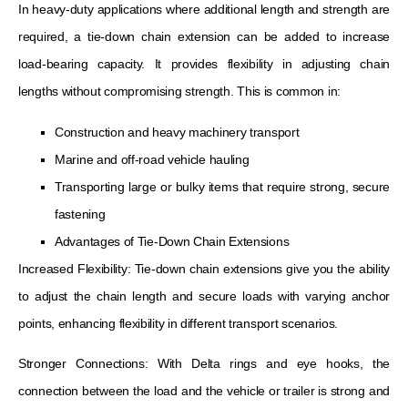
In heavy-duty applications where additional length and strength are
required, a tie-down chain extension can be added to increase
load-bearing capacity. It provides flexibility in adjusting chain
lengths without compromising strength. This is common in:
Construction and heavy machinery transport
Marine and off-road vehicle hauling
Transporting large or bulky items that require strong, secure
fastening
Advantages of Tie-Down Chain Extensions
Increased Flexibility: Tie-down chain extensions give you the ability
to adjust the chain length and secure loads with varying anchor
points, enhancing flexibility in different transport scenarios.
Stronger Connections: With Delta rings and eye hooks, the
connection between the load and the vehicle or trailer is strong and