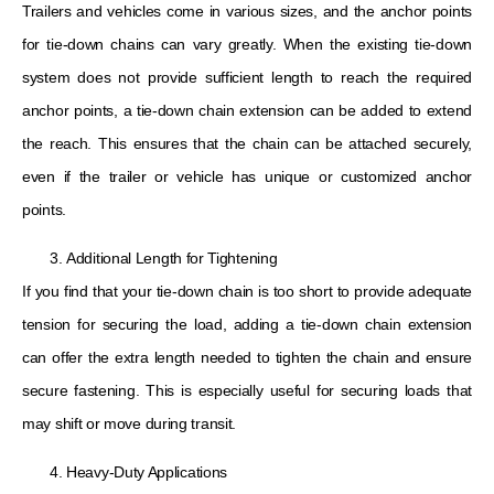
Trailers and vehicles come in various sizes, and the anchor points
for tie-down chains can vary greatly. When the existing tie-down
system does not provide sufficient length to reach the required
anchor points, a tie-down chain extension can be added to extend
the reach. This ensures that the chain can be attached securely,
even if the trailer or vehicle has unique or customized anchor
points.
Additional Length for Tightening
If you find that your tie-down chain is too short to provide adequate
tension for securing the load, adding a tie-down chain extension
can offer the extra length needed to tighten the chain and ensure
secure fastening. This is especially useful for securing loads that
may shift or move during transit.
Heavy-Duty Applications