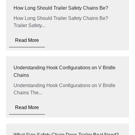
How Long Should Trailer Safety Chains Be?
How Long Should Trailer Safety Chains Be?
Trailer Safety...
Read More
Understanding Hook Configurations on V Bridle
Chains
Understanding Hook Configurations on V Bridle
Chains The...
Read More
What Size Safety Chain Does Trailer Boat Need?