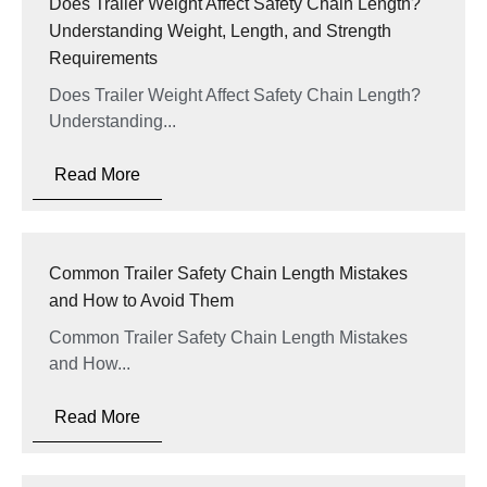
Does Trailer Weight Affect Safety Chain Length?
Understanding Weight, Length, and Strength
Requirements
Does Trailer Weight Affect Safety Chain Length?
Understanding...
Read More
Common Trailer Safety Chain Length Mistakes
and How to Avoid Them
Common Trailer Safety Chain Length Mistakes
and How...
Read More