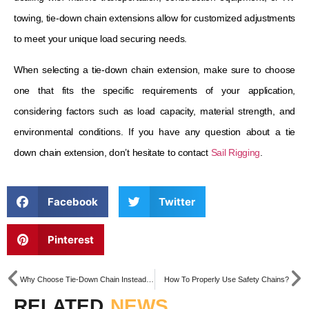
towing, tie-down chain extensions allow for customized adjustments
to meet your unique load securing needs.
When selecting a tie-down chain extension, make sure to choose
one that fits the specific requirements of your application,
considering factors such as load capacity, material strength, and
environmental conditions. If you have any question about a tie
down chain extension, don’t hesitate to contact
Sail Rigging
.
Facebook
Twitter
Pinterest
Why Choose Tie-Down Chain Instead of Tow Strap?
How To Properly Use Safety Chains?
RELATED
NEWS