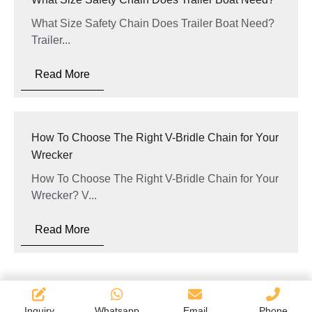
What Size Safety Chain Does Trailer Boat Need?
Trailer...
Read More
How To Choose The Right V-Bridle Chain for Your
Wrecker
How To Choose The Right V-Bridle Chain for Your
Wrecker? V...
Read More
Inquiry
Whatsapp
Email
Phone