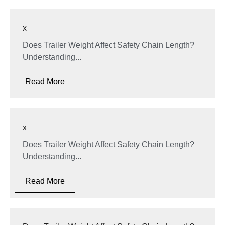
x
Does Trailer Weight Affect Safety Chain Length?
Understanding...
Read More
x
Does Trailer Weight Affect Safety Chain Length?
Understanding...
Read More