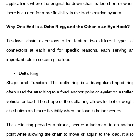
applications where the original tie-down chain is too short or when
there is a need for more flexibility in the load securing system.
Why One End
Is
a Delta Ring, and the Other
Is
an Eye Hook?
Tie-down chain extensions often feature two different types of
connectors at each end for specific reasons, each serving an
important role in securing the load.
Delta Ring:
Shape and Function: The delta ring is a triangular-shaped ring
often used for attaching to a fixed anchor point or eyelet on a trailer,
vehicle, or load. The shape of the delta ring allows for better weight
distribution and more flexibility when the load is being secured.
The delta ring provides a strong, secure attachment to an anchor
point while allowing the chain to move or adjust to the load. It also