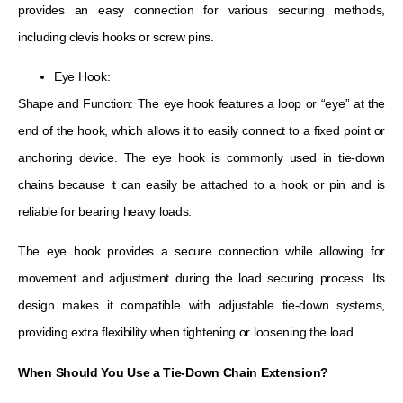
provides an easy connection for various securing methods,
including clevis hooks or screw pins.
Eye Hook:
Shape and Function: The eye hook features a loop or “eye” at the
end of the hook, which allows it to easily connect to a fixed point or
anchoring device. The eye hook is commonly used in tie-down
chains because it can easily be attached to a hook or pin and is
reliable for bearing heavy loads.
The eye hook provides a secure connection while allowing for
movement and adjustment during the load securing process. Its
design makes it compatible with adjustable tie-down systems,
providing extra flexibility when tightening or loosening the load.
When Should You Use a Tie-Down Chain Extension?