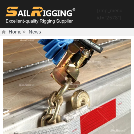
[rmp_menu
id="2578"]
Home
News