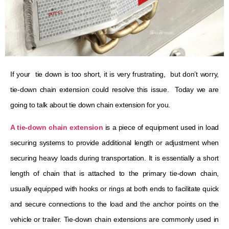
If your tie down is too short, it is very frustrating, but don’t worry,
tie-down chain extension could resolve this issue. Today we are
going to talk about tie down chain extension for you.
A tie-down chain extension
is a piece of equipment used in load
securing systems to provide additional length or adjustment when
securing heavy loads during transportation. It is essentially a short
length of chain that is attached to the primary tie-down chain,
usually equipped with hooks or rings at both ends to facilitate quick
and secure connections to the load and the anchor points on the
vehicle or trailer. Tie-down chain extensions are commonly used in