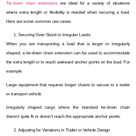
Tie-down chain extensions
are ideal for a variety of situations
where extra length or flexibility is needed when securing a load.
Here are some common use cases:
Securing Over-Sized or Irregular Loads
When you are transporting a load that is larger or irregularly
shaped, a tie-down chain extension can be used to accommodate
the extra length or to reach awkward anchor points on the load. For
example:
Large equipment that requires longer chains to secure to a trailer
or transport vehicle.
Irregularly shaped cargo where the standard tie-down chain
doesn’t quite fit or doesn’t reach the appropriate anchor points.
Adjusting for Variations in Trailer or Vehicle Design