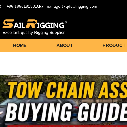
+86 18561818810
manager@qdsailrigging.com
HOME
ABOUT
PRODUCT