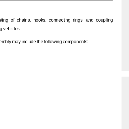
ing of chains, hooks, connecting rings, and coupling
g vehicles.
ssembly may include the following components: