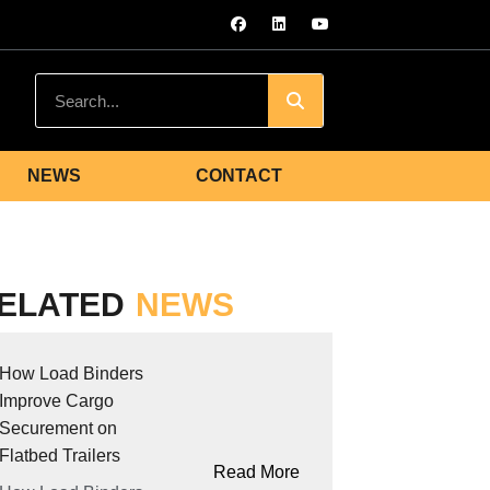
NEWS
CONTACT
ELATED
NEWS
How Load Binders
Improve Cargo
Securement on
Flatbed Trailers
Read More