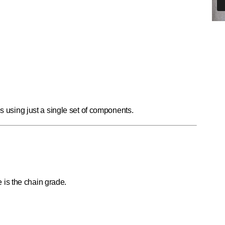
es using just a single set of components.
is the chain grade.