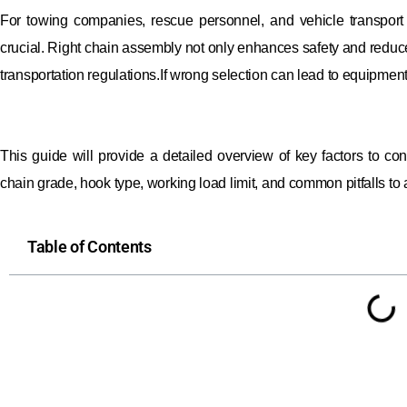
For towing companies, rescue personnel, and vehicle transport 
crucial. Right chain assembly not only enhances safety and redu
transportation regulations.If wrong selection can lead to equipmen
This guide will provide a detailed overview of key factors to co
chain grade, hook type, working load limit, and common pitfalls to 
Table of Contents