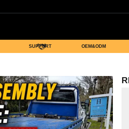
SUPPORT
OEM&ODM
R