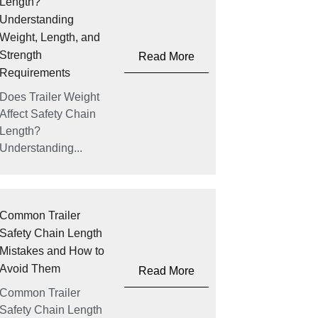
Length?
Understanding
Weight, Length, and
Strength
Read More
Requirements
Does Trailer Weight
Affect Safety Chain
Length?
Understanding...
Common Trailer
Safety Chain Length
Mistakes and How to
Avoid Them
Read More
Common Trailer
Safety Chain Length