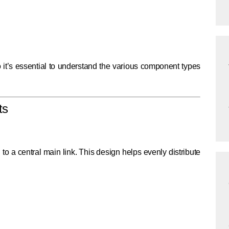
 so it’s essential to understand the various component types
ts
o a central main link. This design helps evenly distribute