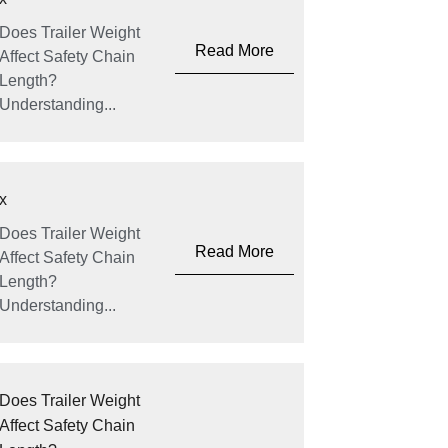
Does Trailer Weight
Read More
Affect Safety Chain
Length?
Understanding...
x
Does Trailer Weight
Read More
Affect Safety Chain
Length?
Understanding...
Does Trailer Weight
Affect Safety Chain