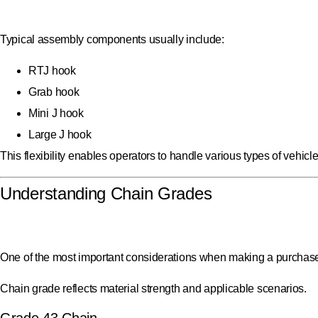
Typical assembly components usually include:
RTJ hook
Grab hook
Mini J hook
Large J hook
This flexibility enables operators to handle various types of vehicl
Understanding Chain Grades
One of the most important considerations when making a purchase 
Chain grade reflects material strength and applicable scenarios.