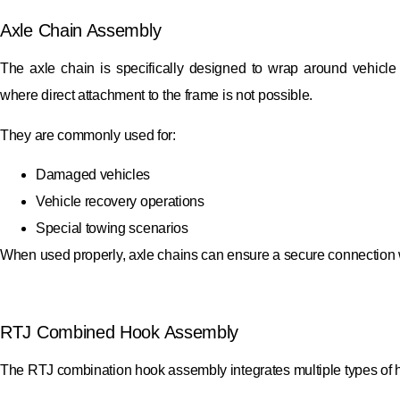
Axle Chain Assembly
The axle chain is specifically designed to wrap around vehicle
where direct attachment to the frame is not possible.
They are commonly used for:
Damaged vehicles
Vehicle recovery operations
Special towing scenarios
When used properly, axle chains can ensure a secure connection w
RTJ Combined Hook Assembly
The RTJ combination hook assembly integrates multiple types of hook