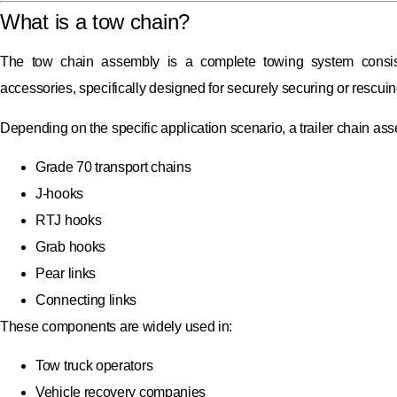
What is a tow chain?
The tow chain assembly is a complete towing system consist
accessories, specifically designed for securely securing or rescuin
Depending on the specific application scenario, a trailer chain a
Grade 70 transport chains
J-hooks
RTJ hooks
Grab hooks
Pear links
Connecting links
These components are widely used in:
Tow truck operators
Vehicle recovery companies