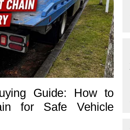
uying Guide: How to
in for Safe Vehicle