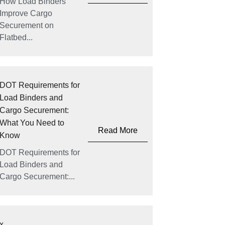
How Load Binders
Improve Cargo
Securement on
Flatbed...
DOT Requirements for
Load Binders and
Cargo Securement:
What You Need to
Read More
Know
DOT Requirements for
Load Binders and
Cargo Securement:...
x