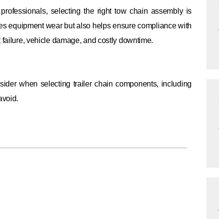
professionals, selecting the right tow chain assembly is
ces equipment wear but also helps ensure compliance with
t failure, vehicle damage, and costly downtime.
nsider when selecting trailer chain components, including
avoid.