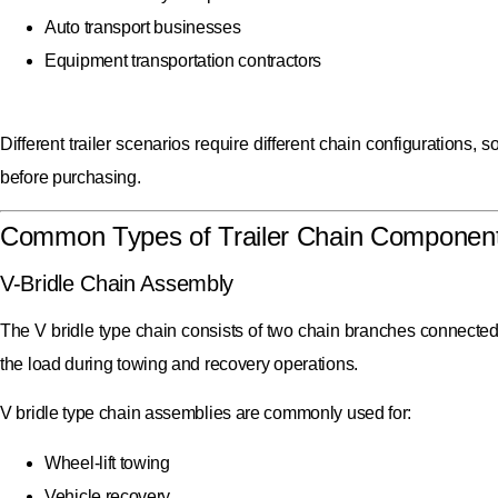
Auto transport businesses
Equipment transportation contractors
Different trailer scenarios require different chain configurations,
before purchasing.
Common Types of Trailer Chain Componen
V-Bridle Chain Assembly
The V bridle type chain consists of two chain branches connected t
the load during towing and recovery operations.
V bridle type chain assemblies are commonly used for:
Wheel-lift towing
Vehicle recovery