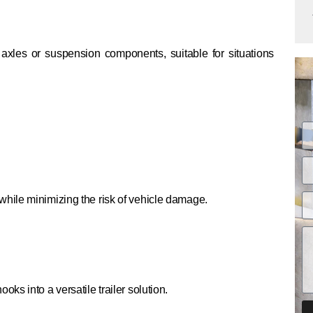
 axles or suspension components, suitable for situations
hile minimizing the risk of vehicle damage.
s into a versatile trailer solution.