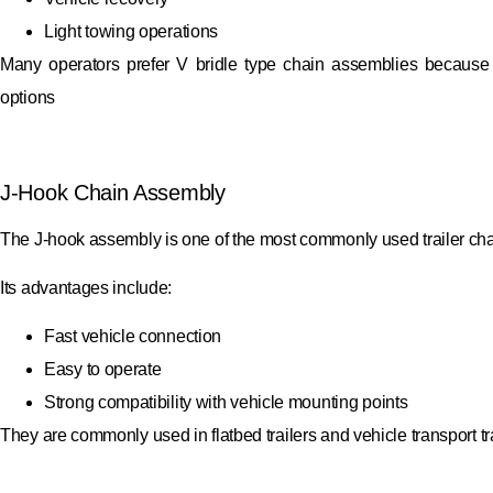
Light towing operations
Many operators prefer V bridle type chain assemblies because th
options
J-Hook Chain Assembly
The J-hook assembly is one of the most commonly used trailer cha
Its advantages include:
Fast vehicle connection
Easy to operate
Strong compatibility with vehicle mounting points
They are commonly used in flatbed trailers and vehicle transport tra