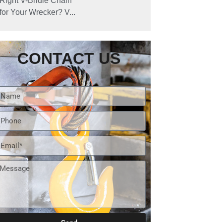
Right V-Bridle Chain
for Your Wrecker? V...
CONTACT US