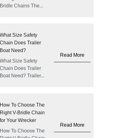
Bridle Chains The...
What Size Safety
Chain Does Trailer
Boat Need?
Read More
What Size Safety
Chain Does Trailer
Boat Need? Trailer...
How To Choose The
Right V-Bridle Chain
for Your Wrecker
Read More
How To Choose The