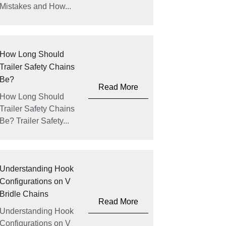
Mistakes and How...
How Long Should
Trailer Safety Chains
Be?
Read More
How Long Should
Trailer Safety Chains
Be? Trailer Safety...
Understanding Hook
Configurations on V
Bridle Chains
Read More
Understanding Hook
Configurations on V