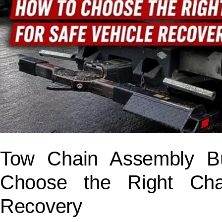
Tow Chain Assembly B
Choose the Right Cha
Recovery