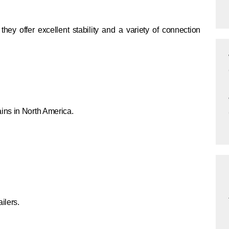
ey offer excellent stability and a variety of connection
ins in North America.
ilers.