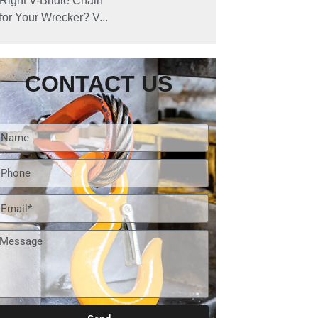
Right V-Bridle Chain
for Your Wrecker? V...
CONTACT US