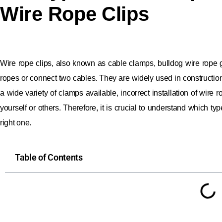
Wire Rope Clips
Wire rope clips, also known as cable clamps, bulldog wire rope g
ropes or connect two cables. They are widely used in construction, 
a wide variety of clamps available, incorrect installation of wire
yourself or others. Therefore, it is crucial to understand which ty
right one.
Table of Contents