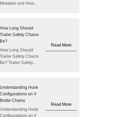
Mistakes and How...
How Long Should
Trailer Safety Chains
Be?
Read More
How Long Should
Trailer Safety Chains
Be? Trailer Safety...
Understanding Hook
Configurations on V
Bridle Chains
Read More
Understanding Hook
Configurations on V