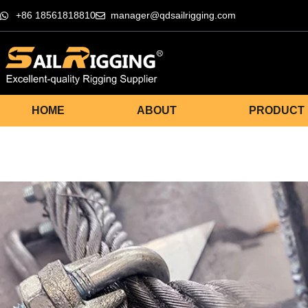
+86 18561818810
manager@qdsailrigging.com
HOME
ABOUT
PRODUCT