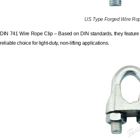
US Type Forged Wire Rop
DIN 741 Wire Rope Clip – Based on DIN standards, they feature 
reliable choice for light-duty, non-lifting applications.