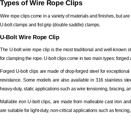
Types of Wire Rope Clips
Wire rope clips come in a variety of materials and finishes, but are
U-bolt clamps and fist grip (double saddle) clamps.
U-Bolt Wire Rope Clip
The U-bolt wire rope clip is the most traditional and well-known st
for clamping the rope. U-bolt clips come in two main types: forged 
Forged U-bolt clips are made of drop-forged steel for exceptional 
resistance. Some models are also available in 316 stainless stee
heavy-duty, static applications such as wire tensioning, bracing, an
Mallable iron U-bolt clips, are made from malleable cast iron and
are suitable for light-duty, non-critical applications such as fencin