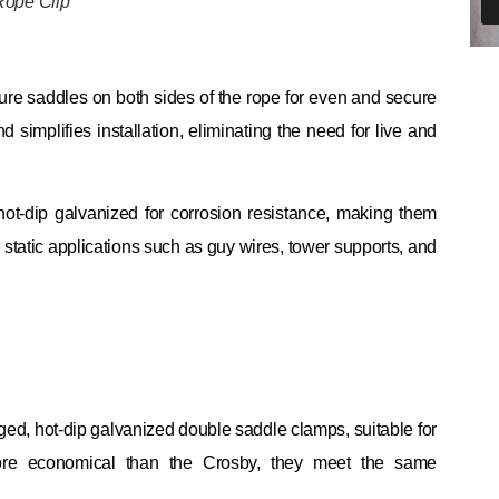
Rope Clip
ture saddles on both sides of the rope for even and secure
implifies installation, eliminating the need for live and
 hot-dip galvanized for corrosion resistance, making them
r static applications such as guy wires, tower supports, and
ed, hot-dip galvanized double saddle clamps, suitable for
more economical than the Crosby, they meet the same