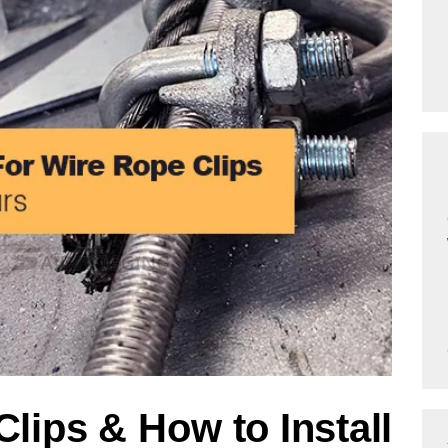
lips & How to Install