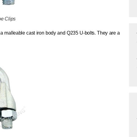
e Clips
a malleable cast iron body and Q235 U-bolts. They are a