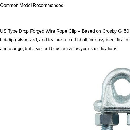
Common Model Recommended
US Type Drop Forged Wire Rope Clip – Based on Crosby G450 (the
hot-dip galvanized, and feature a red U-bolt for easy identificatio
and orange, but also could customize as your specifications.