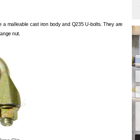
 a malleable cast iron body and Q235 U-bolts. They are
lange nut.