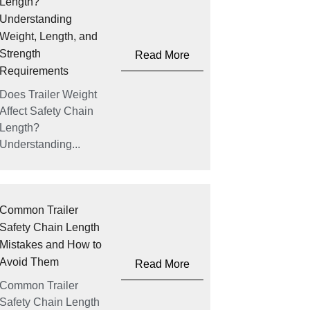
Length?
Understanding
Weight, Length, and
Strength
Read More
Requirements
Does Trailer Weight
Affect Safety Chain
Length?
Understanding...
Common Trailer
Safety Chain Length
Mistakes and How to
Avoid Them
Read More
Common Trailer
Safety Chain Length