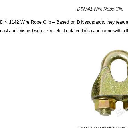
DIN741 Wire Rope Clip
DIN 1142 Wire Rope Clip – Based on DINstandards, they feature
cast and finished with a zinc electroplated finish and come with a f