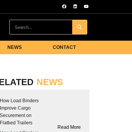
NEWS
CONTACT
ELATED
NEWS
How Load Binders
Improve Cargo
Securement on
Flatbed Trailers
Read More