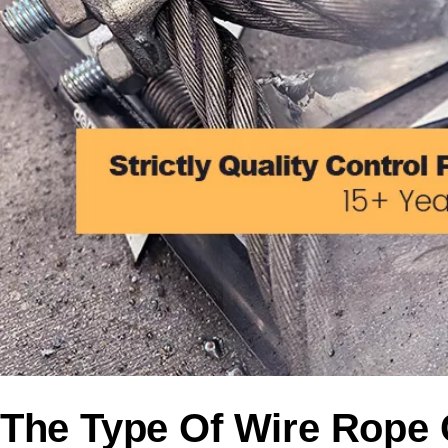
The Type Of Wire Rope C