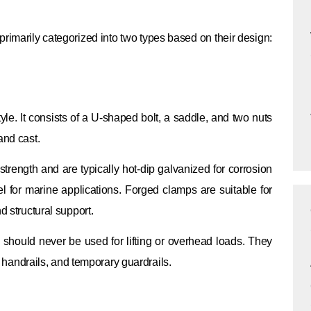
 primarily categorized into two types based on their design:
yle. It consists of a U-shaped bolt, a saddle, and two nuts
and cast.
strength and are typically hot-dip galvanized for corrosion
l for marine applications. Forged clamps are suitable for
d structural support.
 should never be used for lifting or overhead loads. They
g, handrails, and temporary guardrails.