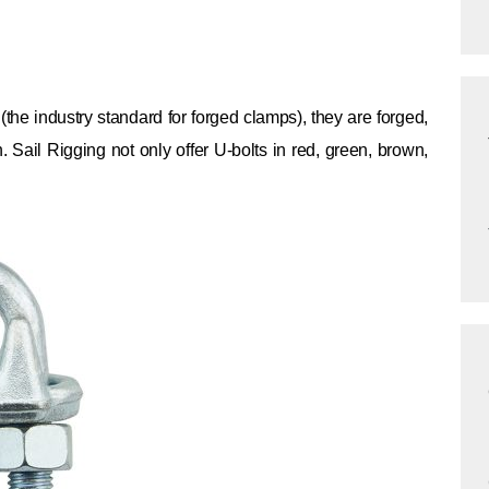
 industry standard for forged clamps), they are forged,
n. Sail Rigging not only offer U-bolts in red, green, brown,