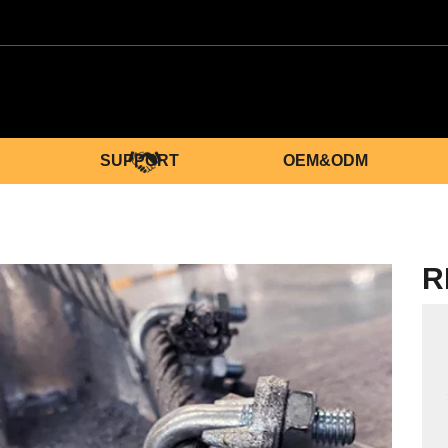
SUPPORT
OEM&ODM
R