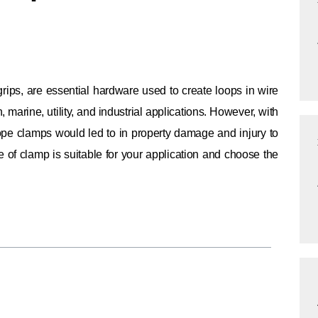
rips, are essential hardware used to create loops in wire
marine, utility, and industrial applications. However, with
 rope clamps would led to in property damage and injury to
pe of clamp is suitable for your application and choose the