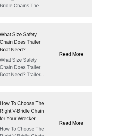
Bridle Chains The...
What Size Safety
Chain Does Trailer
Boat Need?
Read More
What Size Safety
Chain Does Trailer
Boat Need? Trailer...
How To Choose The
Right V-Bridle Chain
for Your Wrecker
Read More
How To Choose The