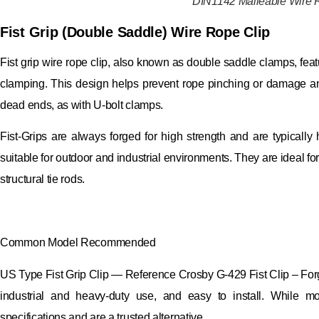
DIN1142 Malleable Wire 
Fist Grip (Double Saddle) Wire Rope Clip
Fist grip wire rope clip, also known as double saddle clamps, fea
clamping. This design helps prevent rope pinching or damage and s
dead ends, as with U-bolt clamps.
Fist-Grips are always forged for high strength and are typically
suitable for outdoor and industrial environments. They are ideal fo
structural tie rods.
Common Model Recommended
US Type Fist Grip Clip — Reference Crosby G-429 Fist Clip – Forg
industrial and heavy-duty use, and easy to install. While 
specifications and are a trusted alternative.