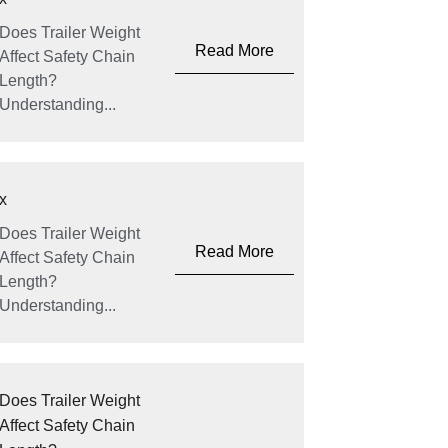
Does Trailer Weight
Read More
Affect Safety Chain
Length?
Understanding...
x
Does Trailer Weight
Read More
Affect Safety Chain
Length?
Understanding...
Does Trailer Weight
Affect Safety Chain