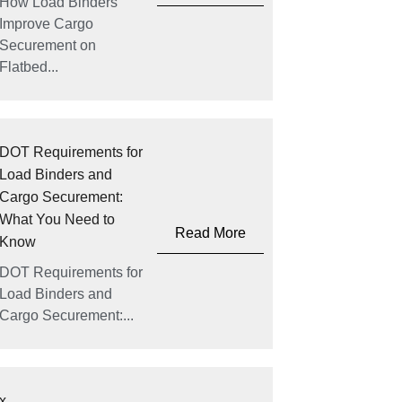
How Load Binders
Improve Cargo
Securement on
Flatbed...
DOT Requirements for
Load Binders and
Cargo Securement:
What You Need to
Read More
Know
DOT Requirements for
Load Binders and
Cargo Securement:...
x