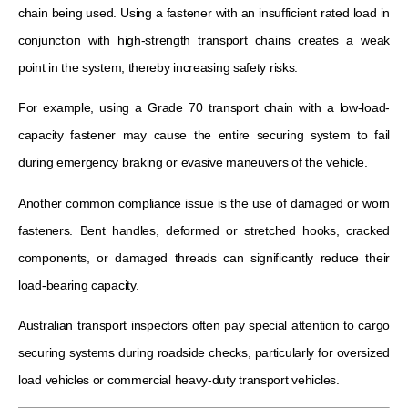
chain being used. Using a fastener with an insufficient rated load in
conjunction with high-strength transport chains creates a weak
point in the system, thereby increasing safety risks.
For example, using a Grade 70 transport chain with a low-load-
capacity fastener may cause the entire securing system to fail
during emergency braking or evasive maneuvers of the vehicle.
Another common compliance issue is the use of damaged or worn
fasteners. Bent handles, deformed or stretched hooks, cracked
components, or damaged threads can significantly reduce their
load-bearing capacity.
Australian transport inspectors often pay special attention to cargo
securing systems during roadside checks, particularly for oversized
load vehicles or commercial heavy-duty transport vehicles.