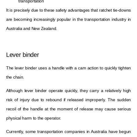
transportation
It is precisely due to these safety advantages that ratchet tie-downs
are becoming increasingly popular in the transportation industry in
Australia and New Zealand.
Lever binder
The lever binder uses a handle with a cam action to quickly tighten
the chain.
Although lever binder operate quickly, they carry a relatively high
risk of injury due to rebound if released improperly. The sudden
recoil of the handle at the moment of release may cause serious
physical harm to the operator.
Currently, some transportation companies in Australia have begun