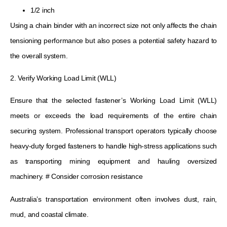
1/2 inch
Using a chain binder with an incorrect size not only affects the chain
tensioning performance but also poses a potential safety hazard to
the overall system.
2. Verify Working Load Limit (WLL)
Ensure that the selected fastener’s Working Load Limit (WLL)
meets or exceeds the load requirements of the entire chain
securing system. Professional transport operators typically choose
heavy-duty forged fasteners to handle high-stress applications such
as transporting mining equipment and hauling oversized
machinery. # Consider corrosion resistance
Australia’s transportation environment often involves dust, rain,
mud, and coastal climate.