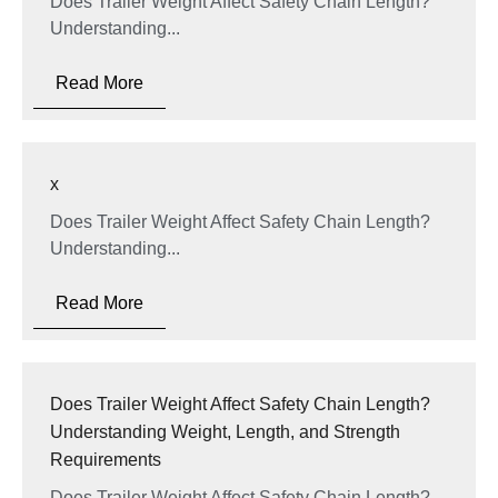
Does Trailer Weight Affect Safety Chain Length?
Understanding...
Read More
x
Does Trailer Weight Affect Safety Chain Length?
Understanding...
Read More
Does Trailer Weight Affect Safety Chain Length?
Understanding Weight, Length, and Strength
Requirements
Does Trailer Weight Affect Safety Chain Length?