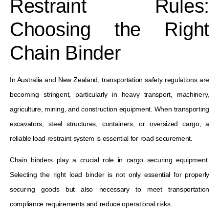
Restraint Rules:
Choosing the Right
Chain Binder
In Australia and New Zealand, transportation safety regulations are
becoming stringent, particularly in heavy transport, machinery,
agriculture, mining, and construction equipment. When transporting
excavators, steel structures, containers, or oversized cargo, a
reliable load restraint system is essential for road securement.
Chain binders play a crucial role in cargo securing equipment.
Selecting the right load binder is not only essential for properly
securing goods but also necessary to meet transportation
compliance requirements and reduce operational risks.