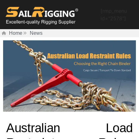
[rmp_menu
id="2578"]
Home
News
Australian Load