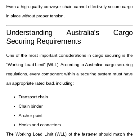
Even a high-quality conveyor chain cannot effectively secure cargo
in place without proper tension.
Understanding Australia’s Cargo
Securing Requirements
One of the most important considerations in cargo securing is the
“Working Load Limit” (WLL). According to Australian cargo securing
regulations, every component within a securing system must have
an appropriate rated load, including:
Transport chain
Chain binder
Anchor point
Hooks and connectors
The Working Load Limit (WLL) of the fastener should match the