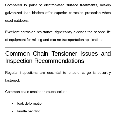
Compared to paint or electroplated surface treatments, hot-dip
galvanized load binders offer superior corrosion protection when
used outdoors.
Excellent corrosion resistance significantly extends the service life
of equipment for mining and marine transportation applications.
Common Chain Tensioner Issues and
Inspection Recommendations
Regular inspections are essential to ensure cargo is securely
fastened.
Common chain tensioner issues include:
Hook deformation
Handle bending