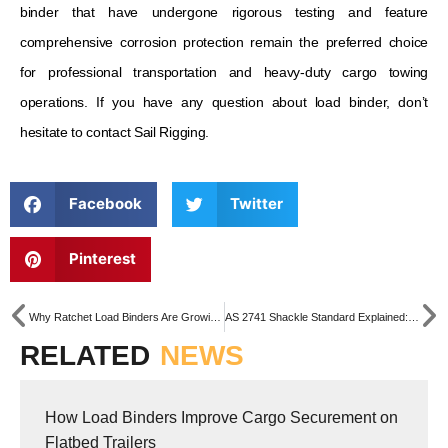
binder that have undergone rigorous testing and feature
comprehensive corrosion protection remain the preferred choice
for professional transportation and heavy-duty cargo towing
operations. If you have any question about load binder, don’t
hesitate to contact Sail Rigging.
Facebook
Twitter
Pinterest
Why Ratchet Load Binders Are Growing Fast in Australia & New Zealand
AS 2741 Shackle Standard Explained: What Need to Know About Australian Standard Shackles
RELATED
NEWS
How Load Binders Improve Cargo Securement on
Flatbed Trailers