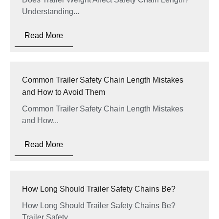
Understanding...
Read More
Common Trailer Safety Chain Length Mistakes
and How to Avoid Them
Common Trailer Safety Chain Length Mistakes
and How...
Read More
How Long Should Trailer Safety Chains Be?
How Long Should Trailer Safety Chains Be?
Trailer Safety...