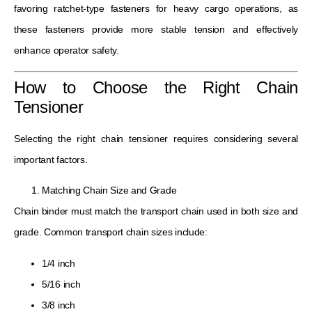
favoring ratchet-type fasteners for heavy cargo operations, as
these fasteners provide more stable tension and effectively
enhance operator safety.
How to Choose the Right Chain
Tensioner
Selecting the right chain tensioner requires considering several
important factors.
Matching Chain Size and Grade
Chain binder must match the transport chain used in both size and
grade. Common transport chain sizes include:
1/4 inch
5/16 inch
3/8 inch