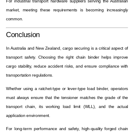
For industrial transport hardware suppliers serving the Australian
market, meeting these requirements is becoming increasingly
common.
Conclusion
In Australia and New Zealand, cargo securing is a critical aspect of
transport safety. Choosing the right chain binder helps improve
cargo stability, reduce accident risks, and ensure compliance with
transportation regulations.
Whether using a ratchet-type or lever-type load binder, operators
must always ensure that the tensioner matches the grade of the
transport chain, its working load limit (WLL), and the actual
application environment.
For long-term performance and safety, high-quality forged chain