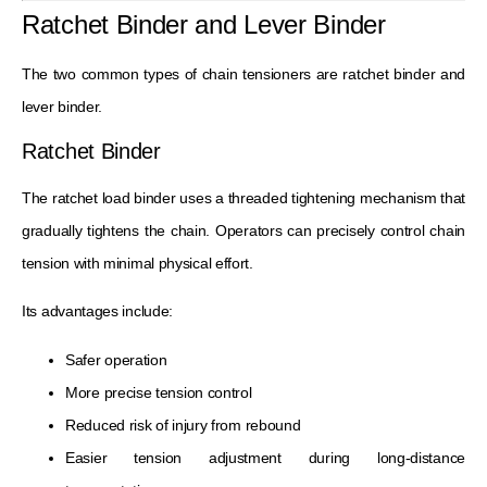
Ratchet Binder and Lever Binder
The two common types of chain tensioners are ratchet binder and
lever binder.
Ratchet Binder
The ratchet load binder uses a threaded tightening mechanism that
gradually tightens the chain. Operators can precisely control chain
tension with minimal physical effort.
Its advantages include:
Safer operation
More precise tension control
Reduced risk of injury from rebound
Easier tension adjustment during long-distance