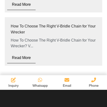
Read More
How To Choose The Right V-Bridle Chain for Your
Wrecker
How To Choose The Right V-Bridle Chain for Your
Wrecker? V...
Read More
Inquiry
Whatsapp
Email
Phone