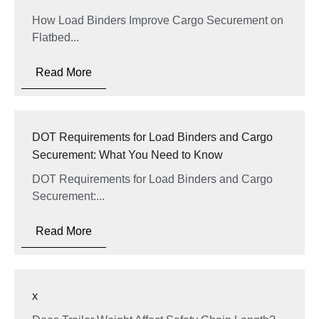
How Load Binders Improve Cargo Securement on
Flatbed...
Read More
DOT Requirements for Load Binders and Cargo
Securement: What You Need to Know
DOT Requirements for Load Binders and Cargo
Securement:...
Read More
x