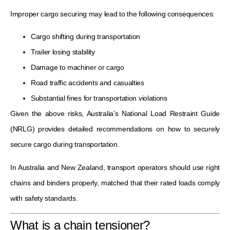
Improper cargo securing may lead to the following consequences:
Cargo shifting during transportation
Trailer losing stability
Damage to machiner or cargo
Road traffic accidents and casualties
Substantial fines for transportation violations
Given the above risks, Australia’s National Load Restraint Guide
(NRLG) provides detailed recommendations on how to securely
secure cargo during transportation.
In Australia and New Zealand, transport operators should use right
chains and binders properly, matched that their rated loads comply
with safety standards.
What is a chain tensioner?