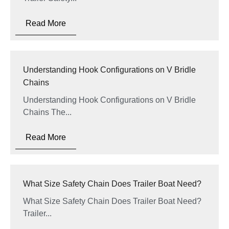
Read More
Understanding Hook Configurations on V Bridle
Chains
Understanding Hook Configurations on V Bridle
Chains The...
Read More
What Size Safety Chain Does Trailer Boat Need?
What Size Safety Chain Does Trailer Boat Need?
Trailer...