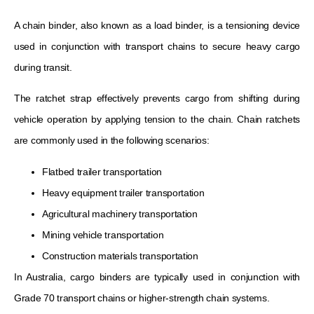
A chain binder, also known as a load binder, is a tensioning device
used in conjunction with transport chains to secure heavy cargo
during transit.
The ratchet strap effectively prevents cargo from shifting during
vehicle operation by applying tension to the chain. Chain ratchets
are commonly used in the following scenarios:
Flatbed trailer transportation
Heavy equipment trailer transportation
Agricultural machinery transportation
Mining vehicle transportation
Construction materials transportation
In Australia, cargo binders are typically used in conjunction with
Grade 70 transport chains or higher-strength chain systems.