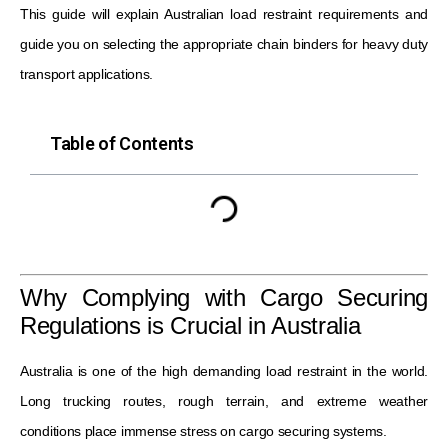
This guide will explain Australian load restraint requirements and
guide you on selecting the appropriate chain binders for heavy duty
transport applications.
Table of Contents
Why Complying with Cargo Securing
Regulations is Crucial in Australia
Australia is one of the high demanding load restraint in the world.
Long trucking routes, rough terrain, and extreme weather
conditions place immense stress on cargo securing systems.