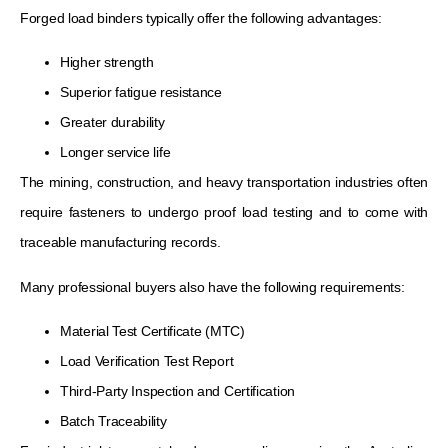
Forged load binders typically offer the following advantages:
Higher strength
Superior fatigue resistance
Greater durability
Longer service life
The mining, construction, and heavy transportation industries often
require fasteners to undergo proof load testing and to come with
traceable manufacturing records.
Many professional buyers also have the following requirements:
Material Test Certificate (MTC)
Load Verification Test Report
Third-Party Inspection and Certification
Batch Traceability