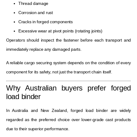
Thread damage
Corrosion and rust
Cracks in forged components
Excessive wear at pivot points (rotating joints)
Operators should inspect the fastener before each transport and
immediately replace any damaged parts.
A reliable cargo securing system depends on the condition of every
component for its safety, not just the transport chain itself.
Why Australian buyers prefer forged
load binder
In Australia and New Zealand, forged load binder are widely
regarded as the preferred choice over lower-grade cast products
due to their superior performance.