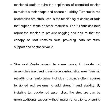
tensioned roofs require the application of controlled tension
to maintain their shape and ensure durability. Turnbuckle rod
assemblies are often used in the tensioning of cables or rods
that support fabric or other materials. The turnbuckles help
adjust the tension to prevent sagging and ensure that the
canopy or roof remains taut, providing both structural
support and aesthetic value.
Structural Reinforcement: In some cases, turnbuckle rod
assemblies are used to reinforce existing structures. Seismic
retrofitting or reinforcement of older buildings often requires
tensioned rod systems to add strength and stability. By
installing turnbuckle rod assemblies, the structure can be
given additional support without major renovations, ensuring