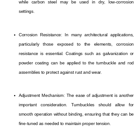
while carbon steel may be used in dry, low-corrosion
settings.
Corrosion Resistance: In many architectural applications,
particularly those exposed to the elements, corrosion
resistance is essential. Coatings such as galvanization or
powder coating can be applied to the turnbuckle and rod
assemblies to protect against rust and wear.
Adjustment Mechanism: The ease of adjustment is another
important consideration. Turnbuckles should allow for
smooth operation without binding, ensuring that they can be
fine-tuned as needed to maintain proper tension.