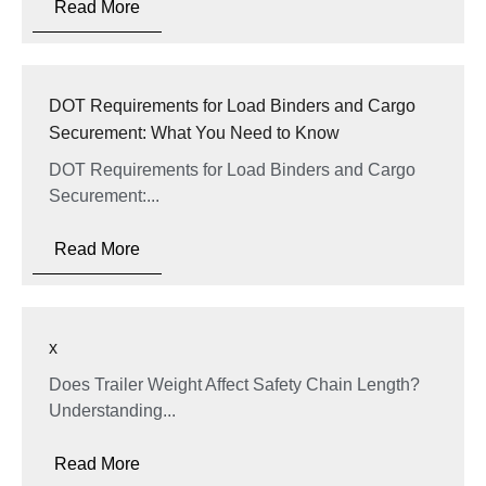
Read More
DOT Requirements for Load Binders and Cargo
Securement: What You Need to Know
DOT Requirements for Load Binders and Cargo
Securement:...
Read More
x
Does Trailer Weight Affect Safety Chain Length?
Understanding...
Read More