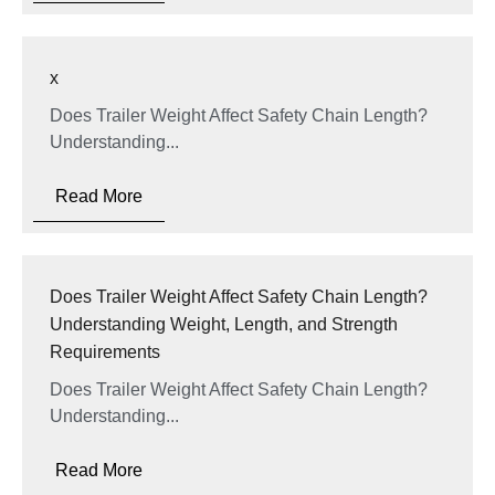
x
Does Trailer Weight Affect Safety Chain Length?
Understanding...
Read More
Does Trailer Weight Affect Safety Chain Length?
Understanding Weight, Length, and Strength
Requirements
Does Trailer Weight Affect Safety Chain Length?
Understanding...
Read More