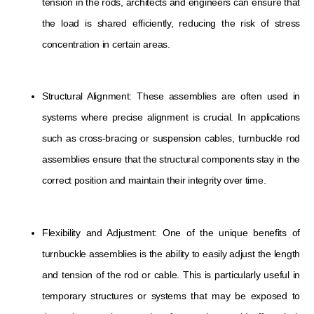
tension in the rods, architects and engineers can ensure that
the load is shared efficiently, reducing the risk of stress
concentration in certain areas.
Structural Alignment: These assemblies are often used in
systems where precise alignment is crucial. In applications
such as cross-bracing or suspension cables, turnbuckle rod
assemblies ensure that the structural components stay in the
correct position and maintain their integrity over time.
Flexibility and Adjustment: One of the unique benefits of
turnbuckle assemblies is the ability to easily adjust the length
and tension of the rod or cable. This is particularly useful in
temporary structures or systems that may be exposed to