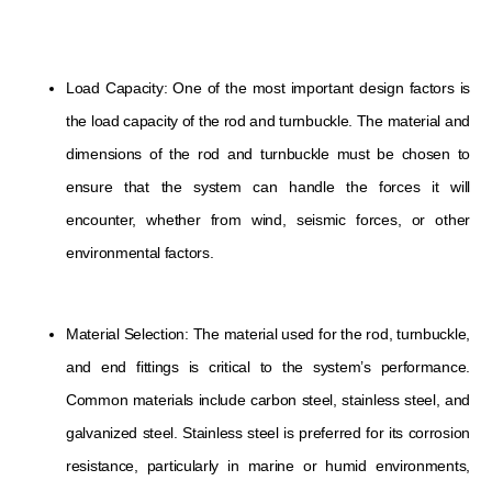
Load Capacity: One of the most important design factors is
the load capacity of the rod and turnbuckle. The material and
dimensions of the rod and turnbuckle must be chosen to
ensure that the system can handle the forces it will
encounter, whether from wind, seismic forces, or other
environmental factors.
Material Selection: The material used for the rod, turnbuckle,
and end fittings is critical to the system’s performance.
Common materials include carbon steel, stainless steel, and
galvanized steel. Stainless steel is preferred for its corrosion
resistance, particularly in marine or humid environments,