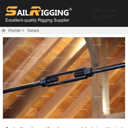
[rmp_menu
id="2578"]
Home
News