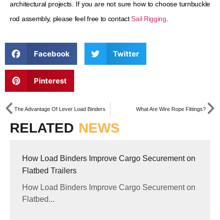
architectural projects. If you are not sure how to choose turnbuckle
rod assembly, please feel free to contact
Sail Rigging
.
Facebook
Twitter
Pinterest
The Advantage Of Lever Load Binders
What Are Wire Rope Fittings?
RELATED
NEWS
How Load Binders Improve Cargo Securement on
Flatbed Trailers
How Load Binders Improve Cargo Securement on
Flatbed...