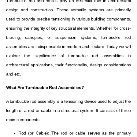
Turnbuckle rod assemblies play an essential role in architectural
design and construction. These versatile systems are primarily
used to provide precise tensioning in various building components,
ensuring the integrity of key structural elements. Whether for cross-
bracing, canopies, or suspension systems, turnbuckle rod
assemblies are indispensable in modern architecture. Today we will
explore the significance of turnbuckle rod assemblies in
architectural applications, their functionality, design considerations
and etc.
What Are Turnbuckle Rod Assemblies?
A turnbuckle rod assembly is a tensioning device used to adjust the
length of a rod or cable in a structural system. It consists of three
main components:
Rod (or Cable): The rod or cable serves as the primary