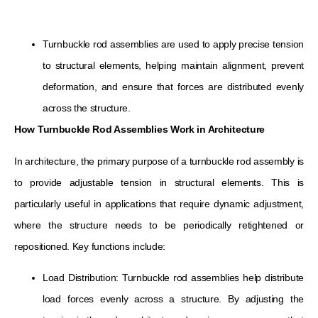
Turnbuckle rod assemblies are used to apply precise tension
to structural elements, helping maintain alignment, prevent
deformation, and ensure that forces are distributed evenly
across the structure.
How Turnbuckle Rod Assemblies Work in Architecture
In architecture, the primary purpose of a turnbuckle rod assembly is
to provide adjustable tension in structural elements. This is
particularly useful in applications that require dynamic adjustment,
where the structure needs to be periodically retightened or
repositioned. Key functions include:
Load Distribution: Turnbuckle rod assemblies help distribute
load forces evenly across a structure. By adjusting the