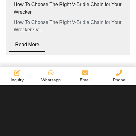
How To Choose The Right V-Bridle Chain for Your
Wrecker
How To Choose The Right V-Bridle Chain for Your
Wrecker? V...
Read More
Inquiry
Whatsapp
Email
Phone