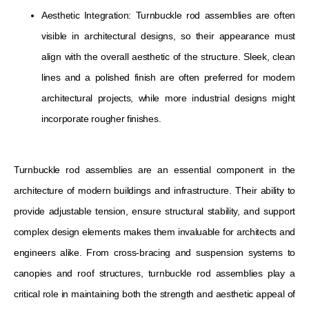
Aesthetic Integration: Turnbuckle rod assemblies are often
visible in architectural designs, so their appearance must
align with the overall aesthetic of the structure. Sleek, clean
lines and a polished finish are often preferred for modern
architectural projects, while more industrial designs might
incorporate rougher finishes.
Turnbuckle rod assemblies are an essential component in the
architecture of modern buildings and infrastructure. Their ability to
provide adjustable tension, ensure structural stability, and support
complex design elements makes them invaluable for architects and
engineers alike. From cross-bracing and suspension systems to
canopies and roof structures, turnbuckle rod assemblies play a
critical role in maintaining both the strength and aesthetic appeal of