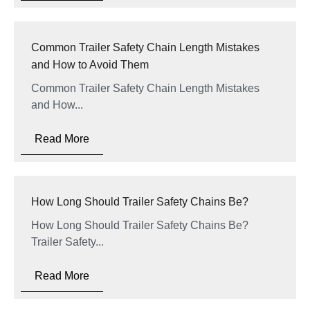
Common Trailer Safety Chain Length Mistakes
and How to Avoid Them
Common Trailer Safety Chain Length Mistakes
and How...
Read More
How Long Should Trailer Safety Chains Be?
How Long Should Trailer Safety Chains Be?
Trailer Safety...
Read More