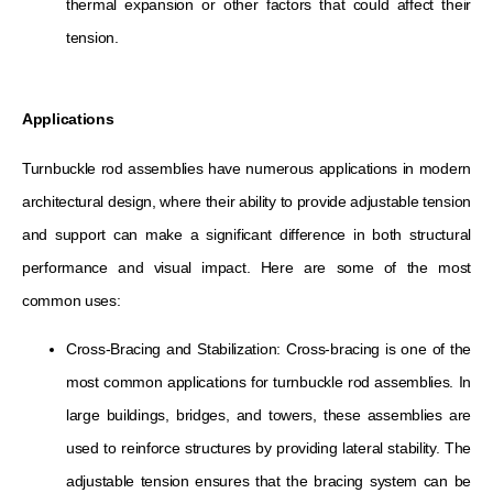
thermal expansion or other factors that could affect their
tension.
Applications
Turnbuckle rod assemblies have numerous applications in modern
architectural design, where their ability to provide adjustable tension
and support can make a significant difference in both structural
performance and visual impact. Here are some of the most
common uses:
Cross-Bracing and Stabilization: Cross-bracing is one of the
most common applications for turnbuckle rod assemblies. In
large buildings, bridges, and towers, these assemblies are
used to reinforce structures by providing lateral stability. The
adjustable tension ensures that the bracing system can be