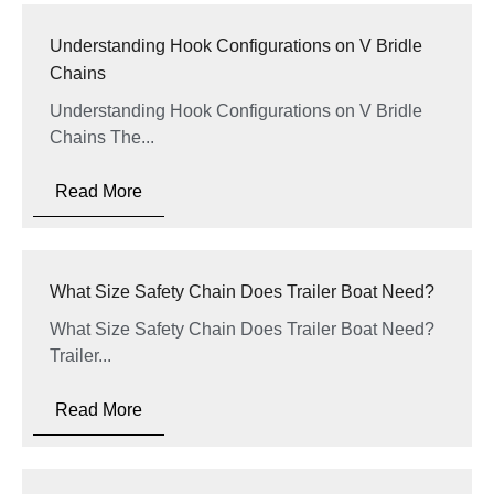
Understanding Hook Configurations on V Bridle
Chains
Understanding Hook Configurations on V Bridle
Chains The...
Read More
What Size Safety Chain Does Trailer Boat Need?
What Size Safety Chain Does Trailer Boat Need?
Trailer...
Read More