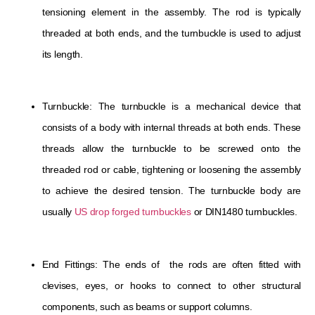
tensioning element in the assembly. The rod is typically
threaded at both ends, and the turnbuckle is used to adjust
its length.
Turnbuckle: The turnbuckle is a mechanical device that
consists of a body with internal threads at both ends. These
threads allow the turnbuckle to be screwed onto the
threaded rod or cable, tightening or loosening the assembly
to achieve the desired tension. The turnbuckle body are
usually
US drop forged turnbuckles
or DIN1480 turnbuckles.
End Fittings: The ends of the rods are often fitted with
clevises, eyes, or hooks to connect to other structural
components, such as beams or support columns.