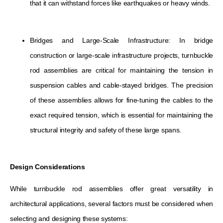
that it can withstand forces like earthquakes or heavy winds.
Bridges and Large-Scale Infrastructure: In bridge
construction or large-scale infrastructure projects, turnbuckle
rod assemblies are critical for maintaining the tension in
suspension cables and cable-stayed bridges. The precision
of these assemblies allows for fine-tuning the cables to the
exact required tension, which is essential for maintaining the
structural integrity and safety of these large spans.
Design Considerations
While turnbuckle rod assemblies offer great versatility in
architectural applications, several factors must be considered when
selecting and designing these systems: