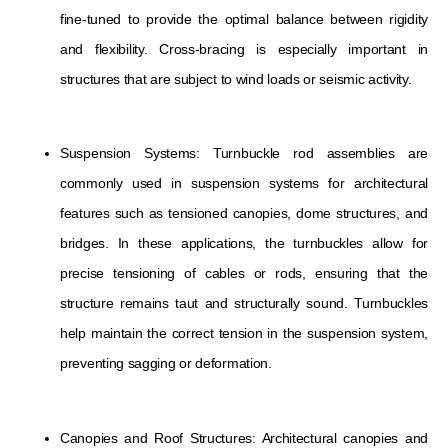
fine-tuned to provide the optimal balance between rigidity
and flexibility. Cross-bracing is especially important in
structures that are subject to wind loads or seismic activity.
Suspension Systems: Turnbuckle rod assemblies are
commonly used in suspension systems for architectural
features such as tensioned canopies, dome structures, and
bridges. In these applications, the turnbuckles allow for
precise tensioning of cables or rods, ensuring that the
structure remains taut and structurally sound. Turnbuckles
help maintain the correct tension in the suspension system,
preventing sagging or deformation.
Canopies and Roof Structures: Architectural canopies and