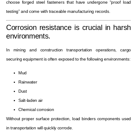
choose forged steel fasteners that have undergone “proof load
testing” and come with traceable manufacturing records.
Corrosion resistance is crucial in harsh
environments.
In mining and construction transportation operations, cargo
securing equipment is often exposed to the following environments:
Mud
Rainwater
Dust
Salt-laden air
Chemical corrosion
Without proper surface protection, load binders components used
in transportation will quickly corrode.