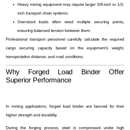
Heavy mining equipment may require larger 3/8-inch or 1/2-
inch transport chain systems.
Oversized loads often need multiple securing points,
ensuring balanced tension between them.
Professional transport personnel carefully calculate the required
cargo securing capacity based on the equipment’s weight,
transportation distance, and road conditions.
Why Forged Load Binder Offer
Superior Performance
In mining applications, forged load binder are favored for their
higher strength and durability.
During the forging process, steel is compressed under high