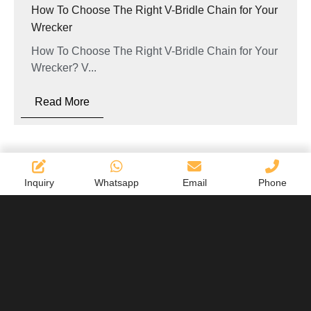
How To Choose The Right V-Bridle Chain for Your
Wrecker
How To Choose The Right V-Bridle Chain for Your
Wrecker? V...
Read More
Inquiry
Whatsapp
Email
Phone