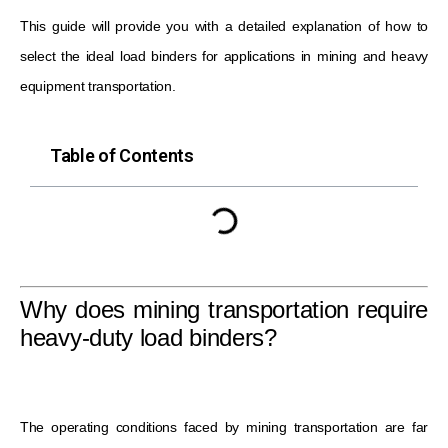
This guide will provide you with a detailed explanation of how to
select the ideal load binders for applications in mining and heavy
equipment transportation.
Table of Contents
Why does mining transportation require
heavy-duty load binders?
The operating conditions faced by mining transportation are far