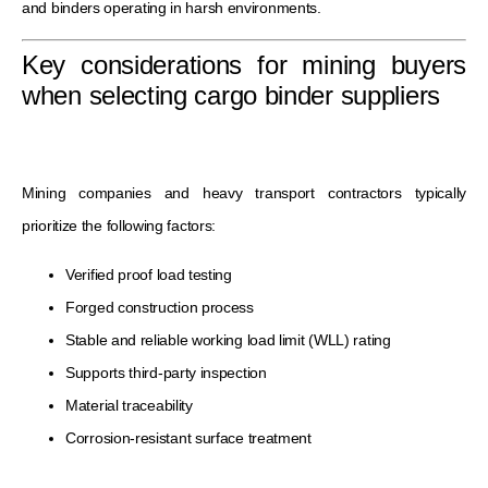
and binders operating in harsh environments.
Key considerations for mining buyers
when selecting cargo binder suppliers
Mining companies and heavy transport contractors typically
prioritize the following factors:
Verified proof load testing
Forged construction process
Stable and reliable working load limit (WLL) rating
Supports third-party inspection
Material traceability
Corrosion-resistant surface treatment