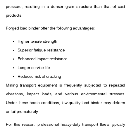
pressure, resulting in a denser grain structure than that of cast
products.
Forged load binder offer the following advantages:
Higher tensile strength
Superior fatigue resistance
Enhanced impact resistance
Longer service life
Reduced risk of cracking
Mining transport equipment is frequently subjected to repeated
vibrations, impact loads, and various environmental stresses.
Under these harsh conditions, low-quality load binder may deform
or fail prematurely.
For this reason, professional heavy-duty transport fleets typically