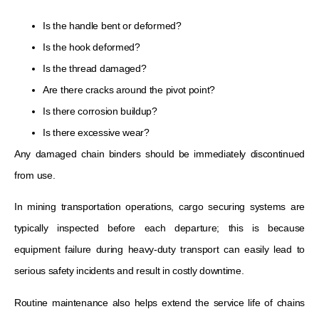
Is the handle bent or deformed?
Is the hook deformed?
Is the thread damaged?
Are there cracks around the pivot point?
Is there corrosion buildup?
Is there excessive wear?
Any damaged chain binders should be immediately discontinued
from use.
In mining transportation operations, cargo securing systems are
typically inspected before each departure; this is because
equipment failure during heavy-duty transport can easily lead to
serious safety incidents and result in costly downtime.
Routine maintenance also helps extend the service life of chains