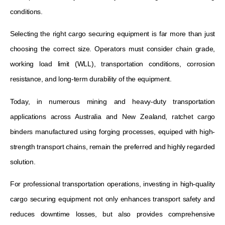
conditions.
Selecting the right cargo securing equipment is far more than just
choosing the correct size. Operators must consider chain grade,
working load limit (WLL), transportation conditions, corrosion
resistance, and long-term durability of the equipment.
Today, in numerous mining and heavy-duty transportation
applications across Australia and New Zealand, ratchet cargo
binders manufactured using forging processes, equiped with high-
strength transport chains, remain the preferred and highly regarded
solution.
For professional transportation operations, investing in high-quality
cargo securing equipment not only enhances transport safety and
reduces downtime losses, but also provides comprehensive