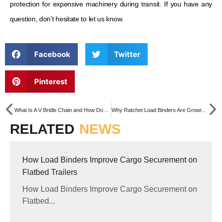
protection for expensive machinery during transit. If you have any
question, don’t hesitate to let us know.
Facebook
Twitter
Pinterest
What Is A V Bridle Chain and How Does It Work?
Why Ratchet Load Binders Are Growing Fast in Australia & New Zealand
RELATED
NEWS
How Load Binders Improve Cargo Securement on
Flatbed Trailers
How Load Binders Improve Cargo Securement on
Flatbed...