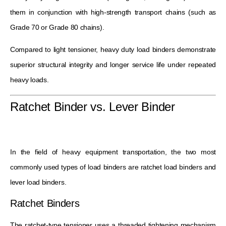
them in conjunction with high-strength transport chains (such as
Grade 70 or Grade 80 chains).
Compared to light tensioner, heavy duty load binders demonstrate
superior structural integrity and longer service life under repeated
heavy loads.
Ratchet Binder vs. Lever Binder
In the field of heavy equipment transportation, the two most
commonly used types of load binders are ratchet load binders and
lever load binders.
Ratchet Binders
The ratchet-type tensioner uses a threaded tightening mechanism