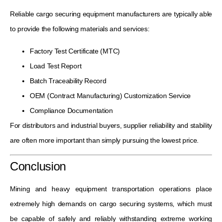
Reliable cargo securing equipment manufacturers are typically able
to provide the following materials and services:
Factory Test Certificate (MTC)
Load Test Report
Batch Traceability Record
OEM (Contract Manufacturing) Customization Service
Compliance Documentation
For distributors and industrial buyers, supplier reliability and stability
are often more important than simply pursuing the lowest price.
Conclusion
Mining and heavy equipment transportation operations place
extremely high demands on cargo securing systems, which must
be capable of safely and reliably withstanding extreme working