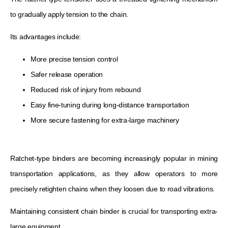
to gradually apply tension to the chain.
Its advantages include:
More precise tension control
Safer release operation
Reduced risk of injury from rebound
Easy fine-tuning during long-distance transportation
More secure fastening for extra-large machinery
Ratchet-type binders are becoming increasingly popular in mining
transportation applications, as they allow operators to more
precisely retighten chains when they loosen due to road vibrations.
Maintaining consistent chain binder is crucial for transporting extra-
large equipment.