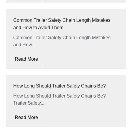
Common Trailer Safety Chain Length Mistakes
and How to Avoid Them
Common Trailer Safety Chain Length Mistakes
and How...
Read More
How Long Should Trailer Safety Chains Be?
How Long Should Trailer Safety Chains Be?
Trailer Safety...
Read More