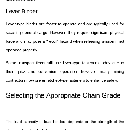
Lever Binder
Lever-type binder are faster to operate and are typically used for
securing general cargo. However, they require significant physical
force and may pose a “recoil” hazard when releasing tension if not
operated properly.
Some transport fleets still use lever-type fasteners today due to
their quick and convenient operation; however, many mining
contractors now prefer ratchet-type fasteners to enhance safety.
Selecting the Appropriate Chain Grade
The load capacity of load binders depends on the strength of the