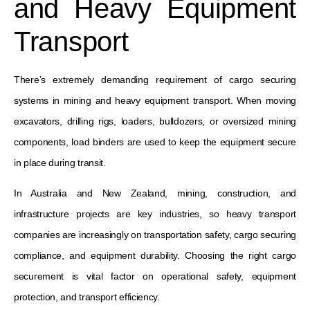
and Heavy Equipment
Transport
There’s extremely demanding requirement of cargo securing
systems in mining and heavy equipment transport. When moving
excavators, drilling rigs, loaders, bulldozers, or oversized mining
components, load binders are used to keep the equipment secure
in place during transit.
In Australia and New Zealand, mining, construction, and
infrastructure projects are key industries, so heavy transport
companies are increasingly on transportation safety, cargo securing
compliance, and equipment durability. Choosing the right cargo
securement is vital factor on operational safety, equipment
protection, and transport efficiency.