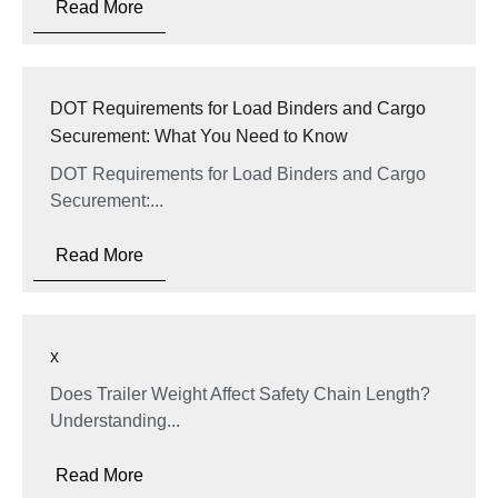
Read More
DOT Requirements for Load Binders and Cargo
Securement: What You Need to Know
DOT Requirements for Load Binders and Cargo
Securement:...
Read More
x
Does Trailer Weight Affect Safety Chain Length?
Understanding...
Read More