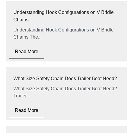
Understanding Hook Configurations on V Bridle
Chains
Understanding Hook Configurations on V Bridle
Chains The...
Read More
What Size Safety Chain Does Trailer Boat Need?
What Size Safety Chain Does Trailer Boat Need?
Trailer...
Read More