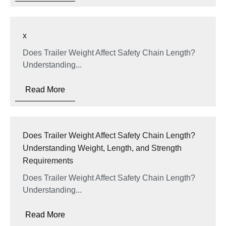
x
Does Trailer Weight Affect Safety Chain Length?
Understanding...
Read More
Does Trailer Weight Affect Safety Chain Length?
Understanding Weight, Length, and Strength
Requirements
Does Trailer Weight Affect Safety Chain Length?
Understanding...
Read More