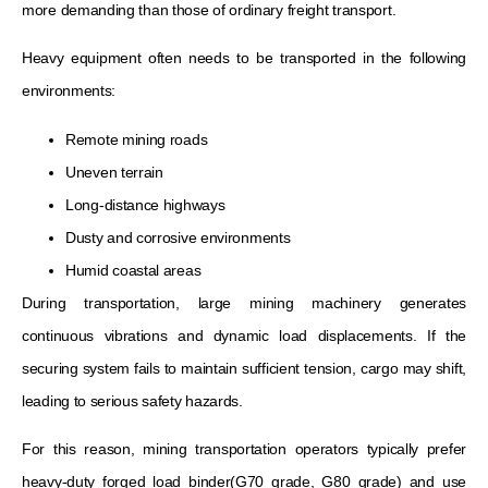
more demanding than those of ordinary freight transport.
Heavy equipment often needs to be transported in the following
environments:
Remote mining roads
Uneven terrain
Long-distance highways
Dusty and corrosive environments
Humid coastal areas
During transportation, large mining machinery generates
continuous vibrations and dynamic load displacements. If the
securing system fails to maintain sufficient tension, cargo may shift,
leading to serious safety hazards.
For this reason, mining transportation operators typically prefer
heavy-duty forged load binder(G70 grade, G80 grade) and use