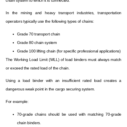
chain system to which it is connected.
In the mining and heavy transport industries, transportation
operators typically use the following types of chains:
Grade 70 transport chain
Grade 80 chain system
Grade 100 lifting chain (for specific professional applications)
The Working Load Limit (WLL) of load binders must always match
or exceed the rated load of the chain.
Using a load binder with an insufficient rated load creates a
dangerous weak point in the cargo securing system.
For example:
70-grade chains should be used with matching 70-grade
chain binders.