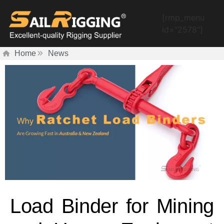
[rmp_menu
id="2578"]
Home
News
Load Binder for Mining