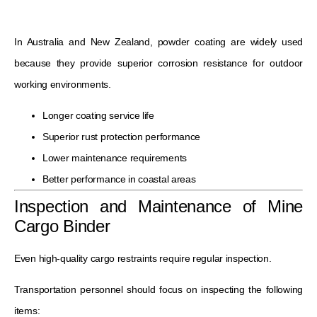
In Australia and New Zealand, powder coating are widely used
because they provide superior corrosion resistance for outdoor
working environments.
Longer coating service life
Superior rust protection performance
Lower maintenance requirements
Better performance in coastal areas
Inspection and Maintenance of Mine
Cargo Binder
Even high-quality cargo restraints require regular inspection.
Transportation personnel should focus on inspecting the following
items: