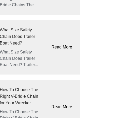
Bridle Chains The...
What Size Safety
Chain Does Trailer
Boat Need?
Read More
What Size Safety
Chain Does Trailer
Boat Need? Trailer...
How To Choose The
Right V-Bridle Chain
for Your Wrecker
Read More
How To Choose The