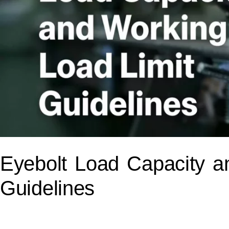
Eyebolt Load Capacity a
Guidelines