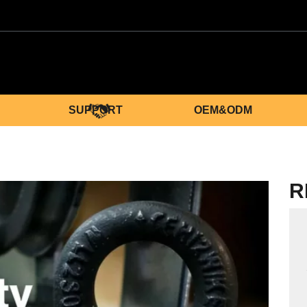
SUPPORT
OEM&ODM
R