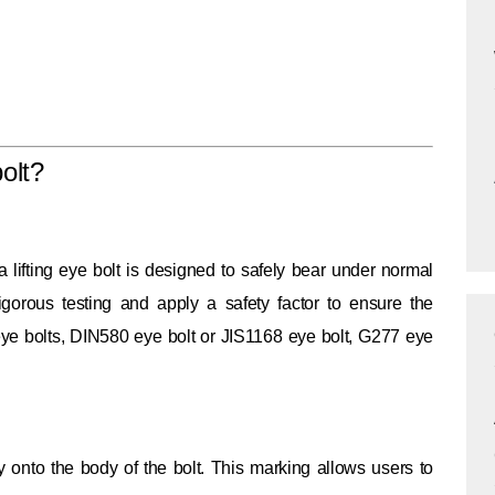
olt?
lifting eye bolt is designed to safely bear under normal
rigorous testing and apply a safety factor to ensure the
 eye bolts, DIN580 eye bolt or JIS1168 eye bolt, G277 eye
ly onto the body of the bolt. This marking allows users to