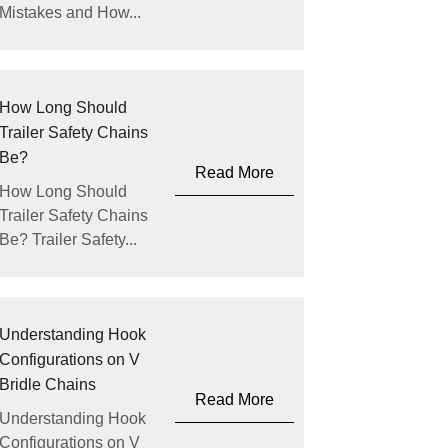
Mistakes and How...
How Long Should
Trailer Safety Chains
Be?
Read More
How Long Should
Trailer Safety Chains
Be? Trailer Safety...
Understanding Hook
Configurations on V
Bridle Chains
Read More
Understanding Hook
Configurations on V