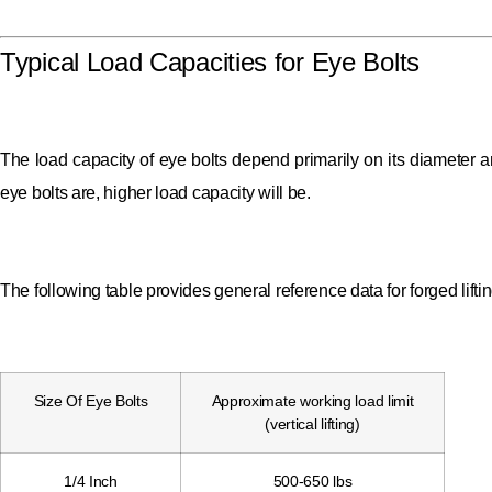
Typical Load Capacities for Eye Bolts
The load capacity of eye bolts depend primarily on its diameter an
eye bolts are, higher load capacity will be.
The following table provides general reference data for forged lift
Size Of Eye Bolts
Approximate working load limit
(vertical lifting)
1/4 Inch
500-650 lbs