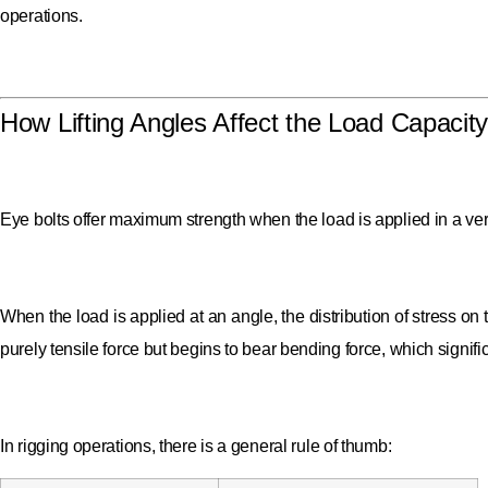
operations.
How Lifting Angles Affect the Load Capacity
Eye bolts offer maximum strength when the load is applied in a vertic
When the load is applied at an angle, the distribution of stress on 
purely tensile force but begins to bear bending force, which significa
In rigging operations, there is a general rule of thumb: