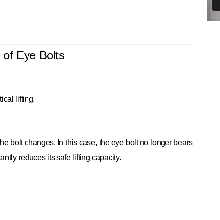
 of Eye Bolts
al lifting.
the bolt changes. In this case, the eye bolt no longer bears
ntly reduces its safe lifting capacity.