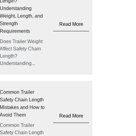
Length?
Understanding
Weight, Length, and
Strength
Read More
Requirements
Does Trailer Weight
Affect Safety Chain
Length?
Understanding...
Common Trailer
Safety Chain Length
Mistakes and How to
Avoid Them
Read More
Common Trailer
Safety Chain Length