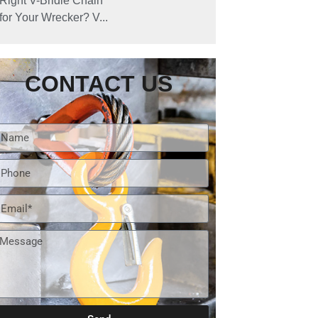
Right V-Bridle Chain
for Your Wrecker? V...
CONTACT US