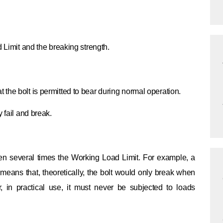
d Limit and the breaking strength.
the bolt is permitted to bear during normal operation.
 fail and break.
ten several times the Working Load Limit. For example, a
s means that, theoretically, the bolt would only break when
r, in practical use, it must never be subjected to loads