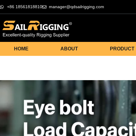
+86 18561818810
manager@qdsailrigging.com
HOME
ABOUT
PRODUCT