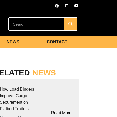
NEWS
CONTACT
ELATED
NEWS
How Load Binders
Improve Cargo
Securement on
Flatbed Trailers
Read More