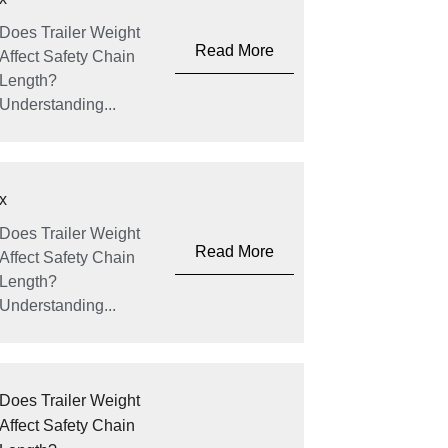
Does Trailer Weight
Read More
Affect Safety Chain
Length?
Understanding...
x
Does Trailer Weight
Read More
Affect Safety Chain
Length?
Understanding...
Does Trailer Weight
Affect Safety Chain