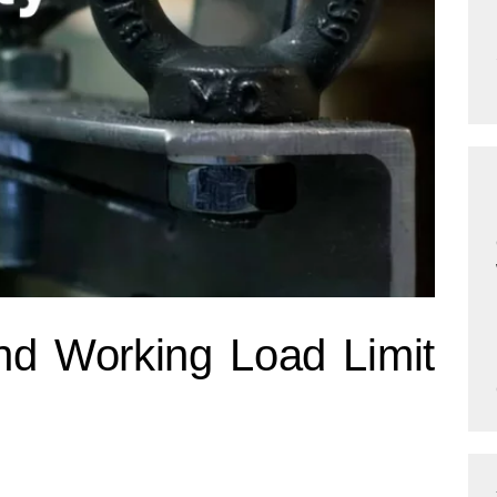
nd Working Load Limit