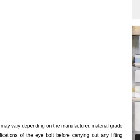
ty may vary depending on the manufacturer, material grade
cations of the eye bolt before carrying out any lifting