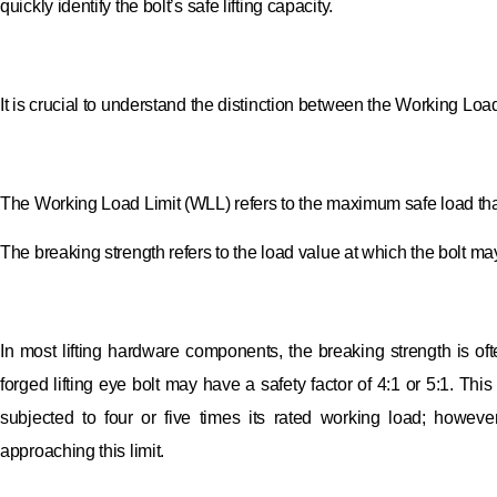
quickly identify the bolt’s safe lifting capacity.
It is crucial to understand the distinction between the Working Loa
The Working Load Limit (WLL) refers to the maximum safe load that 
The breaking strength refers to the load value at which the bolt may
In most lifting hardware components, the breaking strength is of
forged lifting eye bolt may have a safety factor of 4:1 or 5:1. Thi
subjected to four or five times its rated working load; howeve
approaching this limit.