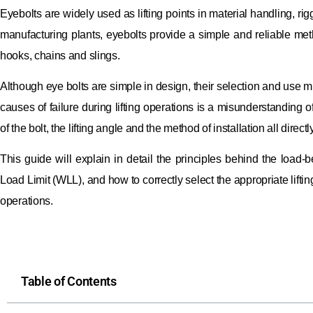
Eyebolts are widely used as lifting points in material handling, ri
manufacturing plants, eyebolts provide a simple and reliable met
hooks, chains and slings.
Although eye bolts are simple in design, their selection and use m
causes of failure during lifting operations is a misunderstanding of
of the bolt, the lifting angle and the method of installation all directl
This guide will explain in detail the principles behind the load-
Load Limit (WLL), and how to correctly select the appropriate lifti
operations.
Table of Contents