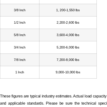
3/8 Inch
1, 200-1,550 lbs
1/2 Inch
2,200-2,600 lbs
5/8 Inch
3,600-4,000 lbs
3/4 Inch
5,200-6,000 lbs
7/8 Inch
7,200-8,000 lbs
1 Inch
9,000-10,000 lbs
These figures are typical industry estimates. Actual load capaci
and applicable standards. Please be sure the technical specifi