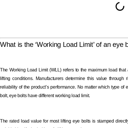
What is the ‘Working Load Limit’ of an eye b
The Working Load Limit (WLL) refers to the maximum load that a 
lifting conditions. Manufacturers determine this value through 
reliability of the product’s performance. No matter which type of
bolt, eye bolts have different working load limit.
The rated load value for most lifting eye bolts is stamped direct