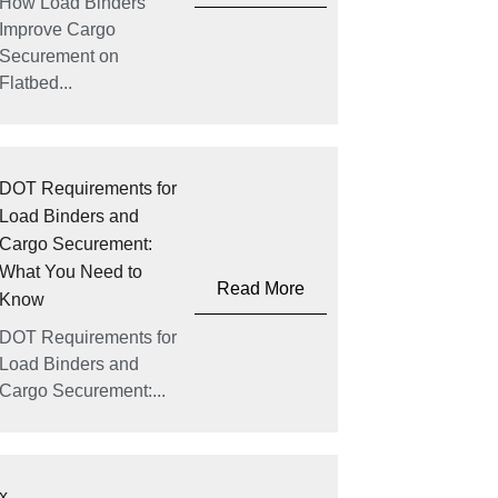
How Load Binders
Improve Cargo
Securement on
Flatbed...
DOT Requirements for
Load Binders and
Cargo Securement:
What You Need to
Read More
Know
DOT Requirements for
Load Binders and
Cargo Securement:...
x