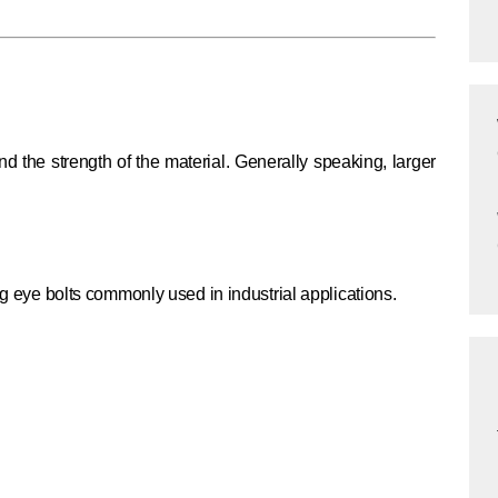
d the strength of the material. Generally speaking, larger
ing eye bolts commonly used in industrial applications.