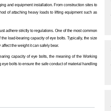
gging and equipment installation. From construction sites to
hod of attaching heavy loads to lifting equipment such as
ust adhere strictly to regulations. One of the most common
 the load-bearing capacity of eye bolts. Typically, the size
y affect the weight it can safely bear.
bearing capacity of eye bolts, the meaning of the Working
ng eye bolts to ensure the safe conduct of material handling