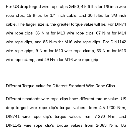
For US drop forged wire rope clips G450, 4.5 ft-lbs for 1/8 inch wire
rope clips, 15 ft-lbs for 1/4 inch cable, and 30 ft-lbs for 3/8 inch
cable. The larger size is, the greater torque value will be. For DIN74
wire rope clips, 36 N·m for M10 wire rope clips, 67 N·m for M14
wire rope clips, and 85 N·m for M16 wire rope clips. For DIN1142
wire rope grips, 9 N·m for M10 wire rope clamp, 33 N·m for M13
wire rope clamp, and 49 N·m for M16 wire rope grip.
Different Torque Value for Different Standard Wire Rope Clips
Different standards wire rope clips have different torque value. US
drop forged wire rope clip’s torque values ​​ from 4.5-1200 N·m,
DIN741 wire rope clip’s torque values ​​from 7-270 N·m, and
DIN1142 wire rope clip’s torque values ​​from 2-363 N·m. US