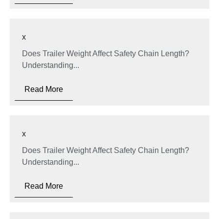
x
Does Trailer Weight Affect Safety Chain Length?
Understanding...
Read More
x
Does Trailer Weight Affect Safety Chain Length?
Understanding...
Read More