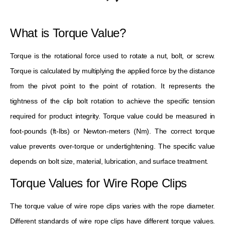
What is Torque Value?
Torque is the rotational force used to rotate a nut, bolt, or screw.
Torque is calculated by multiplying the applied force by the distance
from the pivot point to the point of rotation. It represents the
tightness of the clip bolt rotation to achieve the specific tension
required for product integrity. Torque value could be measured in
foot-pounds (ft-lbs) or Newton-meters (Nm). The correct torque
value prevents over-torque or undertightening. The specific value
depends on bolt size, material, lubrication, and surface treatment.
Torque Values ​​for Wire Rope Clips
The torque value of wire rope clips varies with the rope diameter.
Different standards of wire rope clips have different torque values.