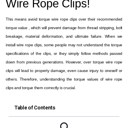
Wire Rope Clips!
This means avoid torque wire rope clips over their recommended
torque value , which will prevent damage from thread stripping, bolt
breakage, material deformation, and ultimate failure. When we
install wire rope clips, some people may not understand the torque
specifications of the clips, or they simply follow methods passed
down from previous generations. However, over torque wire rope
clips will lead to property damage, even cause injury to oneself or
others. Therefore, understanding the torque values ​​of wire rope
clips and torque them correctly is crucial.
Table of Contents