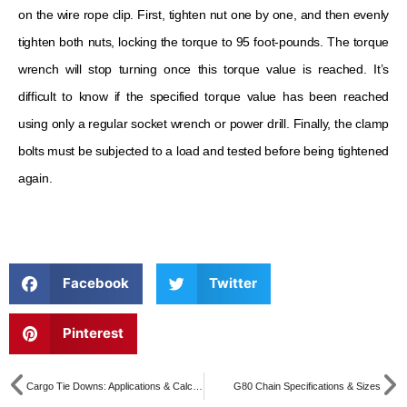
on the wire rope clip. First, tighten nut one by one, and then evenly
tighten both nuts, locking the torque to 95 foot-pounds. The torque
wrench will stop turning once this torque value is reached. It’s
difficult to know if the specified torque value has been reached
using only a regular socket wrench or power drill. Finally, the clamp
bolts must be subjected to a load and tested before being tightened
again.
Facebook
Twitter
Pinterest
Cargo Tie Downs: Applications & Calculation
G80 Chain Specifications & Sizes