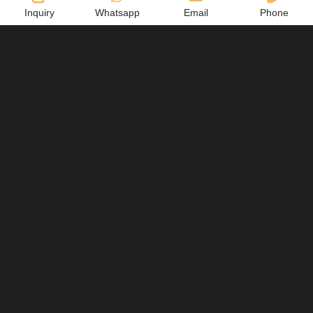
Inquiry
Whatsapp
Email
Phone