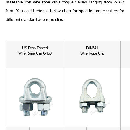
malleable iron wire rope clip’s torque values ​​ranging from 2-363
N·m. You could refer to below chart for specific torque values ​​for
different standard wire rope clips.
US Drop Forged
DIN741
Wire Rope Clip G450
Wire Rope Clip