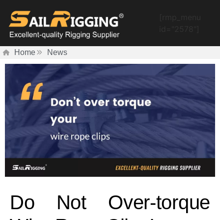
[rmp_menu
id="2578"]
Home
News
Do Not Over-torque