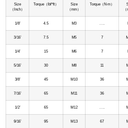
Size
Torque（lbf*ft）
Size
Torque（N·m）
（Inch）
（mm）
（
1/8′
4.5
M3
…..
3/16′
7.5
M5
7
M
1/4′
15
M6
7
5/16′
30
M8
11
3/8′
45
M10
36
7/16′
65
M11
36
1/2′
65
M12
…..
9/16′
95
M13
67