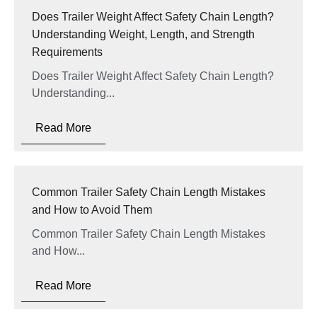
Does Trailer Weight Affect Safety Chain Length?
Understanding Weight, Length, and Strength
Requirements
Does Trailer Weight Affect Safety Chain Length?
Understanding...
Read More
Common Trailer Safety Chain Length Mistakes
and How to Avoid Them
Common Trailer Safety Chain Length Mistakes
and How...
Read More