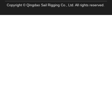
Copyright © Qingdao Sail Rigging Co., Ltd. All rights reserved.