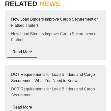
RELATED
NEWS
How Load Binders Improve Cargo Securement on
Flatbed Trailers
How Load Binders Improve Cargo Securement on
Flatbed...
Read More
DOT Requirements for Load Binders and Cargo
Securement: What You Need to Know
DOT Requirements for Load Binders and Cargo
Securement:...
Read More