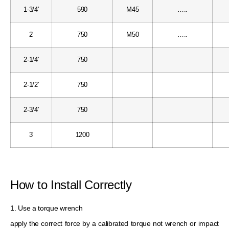
1-3/4′
590
M45
…..
2′
750
M50
…..
2-1/4′
750
2-1/2′
750
2-3/4′
750
3′
1200
How to Install Correctly
1. Use a torque wrench
apply the correct force by a calibrated torque not wrench or impact