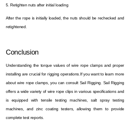
5. Retighten nuts after initial loading
After the rope is initially loaded, the nuts should be rechecked and
retightened.
Conclusion
Understanding the torque values ​​of wire rope clamps and proper
installing are crucial for rigging operations.If you want to learn more
about wire rope clamps, you can consult Sail Rigging. Sail Rigging
offers a wide variety of wire rope clips in various specifications and
is equipped with tensile testing machines, salt spray testing
machines, and zinc coating testers, allowing them to provide
complete test reports.