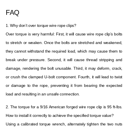
FAQ
1. Why don’t over torque wire rope clips?
Over torque is very harmful: First, it will cause wire rope clip’s bolts
to stretch or weaken. Once the bolts are stretched and weakened,
they cannot withstand the required load, which may cause them to
break under pressure. Second, it will cause thread stripping and
damage, rendering the bolt unusable. Third, it may deform, crack,
or crush the clamped U-bolt component. Fourth, it will lead to twist
or damage to the rope, preventing it from bearing the expected
load and resulting in an unsafe connection.
2. The torque for a 9/16 American forged wire rope clip is 95 ft-lbs.
How to install it correctly to achieve the specified torque value?
Using a calibrated torque wrench, alternately tighten the two nuts