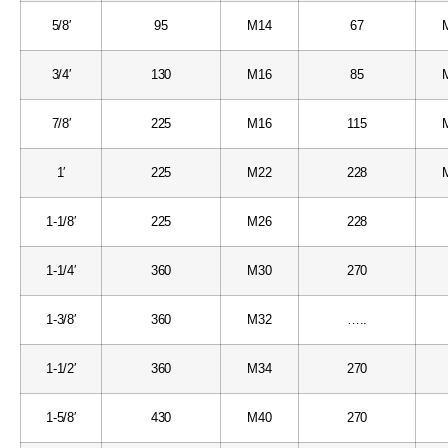
5/8′
95
M14
67
3/4′
130
M16
85
7/8′
225
M16
115
1′
225
M22
228
1-1/8′
225
M26
228
1-1/4′
360
M30
270
1-3/8′
360
M32
…..
1-1/2′
360
M34
270
1-5/8′
430
M40
270