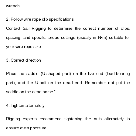
wrench.
2. Follow wire rope clip specifications
Contact Sail Rigging to determine the correct number of clips,
spacing, and specific torque settings (usually in N·m) suitable for
your wire rope size.
3. Correct direction
Place the saddle (U-shaped part) on the live end (load-bearing
part), and the U-bolt on the dead end. Remember not put the
saddle on the dead horse.”
4. Tighten alternately
Rigging experts recommend tightening the nuts alternately to
ensure even pressure.