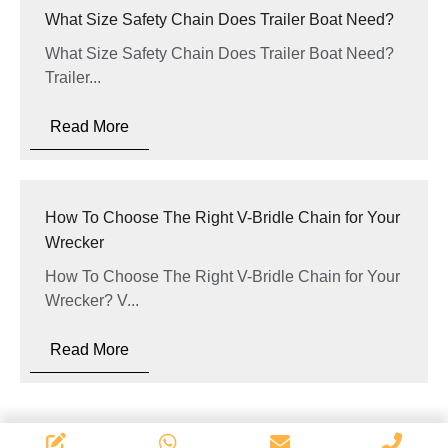
What Size Safety Chain Does Trailer Boat Need?
What Size Safety Chain Does Trailer Boat Need?
Trailer...
Read More
How To Choose The Right V-Bridle Chain for Your
Wrecker
How To Choose The Right V-Bridle Chain for Your
Wrecker? V...
Read More