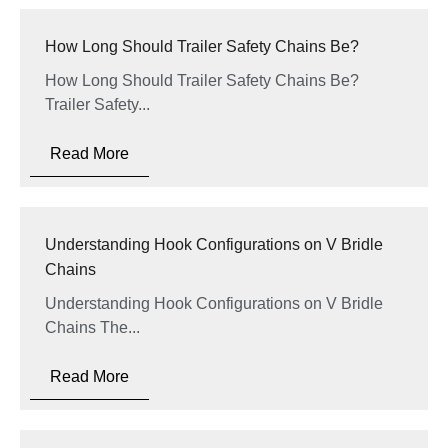
How Long Should Trailer Safety Chains Be?
How Long Should Trailer Safety Chains Be?
Trailer Safety...
Read More
Understanding Hook Configurations on V Bridle
Chains
Understanding Hook Configurations on V Bridle
Chains The...
Read More