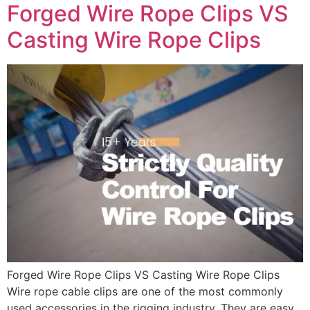
Forged Wire Rope Clips VS
Casting Wire Rope Clips
Forged Wire Rope Clips VS Casting Wire Rope Clips
Wire rope cable clips are one of the most commonly
used accessories in the rigging industry. They are easy