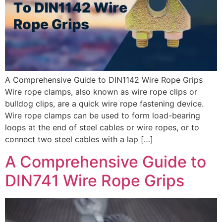
A Comprehensive Guide to DIN1142 Wire Rope Grips
Wire rope clamps, also known as wire rope clips or
bulldog clips, are a quick wire rope fastening device.
Wire rope clamps can be used to form load-bearing
loops at the end of steel cables or wire ropes, or to
connect two steel cables with a lap […]
A Comprehensive Guide to
DIN741 Wire Rope Grips