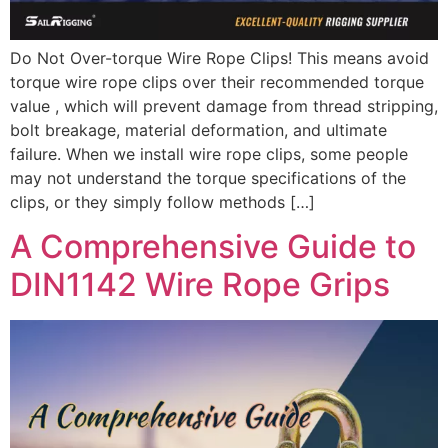
Do Not Over-torque Wire Rope Clips! This means avoid
torque wire rope clips over their recommended torque
value , which will prevent damage from thread stripping,
bolt breakage, material deformation, and ultimate
failure. When we install wire rope clips, some people
may not understand the torque specifications of the
clips, or they simply follow methods […]
A Comprehensive Guide to
DIN1142 Wire Rope Grips