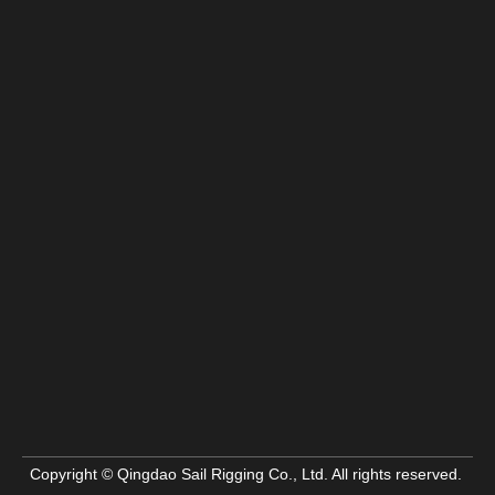
Copyright © Qingdao Sail Rigging Co., Ltd. All rights reserved.