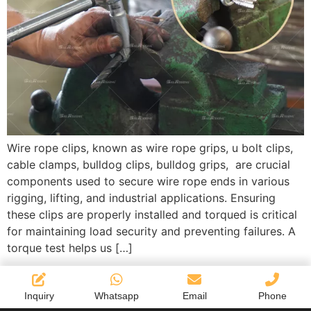
Wire rope clips, known as wire rope grips, u bolt clips,
cable clamps, bulldog clips, bulldog grips, are crucial
components used to secure wire rope ends in various
rigging, lifting, and industrial applications. Ensuring
these clips are properly installed and torqued is critical
for maintaining load security and preventing failures. A
torque test helps us […]
Inquiry
Whatsapp
Email
Phone