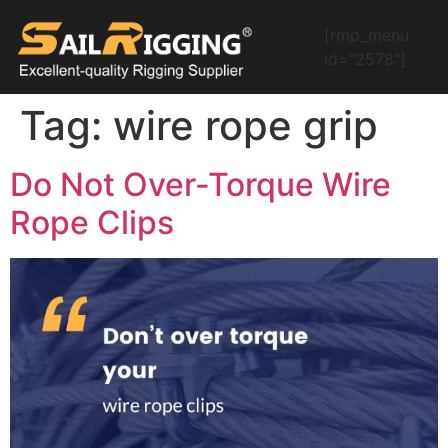
[rmp_menu
id="2578"]
Tag:
wire rope grip
Do Not Over-Torque Wire
Rope Clips