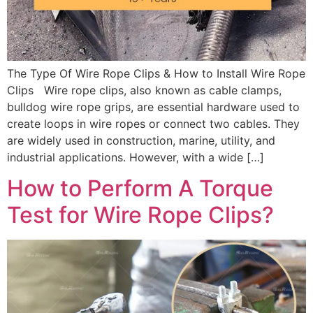
The Type Of Wire Rope Clips & How to Install Wire Rope
Clips Wire rope clips, also known as cable clamps,
bulldog wire rope grips, are essential hardware used to
create loops in wire ropes or connect two cables. They
are widely used in construction, marine, utility, and
industrial applications. However, with a wide […]
How to Perform A Torque
Test for Wire Rope Clips?