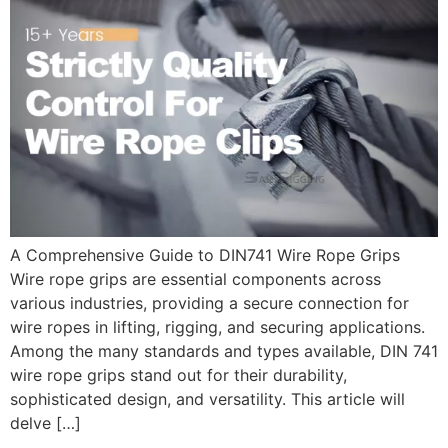
A Comprehensive Guide to DIN741 Wire Rope Grips
Wire rope grips are essential components across
various industries, providing a secure connection for
wire ropes in lifting, rigging, and securing applications.
Among the many standards and types available, DIN 741
wire rope grips stand out for their durability,
sophisticated design, and versatility. This article will
delve […]