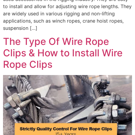
to install and allow for adjusting wire rope lengths. They
are widely used in various rigging and non-lifting
applications, such as winch ropes, crane hoist ropes,
suspension […]
The Type Of Wire Rope
Clips & How to Install Wire
Rope Clips