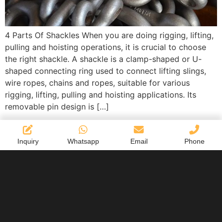
4 Parts Of Shackles When you are doing rigging, lifting,
pulling and hoisting operations, it is crucial to choose
the right shackle. A shackle is a clamp-shaped or U-
shaped connecting ring used to connect lifting slings,
wire ropes, chains and ropes, suitable for various
rigging, lifting, pulling and hoisting applications. Its
removable pin design is […]
Inquiry
Whatsapp
Email
Phone