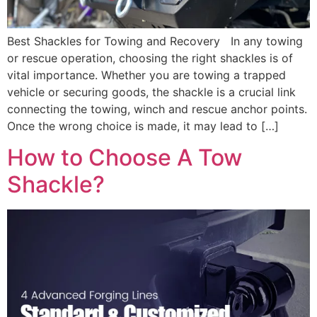
Best Shackles for Towing and Recovery In any towing
or rescue operation, choosing the right shackles is of
vital importance. Whether you are towing a trapped
vehicle or securing goods, the shackle is a crucial link
connecting the towing, winch and rescue anchor points.
Once the wrong choice is made, it may lead to […]
How to Choose A Tow
Shackle?