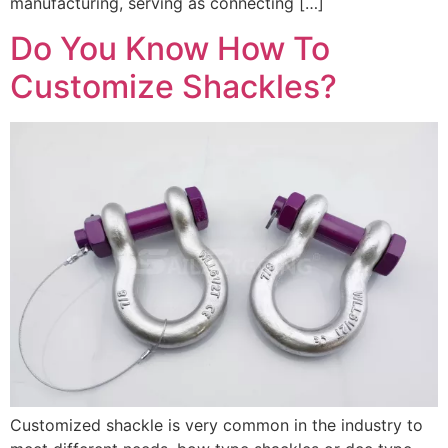
manufacturing, serving as connecting […]
Do You Know How To
Customize Shackles?
Customized shackle is very common in the industry to