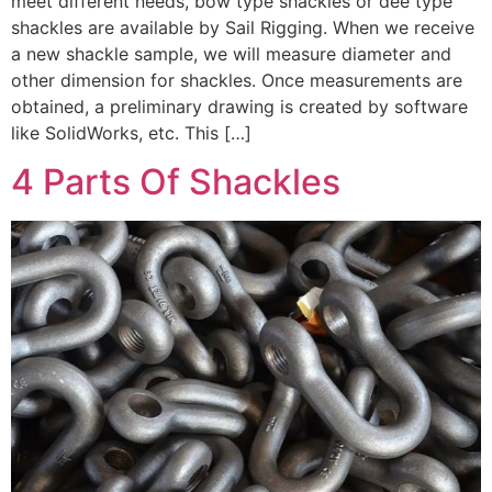
meet different needs, bow type shackles or dee type
shackles are available by Sail Rigging. When we receive
a new shackle sample, we will measure diameter and
other dimension for shackles. Once measurements are
obtained, a preliminary drawing is created by software
like SolidWorks, etc. This […]
4 Parts Of Shackles