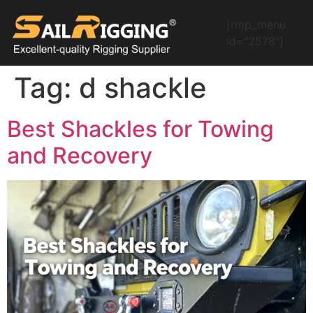
[rmp_menu
id="2578"]
Tag:
d shackle
Best Shackles for Towing
and Recovery