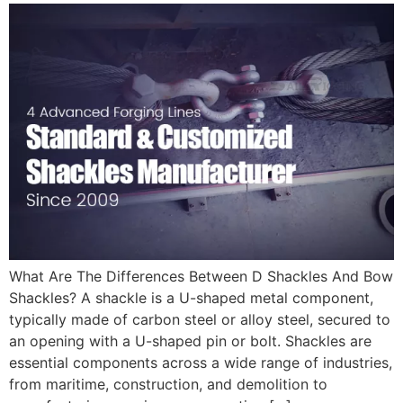
What Are The Differences Between D Shackles And Bow
Shackles? A shackle is a U-shaped metal component,
typically made of carbon steel or alloy steel, secured to
an opening with a U-shaped pin or bolt. Shackles are
essential components across a wide range of industries,
from maritime, construction, and demolition to