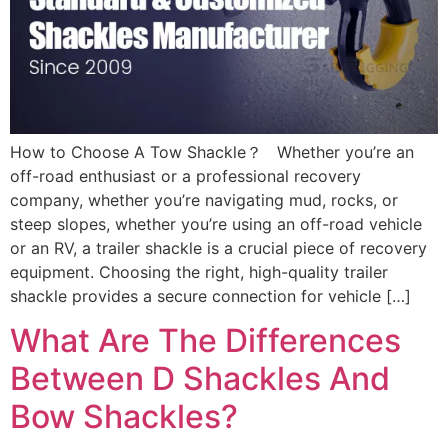
How to Choose A Tow Shackle？ Whether you’re an
off-road enthusiast or a professional recovery
company, whether you’re navigating mud, rocks, or
steep slopes, whether you’re using an off-road vehicle
or an RV, a trailer shackle is a crucial piece of recovery
equipment. Choosing the right, high-quality trailer
shackle provides a secure connection for vehicle […]
What Are The Differences
Between D Shackles And
Bow Shackles?