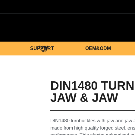
SUPPORT
OEM&ODM
DIN1480 TUR
JAW & JAW
DIN1480 turnbuckles with jaw and jaw
made from high quality forged steel, ens