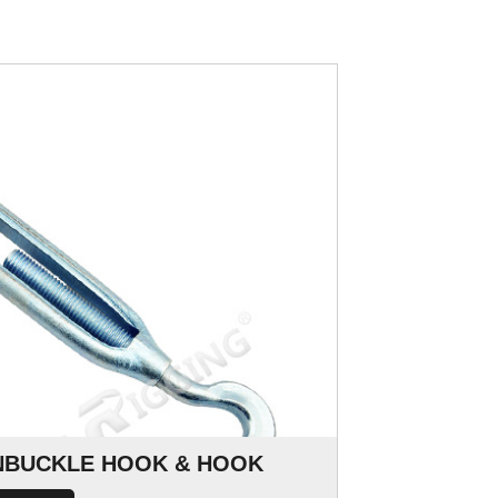
RNBUCKLE HOOK & HOOK