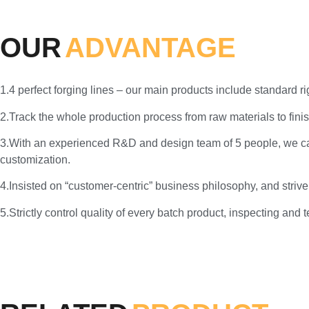
OUR
ADVANTAGE
1.4 perfect forging lines – our main products include standard 
2.Track the whole production process from raw materials to finis
3.With an experienced R&D and design team of 5 people, we c
customization.
4.Insisted on “customer-centric” business philosophy, and strive
5.Strictly control quality of every batch product, inspecting and 