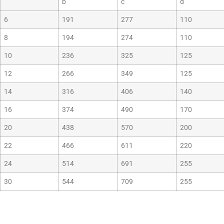
b
c
d
6
191
277
110
8
194
274
110
10
236
325
125
12
266
349
125
14
316
406
140
16
374
490
170
20
438
570
200
22
466
611
220
24
514
691
255
30
544
709
255