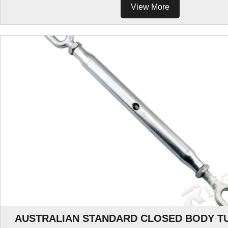
View More
AUSTRALIAN STANDARD CLOSED BODY T