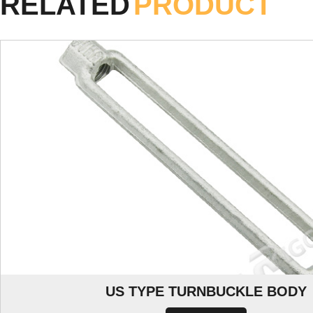
RELATED
PRODUCT
US TYPE TURNBUCKLE BODY