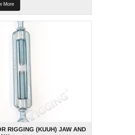
w More
OR RIGGING (KUUH) JAW AND