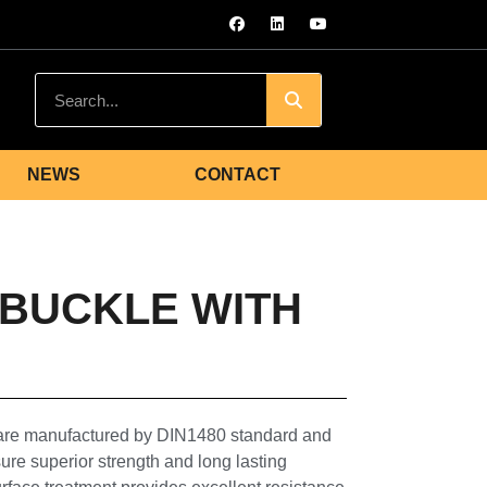
NEWS
CONTACT
NBUCKLE WITH
 are manufactured by DIN1480 standard and
ure superior strength and long lasting