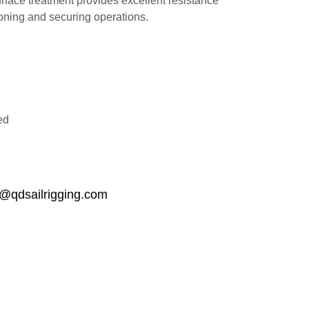
rface treatment provides excellent resistance
sioning and securing operations.
ed
qdsailrigging.com