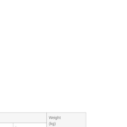
Weight
(kg)