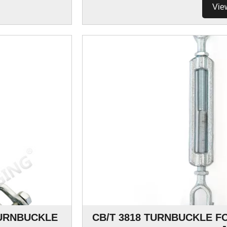
Vie
URNBUCKLE
CB/T 3818 TURNBUCKLE F