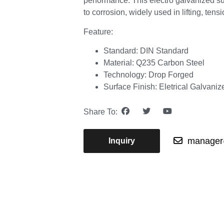
performance. This electro galvanized su
to corrosion, widely used in lifting, ten
Feature:
Standard: DIN Standard
Material: Q235 Carbon Steel
Technology: Drop Forged
Surface Finish: Eletrical Galvaniz
Share To:
manager@
Inquiry