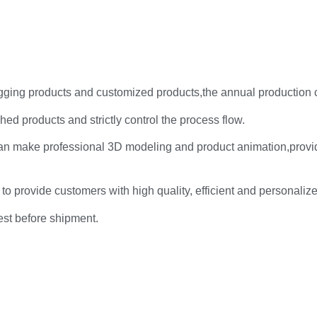
rigging products and customized products,the annual production 
hed products and strictly control the process flow.
an make professional 3D modeling and product animation,provi
 to provide customers with high quality, efficient and personaliz
test before shipment.