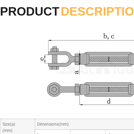
PRODUCT
DESCRIPTI
Size(a)
Dimensions(mm)
(mm)