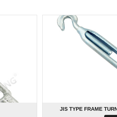
JIS TYPE FRAME TU