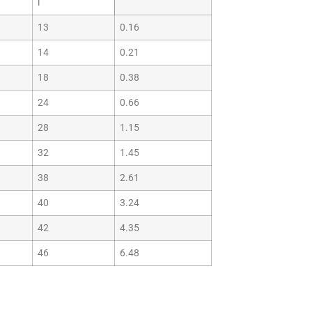
i
13
0.16
14
0.21
18
0.38
24
0.66
28
1.15
32
1.45
38
2.61
40
3.24
42
4.35
46
6.48