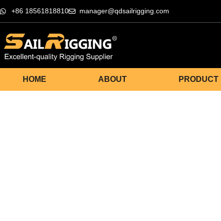
+86 18561818810
manager@qdsailrigging.com
HOME
ABOUT
PRODUCT