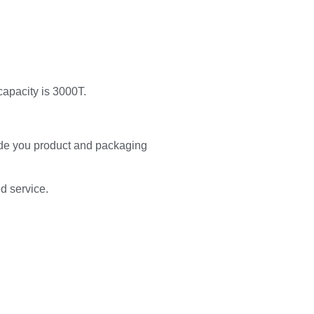
capacity is 3000T.
de you product and packaging
ed service.