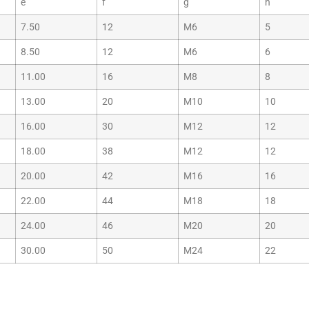
e
f
g
h
7.50
12
M6
5
8.50
12
M6
6
11.00
16
M8
8
13.00
20
M10
10
16.00
30
M12
12
18.00
38
M12
12
20.00
42
M16
16
22.00
44
M18
18
24.00
46
M20
20
30.00
50
M24
22