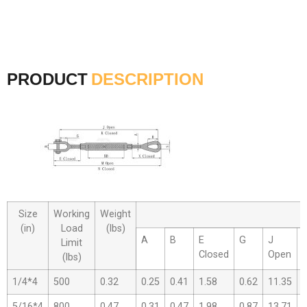
PRODUCT
DESCRIPTION
Size
Working
Weight
(in)
Load
(lbs)
A
B
E
G
J
Limit
Closed
Open
(lbs)
1/4*4
500
0.32
0.25
0.41
1.58
0.62
11.35
7
5/16*4
800
0.47
0.31
0.47
1.98
0.87
13.71
8