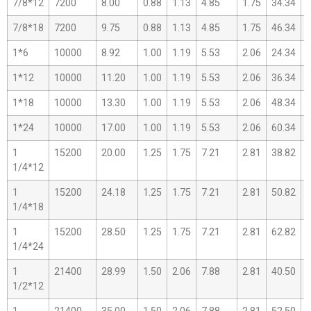
7/8*12
7200
8.00
0.88
1.13
4.85
1.75
34.34
2
7/8*18
7200
9.75
0.88
1.13
4.85
1.75
46.34
2
1*6
10000
8.92
1.00
1.19
5.53
2.06
24.34
1
1*12
10000
11.20
1.00
1.19
5.53
2.06
36.34
2
1*18
10000
13.30
1.00
1.19
5.53
2.06
48.34
3
1*24
10000
17.00
1.00
1.19
5.53
2.06
60.34
3
1
15200
20.00
1.25
1.75
7.21
2.81
38.82
2
1/4*12
1
15200
24.18
1.25
1.75
7.21
2.81
50.82
3
1/4*18
1
15200
28.50
1.25
1.75
7.21
2.81
62.82
3
1/4*24
1
21400
28.99
1.50
2.06
7.88
2.81
40.50
2
1/2*12