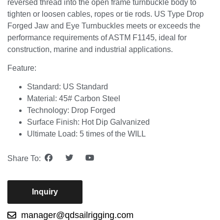
reversed thread into the open frame turnbuckle body to
tighten or loosen cables, ropes or tie rods. US Type Drop
Forged Jaw and Eye Turnbuckles meets or exceeds the
performance requirements of ASTM F1145, ideal for
construction, marine and industrial applications.
Feature:
Standard: US Standard
Material: 45# Carbon Steel
Technology: Drop Forged
Surface Finish: Hot Dip Galvanized
Ultimate Load: 5 times of the WILL
Share To:
Inquiry
manager@qdsailrigging.com