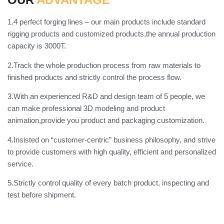
1.4 perfect forging lines – our main products include standard
rigging products and customized products,the annual production
capacity is 3000T.
2.Track the whole production process from raw materials to
finished products and strictly control the process flow.
3.With an experienced R&D and design team of 5 people, we
can make professional 3D modeling and product
animation,provide you product and packaging customization.
4.Insisted on “customer-centric” business philosophy, and strive
to provide customers with high quality, efficient and personalized
service.
5.Strictly control quality of every batch product, inspecting and
test before shipment.