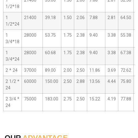
1
21400
35.00
1.50
2.06
7.88
2.81
52.50
3
1/2*18
1
21400
39.18
1.50
2.06
7.88
2.81
64.50
4
1/2*24
1
28000
53.75
1.75
2.38
9.40
3.38
55.38
3
3/4*18
1
28000
60.68
1.75
2.38
9.40
3.38
67.38
4
3/4*24
2 * 24
37000
89.00
2.00
2.50
11.86
3.69
72.62
4
2 1/2 *
60000
150.00
2.50
2.88
13.56
4.44
75.80
5
24
2 3/4 *
75000
183.00
2.75
2.50
15.22
4.19
77.88
5
24
OUR
ADVANTAGE