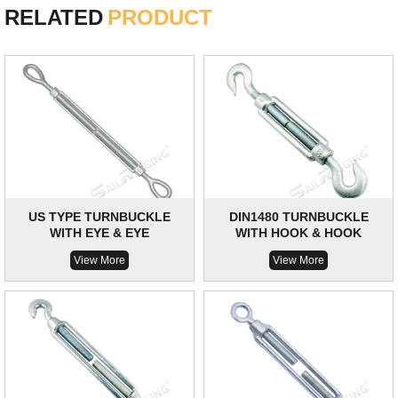
RELATED
PRODUCT
US TYPE TURNBUCKLE
DIN1480 TURNBUCKLE
WITH EYE & EYE
WITH HOOK & HOOK
View More
View More