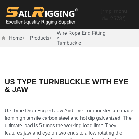
[rmp_menu
id="2578"]
Wire Rope End Fitting
Home
Products
»
Turnbuckle
US TYPE TURNBUCKLE WITH EYE
& JAW
US Type Drop Forged Jaw And Eye Turnbuckles are made
from high tensile carbon steel and hot dip galvanized. The
ultimate load is 5 times the working load limit. They
features jaw and eye on two ends to allow rotating the