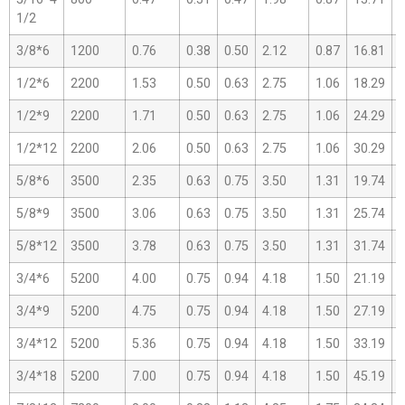
1/2
3/8*6
1200
0.76
0.38
0.50
2.12
0.87
16.81
1
1/2*6
2200
1.53
0.50
0.63
2.75
1.06
18.29
1
1/2*9
2200
1.71
0.50
0.63
2.75
1.06
24.29
1
1/2*12
2200
2.06
0.50
0.63
2.75
1.06
30.29
1
5/8*6
3500
2.35
0.63
0.75
3.50
1.31
19.74
1
5/8*9
3500
3.06
0.63
0.75
3.50
1.31
25.74
1
5/8*12
3500
3.78
0.63
0.75
3.50
1.31
31.74
1
3/4*6
5200
4.00
0.75
0.94
4.18
1.50
21.19
1
3/4*9
5200
4.75
0.75
0.94
4.18
1.50
27.19
1
3/4*12
5200
5.36
0.75
0.94
4.18
1.50
33.19
2
3/4*18
5200
7.00
0.75
0.94
4.18
1.50
45.19
2