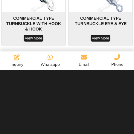
COMMERCIAL TYPE
COMMERCIAL TYPE
TURNBUCKLE WITH HOOK
TURNBUCKLE EYE & EYE
& HOOK
View More
View More
Inquiry
Whatsapp
Email
Phone