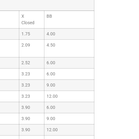
X
BB
Closed
1.75
4.00
2.09
4.50
2.52
6.00
3.23
6.00
3.23
9.00
3.23
12.00
3.90
6.00
3.90
9.00
3.90
12.00