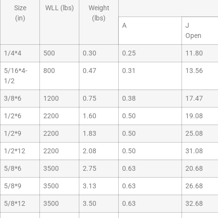
Size
WLL (lbs)
Weight
(in)
(lbs)
A
J
Open
1/4*4
500
0.30
0.25
11.80
5/16*4-
800
0.47
0.31
13.56
1/2
3/8*6
1200
0.75
0.38
17.47
1/2*6
2200
1.60
0.50
19.08
1/2*9
2200
1.83
0.50
25.08
1/2*12
2200
2.08
0.50
31.08
5/8*6
3500
2.75
0.63
20.68
5/8*9
3500
3.13
0.63
26.68
5/8*12
3500
3.50
0.63
32.68