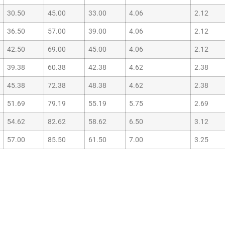
30.50
45.00
33.00
4.06
2.12
36.50
57.00
39.00
4.06
2.12
42.50
69.00
45.00
4.06
2.12
39.38
60.38
42.38
4.62
2.38
45.38
72.38
48.38
4.62
2.38
51.69
79.19
55.19
5.75
2.69
54.62
82.62
58.62
6.50
3.12
57.00
85.50
61.50
7.00
3.25