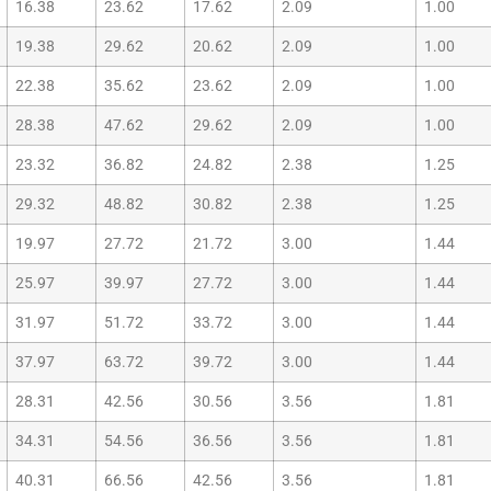
16.38
23.62
17.62
2.09
1.00
19.38
29.62
20.62
2.09
1.00
22.38
35.62
23.62
2.09
1.00
28.38
47.62
29.62
2.09
1.00
23.32
36.82
24.82
2.38
1.25
29.32
48.82
30.82
2.38
1.25
19.97
27.72
21.72
3.00
1.44
25.97
39.97
27.72
3.00
1.44
31.97
51.72
33.72
3.00
1.44
37.97
63.72
39.72
3.00
1.44
28.31
42.56
30.56
3.56
1.81
34.31
54.56
36.56
3.56
1.81
40.31
66.56
42.56
3.56
1.81