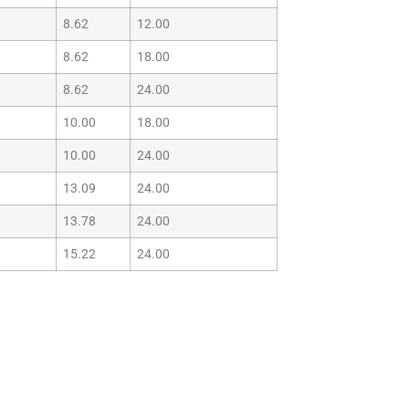
8.62
12.00
8.62
18.00
8.62
24.00
10.00
18.00
10.00
24.00
13.09
24.00
13.78
24.00
15.22
24.00