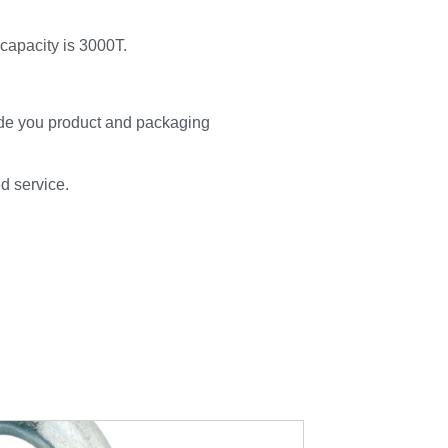
 capacity is 3000T.
de you product and packaging
ed service.