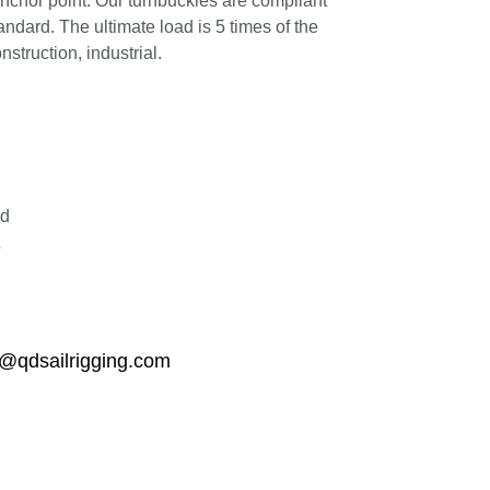
anchor point. Our turnbuckles are compliant
ard. The ultimate load is 5 times of the
struction, industrial.
ed
L
qdsailrigging.com