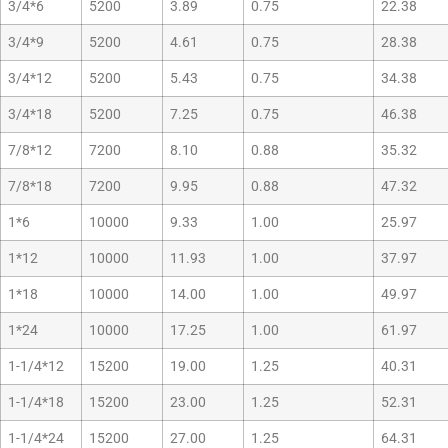
3/4*6
5200
3.89
0.75
22.38
3/4*9
5200
4.61
0.75
28.38
3/4*12
5200
5.43
0.75
34.38
3/4*18
5200
7.25
0.75
46.38
7/8*12
7200
8.10
0.88
35.32
7/8*18
7200
9.95
0.88
47.32
1*6
10000
9.33
1.00
25.97
1*12
10000
11.93
1.00
37.97
1*18
10000
14.00
1.00
49.97
1*24
10000
17.25
1.00
61.97
1-1/4*12
15200
19.00
1.25
40.31
1-1/4*18
15200
23.00
1.25
52.31
1-1/4*24
15200
27.00
1.25
64.31