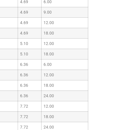
4.69
6.00
4.69
9.00
4.69
12.00
4.69
18.00
5.10
12.00
5.10
18.00
6.36
6.00
6.36
12.00
6.36
18.00
6.36
24.00
7.72
12.00
7.72
18.00
7.72
24.00