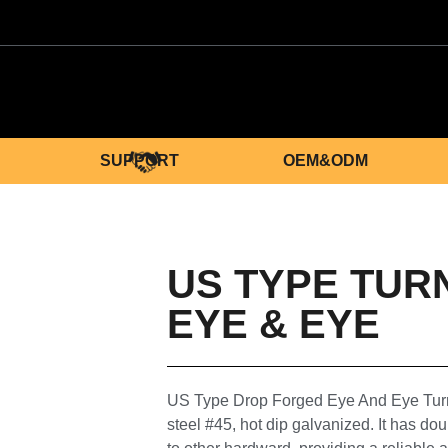
SUPPORT
OEM&ODM
US TYPE TUR
EYE & EYE
US Type Drop Forged Eye And Eye Turn
steel #45, hot dip galvanized. It has do