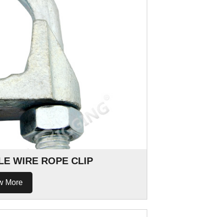
LE WIRE ROPE CLIP
w More