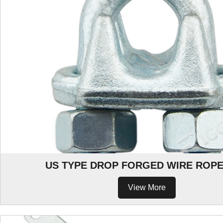
US TYPE DROP FORGED WIRE ROPE
View More