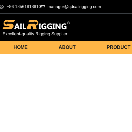
+86 18561818810
manager@qdsailrigging.com
HOME
ABOUT
PRODUCT