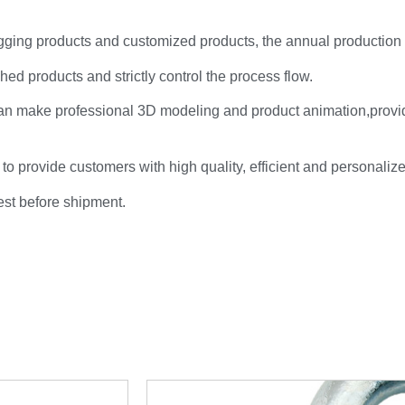
rigging products and customized products, the annual production
hed products and strictly control the process flow.
an make professional 3D modeling and product animation,provi
 to provide customers with high quality, efficient and personaliz
test before shipment.