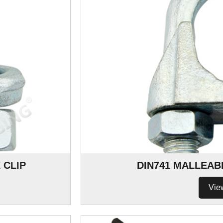
 CLIP
DIN741 MALLEAB
Vie