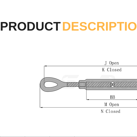
PRODUCT
DESCRIPTI