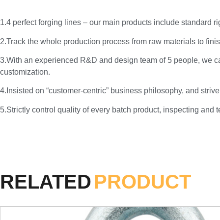
1.4 perfect forging lines – our main products include standard 
2.Track the whole production process from raw materials to finis
3.With an experienced R&D and design team of 5 people, we c
customization.
4.Insisted on “customer-centric” business philosophy, and strive
5.Strictly control quality of every batch product, inspecting and 
RELATED
PRODUCT