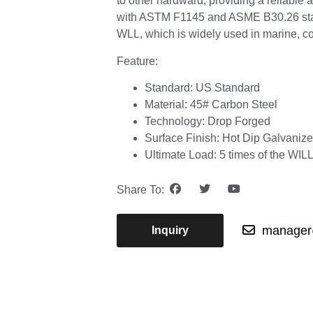
to other hardward, providing a reliable 
with ASTM F1145 and ASME B30.26 stand
WLL, which is widely used in marine, con
Feature:
Standard: US Standard
Material: 45# Carbon Steel
Technology: Drop Forged
Surface Finish: Hot Dip Galvaniz
Ultimate Load: 5 times of the WIL
Share To:
manager@
Inquiry