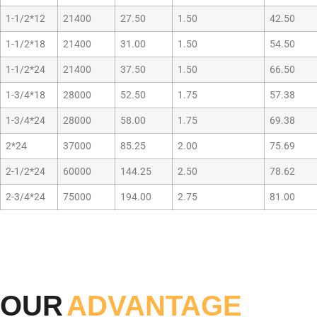
1-1/2*12
21400
27.50
1.50
42.50
1-1/2*18
21400
31.00
1.50
54.50
1-1/2*24
21400
37.50
1.50
66.50
1-3/4*18
28000
52.50
1.75
57.38
1-3/4*24
28000
58.00
1.75
69.38
2*24
37000
85.25
2.00
75.69
2-1/2*24
60000
144.25
2.50
78.62
2-3/4*24
75000
194.00
2.75
81.00
OUR
ADVANTAGE