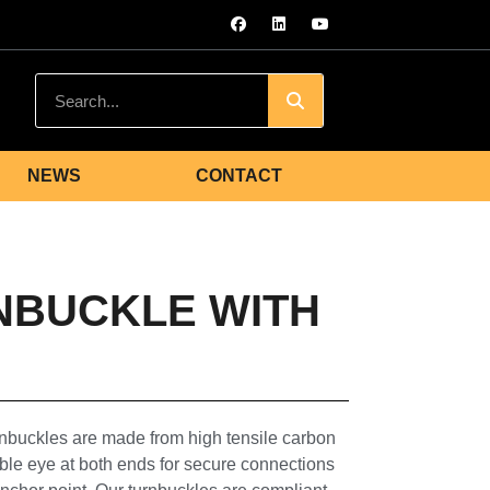
NEWS
CONTACT
NBUCKLE WITH
buckles are made from high tensile carbon
uble eye at both ends for secure connections