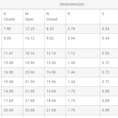
Dimensions(in)
K
M
N
R
S
Closed
Open
Closed
7.80
12.25
8.25
0.78
0.34
9.06
14.12
9.62
0.94
0.44
11.47
18.16
12.16
1.12
0.53
13.08
19.96
13.96
1.44
0.72
16.08
25.96
16.96
1.44
0.72
19.08
31.96
19.96
1.44
0.72
14.68
21.68
15.68
1.75
0.88
17.68
27.68
18.68
1.75
0.88
20.68
33.68
21.68
1.75
0.88