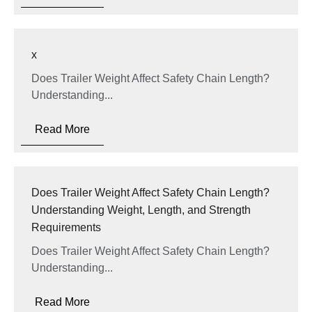
x
Does Trailer Weight Affect Safety Chain Length?
Understanding...
Read More
Does Trailer Weight Affect Safety Chain Length?
Understanding Weight, Length, and Strength
Requirements
Does Trailer Weight Affect Safety Chain Length?
Understanding...
Read More