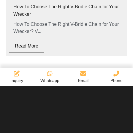
How To Choose The Right V-Bridle Chain for Your
Wrecker
How To Choose The Right V-Bridle Chain for Your
Wrecker? V...
Read More
Inquiry
Whatsapp
Email
Phone