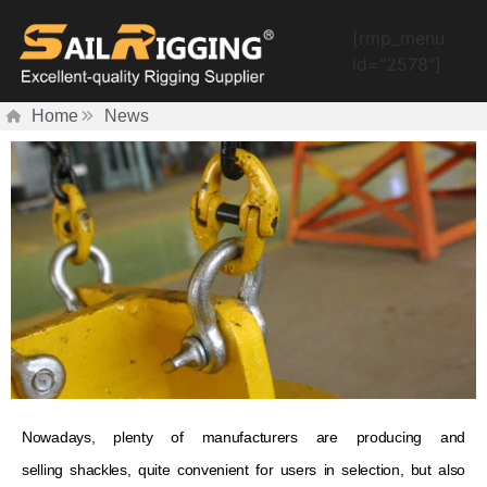
[rmp_menu
id="2578"]
Home
News
Nowadays, plenty of manufacturers are producing and
selling shackles, quite convenient for users in selection, but also