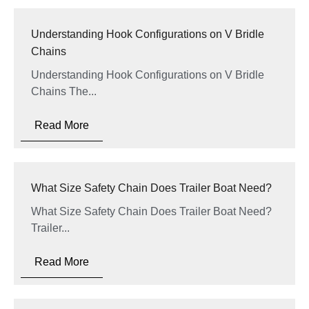
Understanding Hook Configurations on V Bridle
Chains
Understanding Hook Configurations on V Bridle
Chains The...
Read More
What Size Safety Chain Does Trailer Boat Need?
What Size Safety Chain Does Trailer Boat Need?
Trailer...
Read More