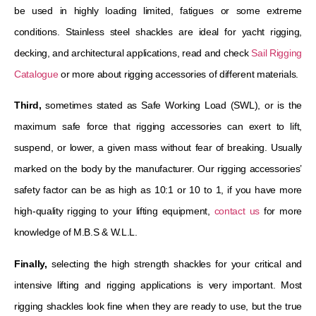
be used in highly loading limited, fatigues or some extreme
conditions. Stainless steel shackles are ideal for yacht rigging,
decking, and architectural applications, read and check
Sail Rigging
Catalogue
or more about rigging accessories of different materials.
Third,
sometimes stated as Safe Working Load (SWL), or is the
maximum safe force that rigging accessories can exert to lift,
suspend, or lower, a given mass without fear of breaking. Usually
marked on the body by the manufacturer. Our rigging accessories’
safety factor can be as high as 10:1 or 10 to 1, if you have more
high-quality rigging to your lifting equipment,
contact us
for more
knowledge of M.B.S & W.L.L.
Finally,
selecting the high strength shackles for your critical and
intensive lifting and rigging applications is very important. Most
rigging shackles look fine when they are ready to use, but the true