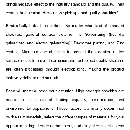
brings negative effect to the industry standard and the quality. Then
comes the question. How can we pick up good quality shackles?
First of all,
look at the surface. No matter what kind of standard
shackles, general surface treatment is Galvanizing (hot dip
galvanized and electro galvanizing), Dacromet plating, and Zinc
coating. Main purpose of this is to prevent the oxidation of the
surface, so as to prevent corrosion and rust. Good quality shackles
are often processed through electroplating, making the product
look very delicate and smooth.
Second,
material need your attention. High strength shackles are
made on the basis of loading capacity, performance, and
environmental applications. These factors are mainly determined
by the raw materials, select the different types of materials for your
applications, high tensile carbon steel, and alloy steel shackles can