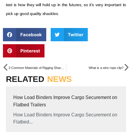
test is how they will hold up in the futures, so it’s very important to
pick up good quality shackles.
Facebook
Twitter
Pinterest
3 Common Materials of Rigging Shackles
What is a wire rope clip?
RELATED
NEWS
How Load Binders Improve Cargo Securement on
Flatbed Trailers
How Load Binders Improve Cargo Securement on
Flatbed...