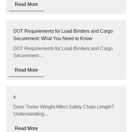
Read More
DOT Requirements for Load Binders and Cargo
Securement: What You Need to Know
DOT Requirements for Load Binders and Cargo
Securement:...
Read More
x
Does Trailer Weight Affect Safety Chain Length?
Understanding...
Read More