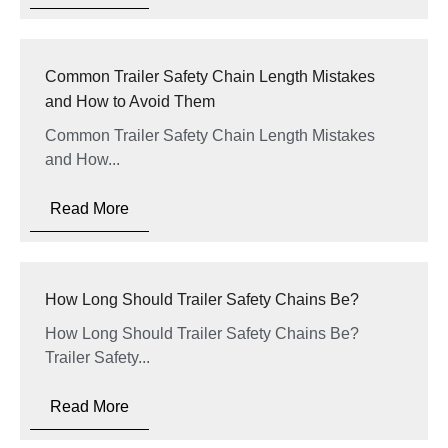
Common Trailer Safety Chain Length Mistakes
and How to Avoid Them
Common Trailer Safety Chain Length Mistakes
and How...
Read More
How Long Should Trailer Safety Chains Be?
How Long Should Trailer Safety Chains Be?
Trailer Safety...
Read More