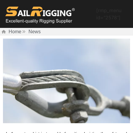
[rmp_menu
id="2578"]
Home
News