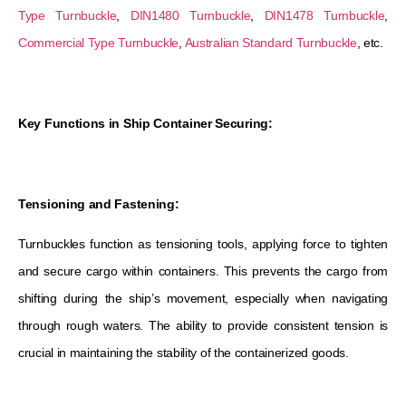
Type Turnbuckle
,
DIN1480 Turnbuckle
,
DIN1478 Turnbuckle
,
Commercial Type Turnbuckle
,
Australian Standard Turnbuckle
, etc.
Key Functions in Ship Container Securing:
Tensioning and Fastening:
Turnbuckles function as tensioning tools, applying force to tighten
and secure cargo within containers. This prevents the cargo from
shifting during the ship’s movement, especially when navigating
through rough waters. The ability to provide consistent tension is
crucial in maintaining the stability of the containerized goods.