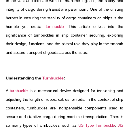
In the vast and intricate world of maritime logistics, the safety and
integrity of cargo during transit are paramount. One of the unsung
heroes in ensuring the stability of cargo containers on ships is the
humble yet crucial
turnbuckle
. This article delves into the
significance of turnbuckles in ship container securing, exploring
their design, functions, and the pivotal role they play in the smooth
and secure transport of goods across the seas.
Understanding the
Turnbuckle
:
A
turnbuckle
is a mechanical device designed for tensioning and
adjusting the length of ropes, cables, or rods. In the context of ship
containers, turnbuckles are indispensable components used to
secure and stabilize cargo during maritime transportation. There’s
so many types of turnbuckles, such as
US Type Turnbuckle
,
JIS