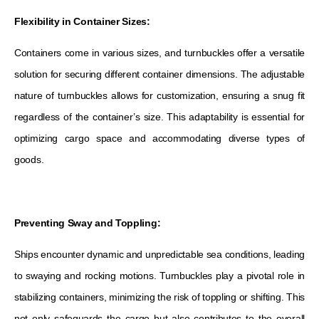
Flexibility in Container Sizes:
Containers come in various sizes, and turnbuckles offer a versatile
solution for securing different container dimensions. The adjustable
nature of turnbuckles allows for customization, ensuring a snug fit
regardless of the container’s size. This adaptability is essential for
optimizing cargo space and accommodating diverse types of
goods.
Preventing Sway and Toppling:
Ships encounter dynamic and unpredictable sea conditions, leading
to swaying and rocking motions. Turnbuckles play a pivotal role in
stabilizing containers, minimizing the risk of toppling or shifting. This
not only safeguards the cargo but also contributes to the overall