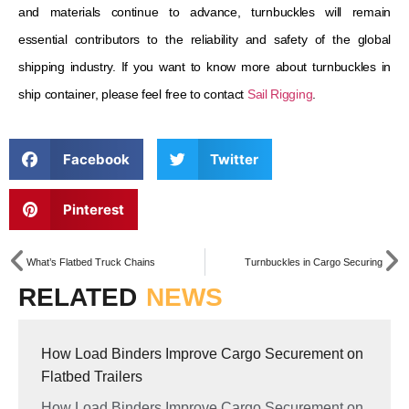
and materials continue to advance, turnbuckles will remain
essential contributors to the reliability and safety of the global
shipping industry. If you want to know more about turnbuckles in
ship container, please feel free to contact
Sail Rigging
.
Facebook
Twitter
Pinterest
What’s Flatbed Truck Chains
Turnbuckles in Cargo Securing
RELATED
NEWS
How Load Binders Improve Cargo Securement on
Flatbed Trailers
How Load Binders Improve Cargo Securement on