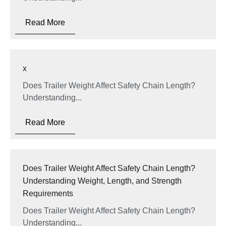
Read More
x
Does Trailer Weight Affect Safety Chain Length?
Understanding...
Read More
Does Trailer Weight Affect Safety Chain Length?
Understanding Weight, Length, and Strength
Requirements
Does Trailer Weight Affect Safety Chain Length?
Understanding...