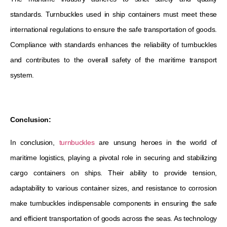
standards. Turnbuckles used in ship containers must meet these
international regulations to ensure the safe transportation of goods.
Compliance with standards enhances the reliability of turnbuckles
and contributes to the overall safety of the maritime transport
system.
Conclusion:
In conclusion,
turnbuckles
are unsung heroes in the world of
maritime logistics, playing a pivotal role in securing and stabilizing
cargo containers on ships. Their ability to provide tension,
adaptability to various container sizes, and resistance to corrosion
make turnbuckles indispensable components in ensuring the safe
and efficient transportation of goods across the seas. As technology