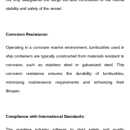
stability and safety of the vessel.
Corrosion Resistance:
Operating in a corrosive marine environment, turnbuckles used in
ship containers are typically constructed from materials resistant to
corrosion, such as stainless steel or galvanized steel. This
corrosion resistance ensures the durability of turnbuckles,
minimizing maintenance requirements and enhancing their
lifespan.
Compliance with International Standards:
The maritime industry adheres to strict safety and quality