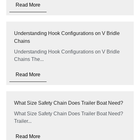
Read More
Understanding Hook Configurations on V Bridle
Chains
Understanding Hook Configurations on V Bridle
Chains The...
Read More
What Size Safety Chain Does Trailer Boat Need?
What Size Safety Chain Does Trailer Boat Need?
Trailer...
Read More