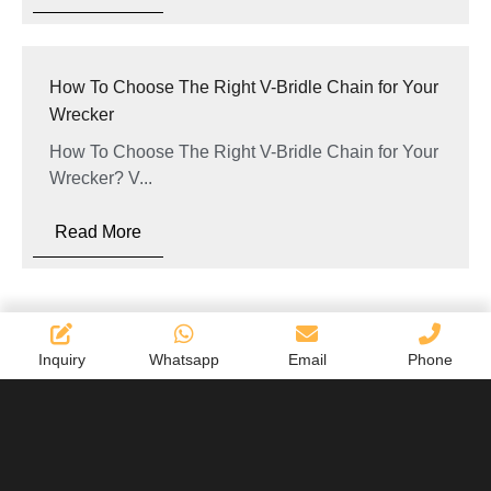
How To Choose The Right V-Bridle Chain for Your
Wrecker
How To Choose The Right V-Bridle Chain for Your
Wrecker? V...
Read More
Inquiry
Whatsapp
Email
Phone