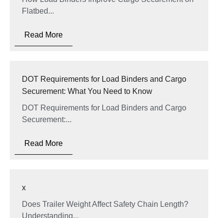
Flatbed...
Read More
DOT Requirements for Load Binders and Cargo
Securement: What You Need to Know
DOT Requirements for Load Binders and Cargo
Securement:...
Read More
x
Does Trailer Weight Affect Safety Chain Length?
Understanding...