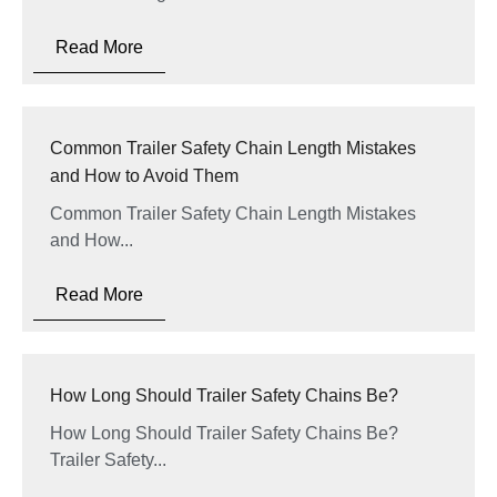
Read More
Common Trailer Safety Chain Length Mistakes
and How to Avoid Them
Common Trailer Safety Chain Length Mistakes
and How...
Read More
How Long Should Trailer Safety Chains Be?
How Long Should Trailer Safety Chains Be?
Trailer Safety...