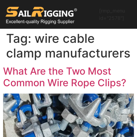
[rmp_menu
id="2578"]
Tag:
wire cable
clamp manufacturers
What Are the Two Most
Common Wire Rope Clips?