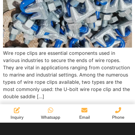
Wire rope clips are essential components used in
various industries to secure the ends of wire ropes.
They are vital in applications ranging from construction
to marine and industrial settings. Among the numerous
types of wire rope clips available, two types are the
most commonly used: the U-bolt wire rope clip and the
double saddle […]
Inquiry
Whatsapp
Email
Phone