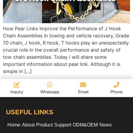
How Pear Links Improve the Performance of J Hook
Chain Assemblies In towing and vehicle recovery, Grade
70 chain, J hook, R hook, T hooks play an unexpectedly
crucial role in the overall performance and safety of
tow chain assemblies. Today i will share some
important information about pear link. Although it is
simple in […]
Inquiry
Whatsapp
Email
Phone
USEFUL LINKS
Home
About
Product
Support
ODM&OEM
News