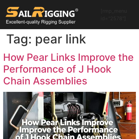
[rmp_menu
id="2578"]
Tag:
pear link
How Pear Links Improve the
Performance of J Hook
Chain Assemblies