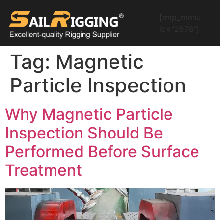
[rmp_menu
id="2578"]
Tag:
Magnetic
Particle Inspection
Why Magnetic Particle
Inspection Should Be
Performed Before Surface
Treatment