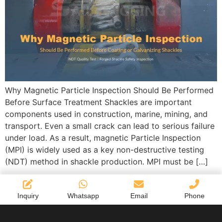
Why Magnetic Particle Inspection Should Be Performed
Before Surface Treatment Shackles are important
components used in construction, marine, mining, and
transport. Even a small crack can lead to serious failure
under load. As a result, magnetic Particle Inspection
(MPI) is widely used as a key non-destructive testing
(NDT) method in shackle production. MPI must be […]
Inquiry
Whatsapp
Email
Phone