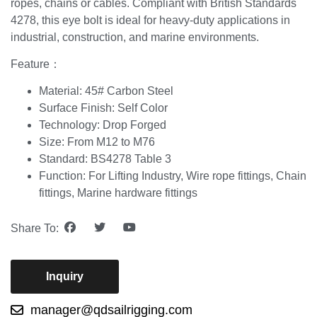
ropes, chains or cables. Compliant with British Standards
4278, this eye bolt is ideal for heavy-duty applications in
industrial, construction, and marine environments.
Feature：
Material: 45# Carbon Steel
Surface Finish: Self Color
Technology: Drop Forged
Size: From M12 to M76
Standard: BS4278 Table 3
Function: For Lifting Industry, Wire rope fittings, Chain
fittings, Marine hardware fittings
Share To:
Inquiry
manager@qdsailrigging.com