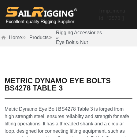
[rmp_menu
id="2578"]
Rigging Accessiories
Home
Products
»
Eye Bolt & Nut
METRIC DYNAMO EYE BOLTS
BS4278 TABLE 3
Metric Dynamo Eye Bolt BS4278 Table 3 is forged from
high strength steel, ensures reliablity and strength for safe
lifting operations. It has a threaded shank and a circular
loop, designed for connecting lifting equipment, such as