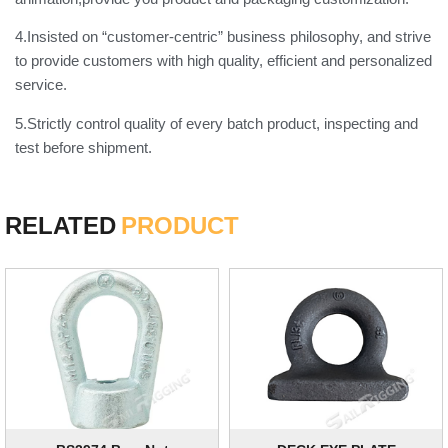
4.Insisted on “customer-centric” business philosophy, and strive
to provide customers with high quality, efficient and personalized
service.
5.Strictly control quality of every batch product, inspecting and
test before shipment.
RELATED
PRODUCT