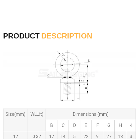
PRODUCT
DESCRIPTION
Size(mm)
WLL(t)
Dimensions (mm)
B
C
D
E
F
G
H
K
12
0.32
17
14
5
22
9
27
18
3