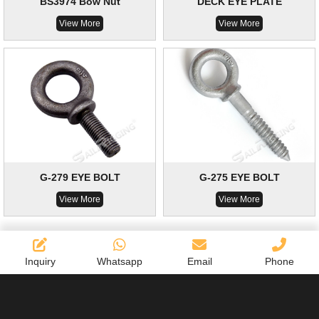
BS3974 Bow Nut
DECK EYE PLATE
View More
View More
G-279 EYE BOLT
G-275 EYE BOLT
View More
View More
Inquiry
Whatsapp
Email
Phone