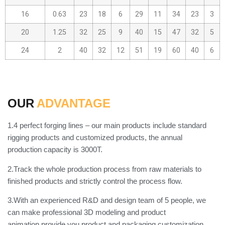
16
0.63
23
18
6
29
11
34
23
3
20
1.25
32
25
9
40
15
47
32
5
24
2
40
32
12
51
19
60
40
6
OUR
ADVANTAGE
1.4 perfect forging lines – our main products include standard
rigging products and customized products, the annual
production capacity is 3000T.
2.Track the whole production process from raw materials to
finished products and strictly control the process flow.
3.With an experienced R&D and design team of 5 people, we
can make professional 3D modeling and product
animation,provide you product and packaging customization.