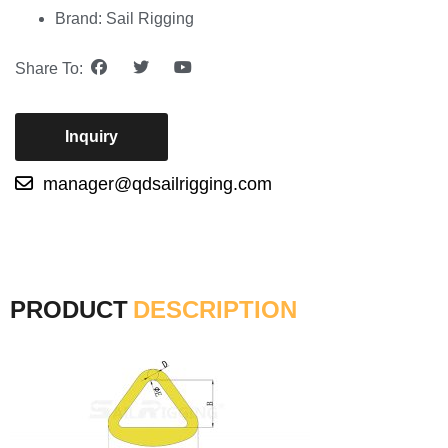
Brand: Sail Rigging
Share To:
Inquiry
manager@qdsailrigging.com
PRODUCT
DESCRIPTION