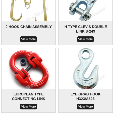
J HOOK CHAIN ASSEMBLY
H TYPE CLEVIS DOUBLE
LINK S-249
View More
View More
EUROPEAN TYPE
EYE GRAB HOOK
CONNECTING LINK
H323/A323
View More
View More