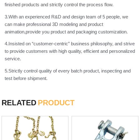
finished products and strictly control the process flow.
3.With an experienced R&D and design team of 5 people, we
can make professional 3D modeling and product
animation,provide you product and packaging customization.
4.Insisted on “customer-centric” business philosophy, and strive
to provide customers with high quality, efficient and personalized
service.
5.Strictly control quality of every batch product, inspecting and
test before shipment.
RELATED
PRODUCT