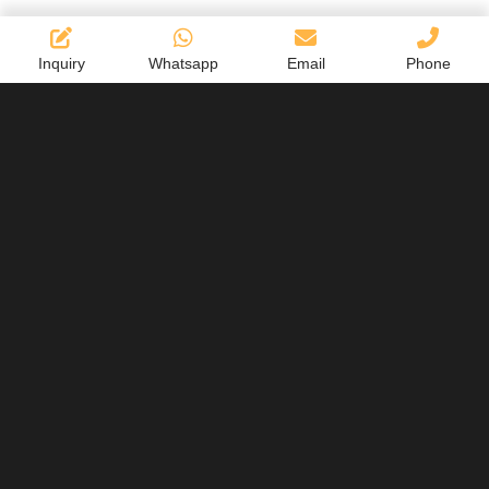
Inquiry
Whatsapp
Email
Phone