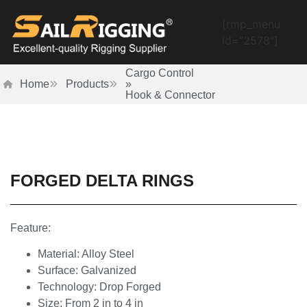
[rmp_menu
id="2578"]
Cargo Control
Home
Products
»
Hook & Connector
FORGED DELTA RINGS
Feature:
Material: Alloy Steel
Surface: Galvanized
Technology: Drop Forged
Size: From 2 in to 4 in