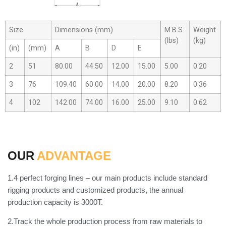
Size
Dimensions (mm)
M.B.S.
Weight
(lbs)
(kg)
(in)
(mm)
A
B
D
E
2
51
80.00
44.50
12.00
15.00
5.00
0.20
3
76
109.40
60.00
14.00
20.00
8.20
0.36
4
102
142.00
74.00
16.00
25.00
9.10
0.62
OUR
ADVANTAGE
1.4 perfect forging lines – our main products include standard
rigging products and customized products, the annual
production capacity is 3000T.
2.Track the whole production process from raw materials to