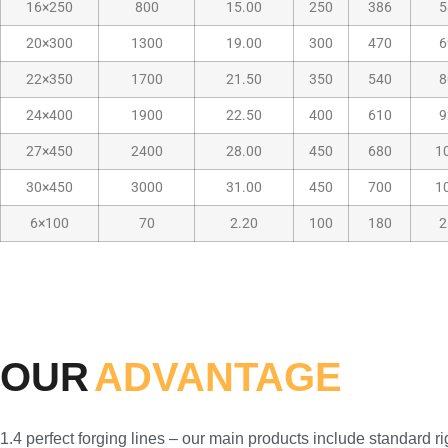
16×250
800
15.00
250
386
5
20×300
1300
19.00
300
470
6
22×350
1700
21.50
350
540
8
24×400
1900
22.50
400
610
9
27×450
2400
28.00
450
680
1
30×450
3000
31.00
450
700
1
6×100
70
2.20
100
180
2
OUR
ADVANTAGE
1.4 perfect forging lines – our main products include standard 