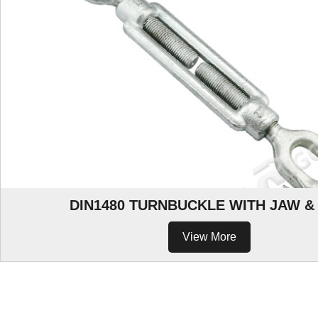
DIN1480 TURNBUCKLE WITH JAW &
View More