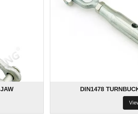
 JAW
DIN1478 TURNBUC
Vie