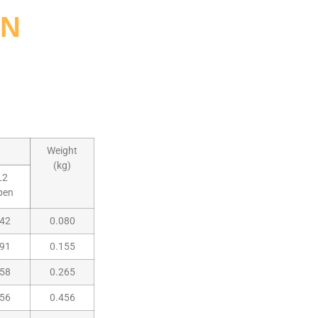
ON
Weight
(kg)
L2
pen
42
0.080
91
0.155
58
0.265
56
0.456