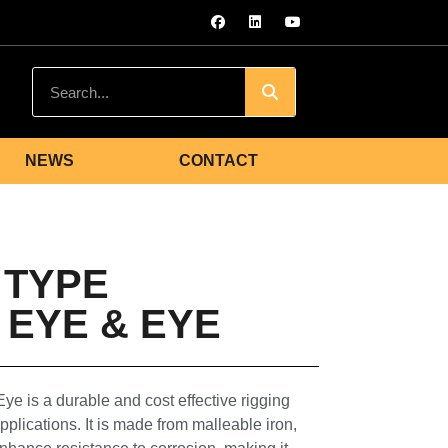
NEWS
CONTACT
 TYPE
EYE & EYE
 is a durable and cost effective rigging
plications. It is made from malleable iron,