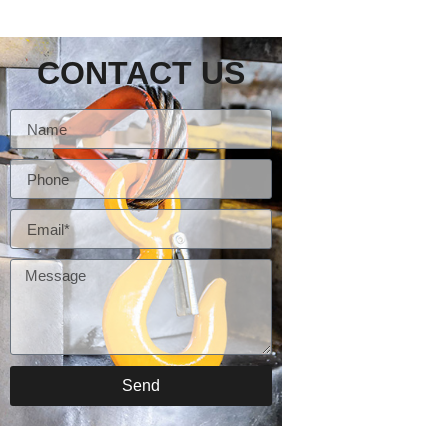
CONTACT US
Send