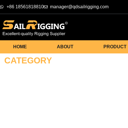
+86 18561818810
manager@qdsailrigging.com
HOME
ABOUT
PRODUCT
CATEGORY