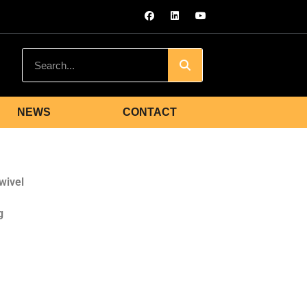
NEWS
CONTACT
wivel
g