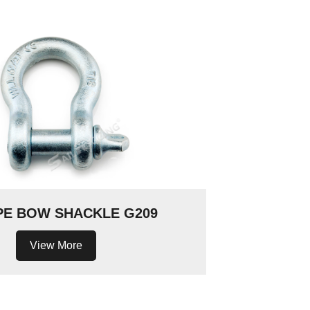
PE BOW SHACKLE G209
View More