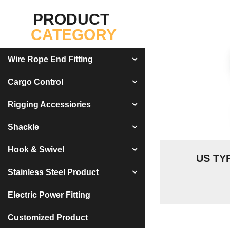
PRODUCT
CATEGORY
Wire Rope End Fitting
Cargo Control
Rigging Accessiories
Shackle
Hook & Swivel
US TY
Stainless Steel Product
Electric Power Fitting
Customized Product