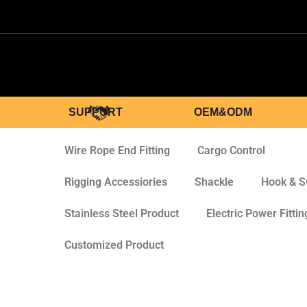
SUPPORT
OEM&ODM
Wire Rope End Fitting
Cargo Control
Rigging Accessiories
Shackle
Hook & S
Stainless Steel Product
Electric Power Fittin
Customized Product