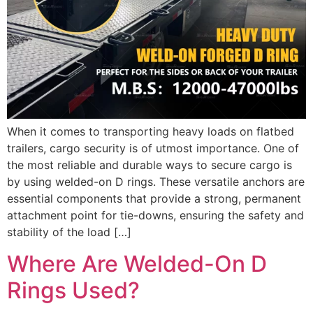
When it comes to transporting heavy loads on flatbed
trailers, cargo security is of utmost importance. One of
the most reliable and durable ways to secure cargo is
by using welded-on D rings. These versatile anchors are
essential components that provide a strong, permanent
attachment point for tie-downs, ensuring the safety and
stability of the load […]
Where Are Welded-On D
Rings Used?