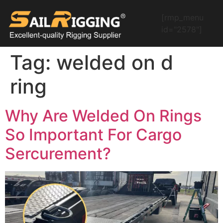
[rmp_menu
id="2578"]
Tag:
welded on d
ring
Why Are Welded On Rings
So Important For Cargo
Sercurement?