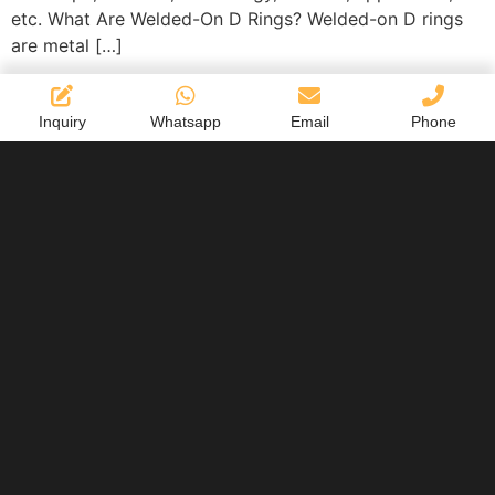
etc. What Are Welded-On D Rings? Welded-on D rings
are metal […]
Inquiry
Whatsapp
Email
Phone