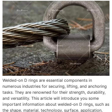
Welded-on D rings are essential components in
numerous industries for securing, lifting, and anchoring
tasks. They are renowned for their strength, durability,
and versatility. This article will introduce you some
important information about welded-on D rings, such as
the shape, material, technology, surface, application,