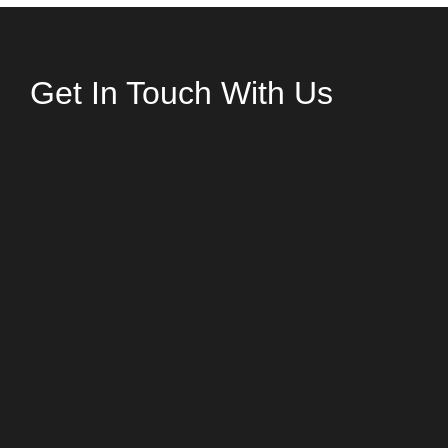
Get In Touch With Us