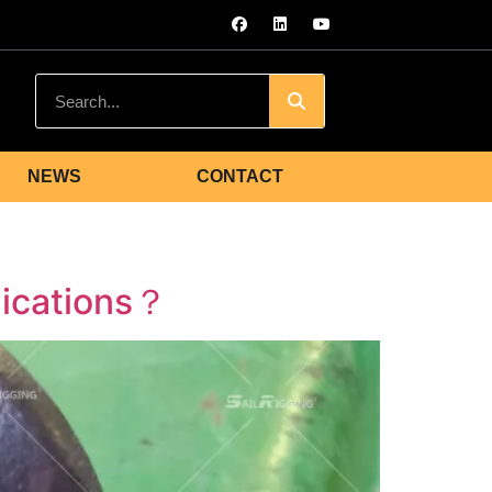
NEWS
CONTACT
lications？