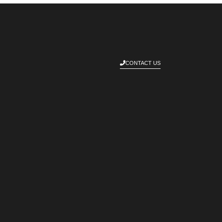
CONTACT US