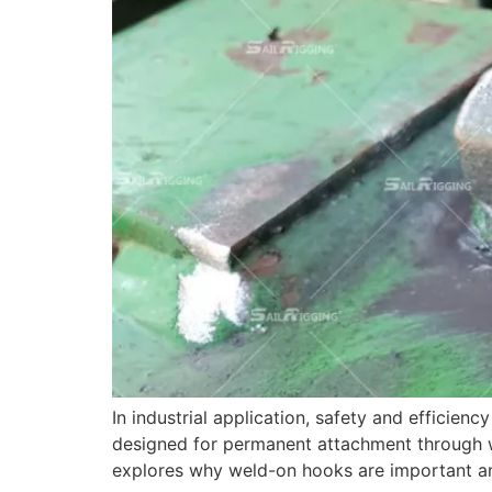
In industrial application, safety and efficie
designed for permanent attachment through wel
explores why weld-on hooks are important 