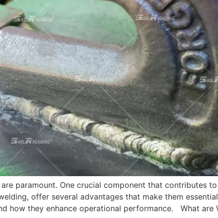
ncy are paramount. One crucial component that contributes 
ding, offer several advantages that make them essential in 
and how they enhance operational performance. What are