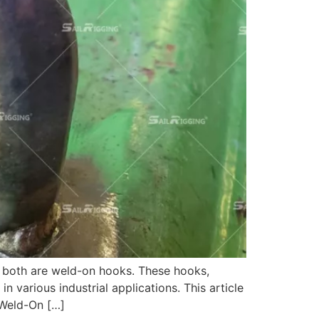
to both are weld-on hooks. These hooks,
various industrial applications. This article
 Weld-On […]