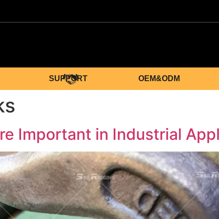
SUPPORT
OEM&ODM
ks
 Important in Industrial App