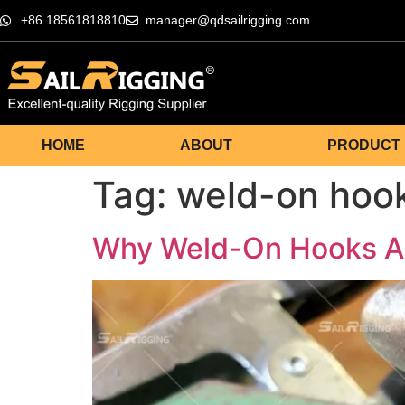
+86 18561818810
manager@qdsailrigging.com
HOME
ABOUT
PRODUCT
Tag:
weld-on hoo
Why Weld-On Hooks Are