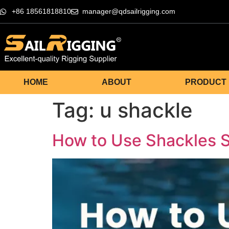
+86 18561818810
manager@qdsailrigging.com
HOME
ABOUT
PRODUCT
Tag:
u shackle
How to Use Shackles Sa