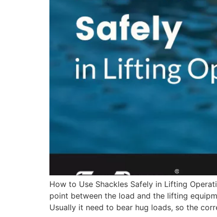
How to Use Shackles Safely in Lifting Operati
point between the load and the lifting equipme
Usually it need to bear hug loads, so the corr