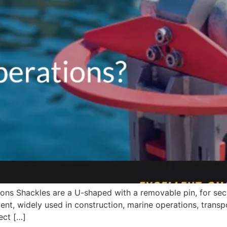
ons Shackles are a U-shaped with a removable pin, for secu
nt, widely used in construction, marine operations, transpor
ect […]