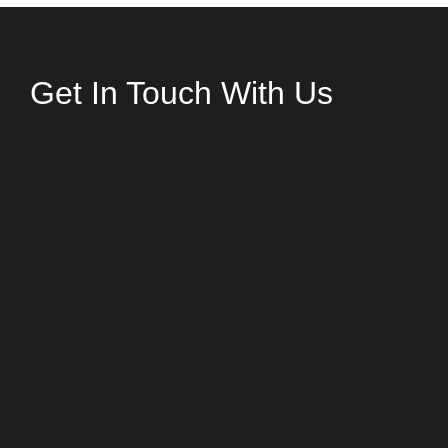
Get In Touch With Us