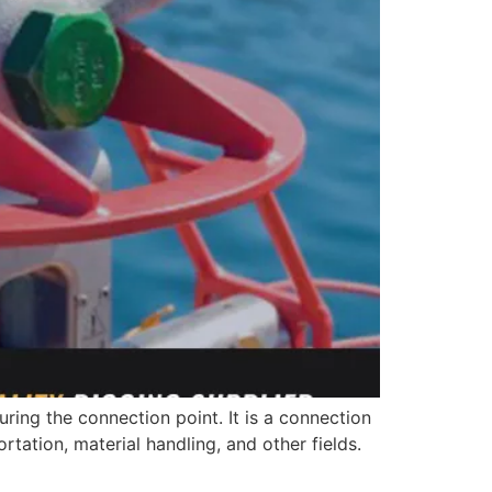
ring the connection point. It is a connection
tation, material handling, and other fields.