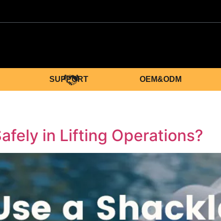
SUPPORT
OEM&ODM
fely in Lifting Operations?