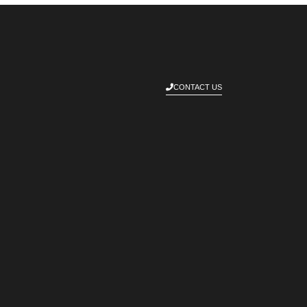
CONTACT US