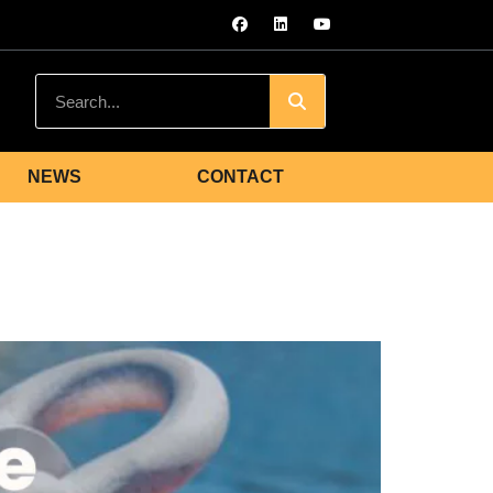
NEWS
CONTACT