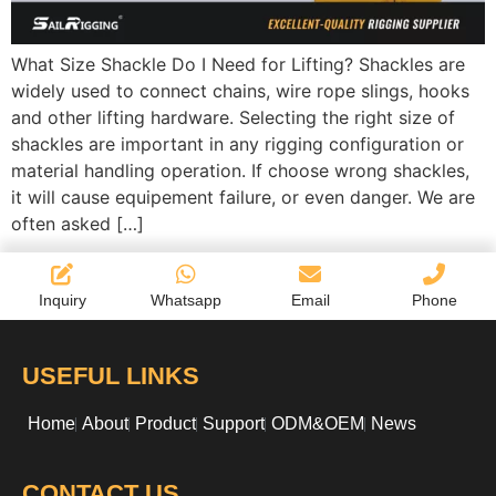
What Size Shackle Do I Need for Lifting? Shackles are
widely used to connect chains, wire rope slings, hooks
and other lifting hardware. Selecting the right size of
shackles are important in any rigging configuration or
material handling operation. If choose wrong shackles,
it will cause equipement failure, or even danger. We are
often asked […]
Inquiry
Whatsapp
Email
Phone
USEFUL LINKS
Home
About
Product
Support
ODM&OEM
News
CONTACT US