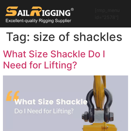
[rmp_menu
id="2578"]
Tag:
size of shackles
What Size Shackle Do I
Need for Lifting?