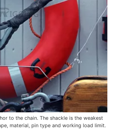
or to the chain. The shackle is the weakest
ape, material, pin type and working load limit.