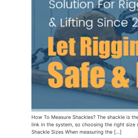
How To Measure Shackles? The shackle is the
link in the system, so choosing the right size
Shackle Sizes When measuring the […]