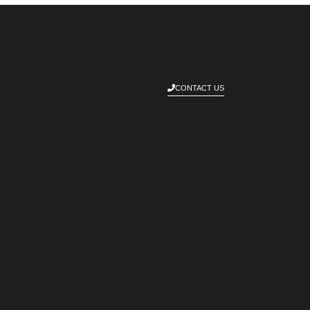
CONTACT US