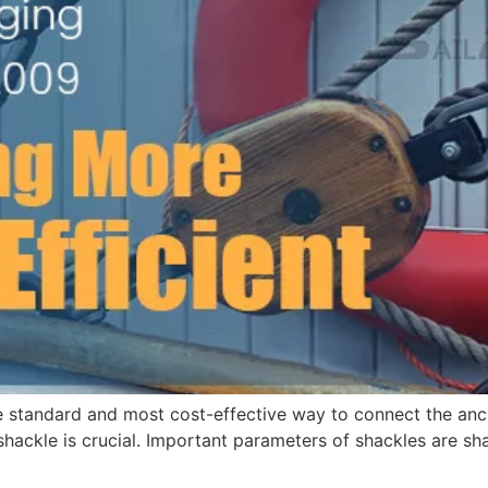
 standard and most cost-effective way to connect the anch
 shackle is crucial. Important parameters of shackles are sh