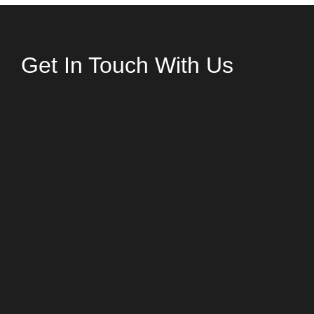
Get In Touch With Us