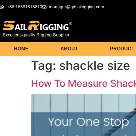
+86 18561818810
manager@qdsailrigging.com
HOME
ABOUT
PRODUCT
Tag:
shackle size
How To Measure Shac