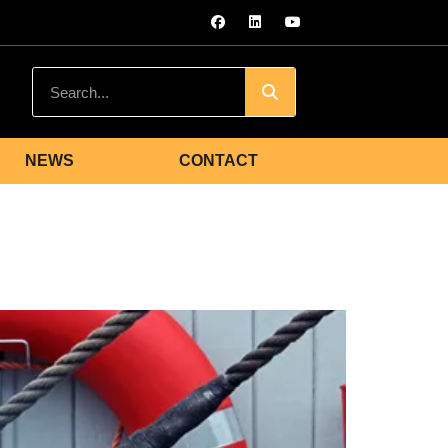
NEWS
CONTACT