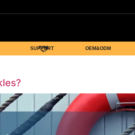
SUPPORT
OEM&ODM
kles?