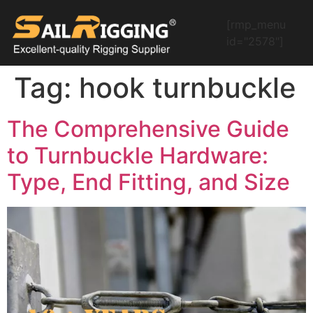
[rmp_menu
id="2578"]
Tag:
hook turnbuckle
The Comprehensive Guide
to Turnbuckle Hardware:
Type, End Fitting, and Size