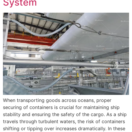
System
When transporting goods across oceans, proper
securing of containers is crucial for maintaining ship
stability and ensuring the safety of the cargo. As a ship
travels through turbulent waters, the risk of containers
shifting or tipping over increases dramatically. In these