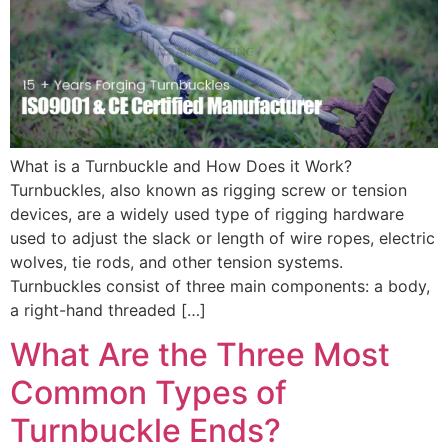
What is a Turnbuckle and How Does it Work?
Turnbuckles, also known as rigging screw or tension
devices, are a widely used type of rigging hardware
used to adjust the slack or length of wire ropes, electric
wolves, tie rods, and other tension systems.
Turnbuckles consist of three main components: a body,
a right-hand threaded […]
What Are the Three Most
Common Types of
Turnbuckle Ends?