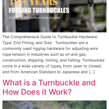
The Comprehensive Guide to Turnbuckle Hardware:
Type, End Fitting, and Size Turnbuckles are a
commonly used rigging hardware for adjusting wire
rope tension in industries such as oil and gas,
construction, shipping, mining, and fishing. Turnbuckles
come in a wide variety of types, from open to closed,
and from American Standard to Japanese and […]
What is a Turnbuckle and
How Does it Work?