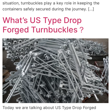
situation, turnbuckles play a key role in keeping the
containers safely secured during the journey. […]
What’s US Type Drop
Forged Turnbuckles？
Today we are talking about US Type Drop Forged