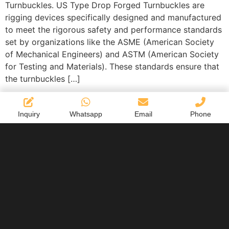
Turnbuckles. US Type Drop Forged Turnbuckles are
rigging devices specifically designed and manufactured
to meet the rigorous safety and performance standards
set by organizations like the ASME (American Society
of Mechanical Engineers) and ASTM (American Society
for Testing and Materials). These standards ensure that
the turnbuckles […]
Inquiry
Whatsapp
Email
Phone