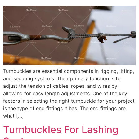
Turnbuckles are essential components in rigging, lifting,
and securing systems. Their primary function is to
adjust the tension of cables, ropes, and wires by
allowing for easy length adjustments. One of the key
factors in selecting the right turnbuckle for your project
is the type of end fittings it has. The end fittings are
what […]
Turnbuckles For Lashing