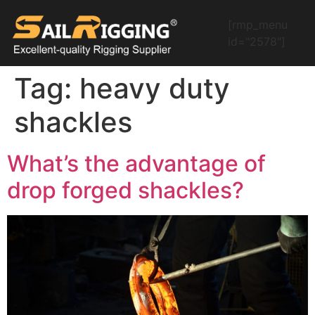
[rmp_menu
id="2578"]
Tag:
heavy duty
shackles
What’s the advantage of
drop forged shackles?