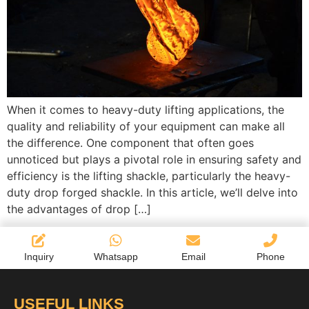
When it comes to heavy-duty lifting applications, the
quality and reliability of your equipment can make all
the difference. One component that often goes
unnoticed but plays a pivotal role in ensuring safety and
efficiency is the lifting shackle, particularly the heavy-
duty drop forged shackle. In this article, we’ll delve into
the advantages of drop […]
Inquiry
Whatsapp
Email
Phone
USEFUL LINKS