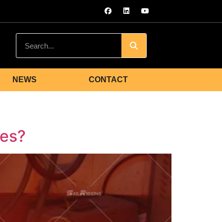
NEWS
CONTACT
les?