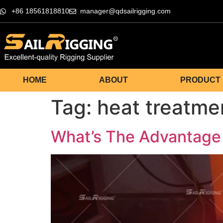
+86 18561818810
manager@qdsailrigging.com
HOME
ABOUT
PRODUCT
Tag:
heat treatme
What’s The Advantage