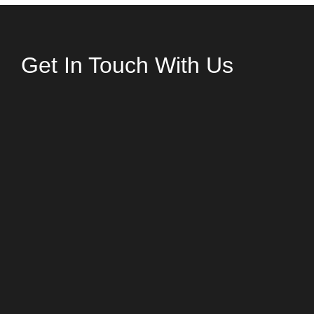
Get In Touch With Us