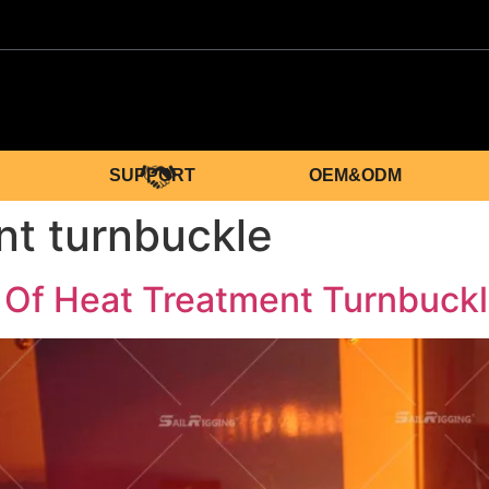
SUPPORT
OEM&ODM
nt turnbuckle
 Of Heat Treatment Turnbuck