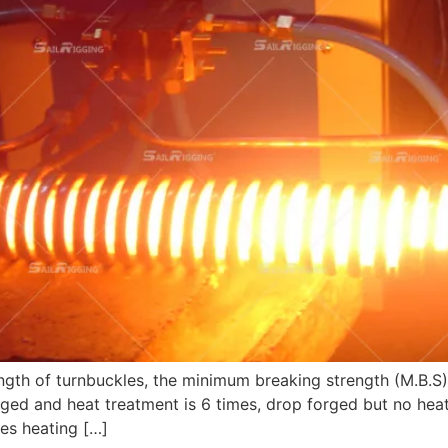
gth of turnbuckles, the minimum breaking strength (M.B.S) i
orged and heat treatment is 6 times, drop forged but no heat
es heating […]