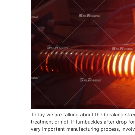
Today we are talking about the breaking stren
treatment or not. If turnbuckles after drop f
very important manufacturing process, involv