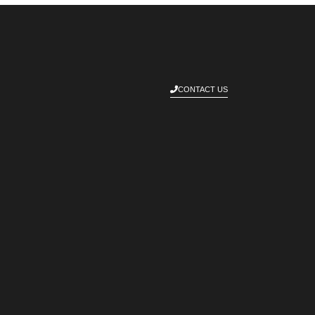
CONTACT US