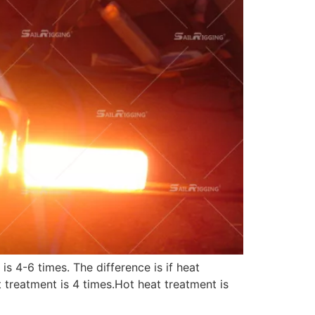
s 4-6 times. The difference is if heat
 treatment is 4 times.Hot heat treatment is