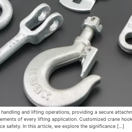
 handling and lifting operations, providing a secure attach
ments of every lifting application. Customized crane hooks 
 safety. In this article, we explore the significance […]