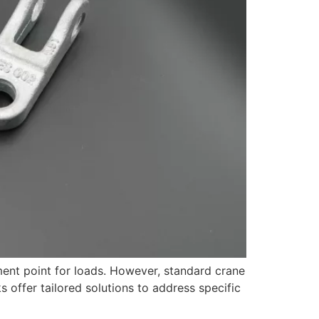
ment point for loads. However, standard crane
offer tailored solutions to address specific