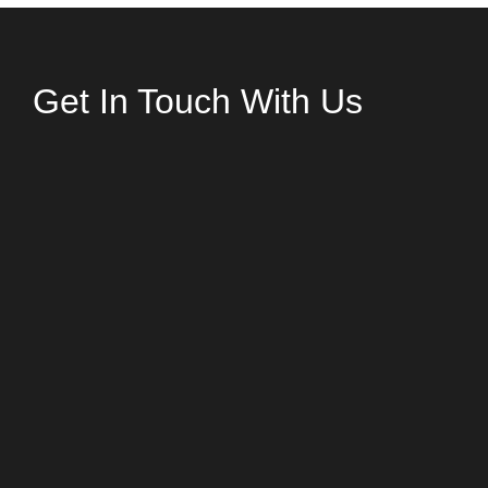
Get In Touch With Us