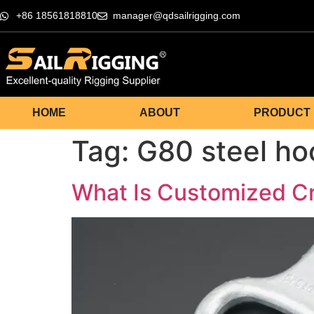
+86 18561818810
manager@qdsailrigging.com
HOME
ABOUT
PRODUCT
Tag:
G80 steel ho
What Is Customized C