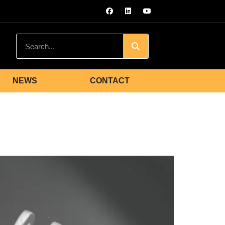
NEWS
CONTACT