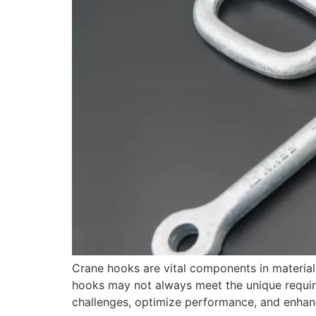
Crane hooks are vital components in material
hooks may not always meet the unique require
challenges, optimize performance, and enhance