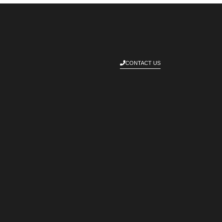
CONTACT US