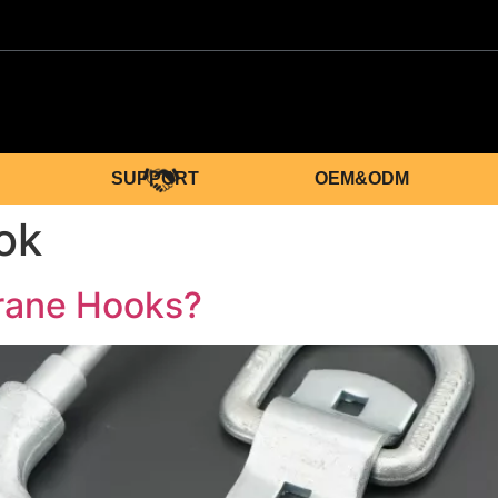
SUPPORT
OEM&ODM
ok
rane Hooks?