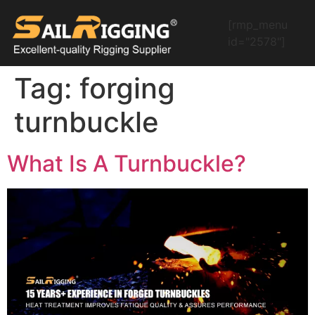
[rmp_menu
id="2578"]
Tag:
forging
turnbuckle
What Is A Turnbuckle?