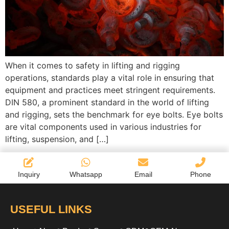
When it comes to safety in lifting and rigging
operations, standards play a vital role in ensuring that
equipment and practices meet stringent requirements.
DIN 580, a prominent standard in the world of lifting
and rigging, sets the benchmark for eye bolts. Eye bolts
are vital components used in various industries for
lifting, suspension, and […]
Inquiry
Whatsapp
Email
Phone
USEFUL LINKS