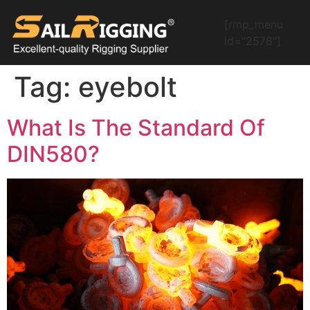
[rmp_menu
id="2578"]
Tag:
eyebolt
What Is The Standard Of
DIN580?