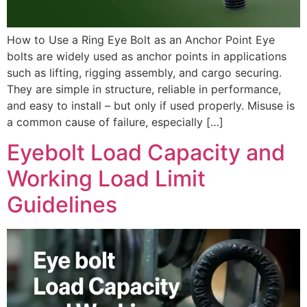
How to Use a Ring Eye Bolt as an Anchor Point Eye
bolts are widely used as anchor points in applications
such as lifting, rigging assembly, and cargo securing.
They are simple in structure, reliable in performance,
and easy to install – but only if used properly. Misuse is
a common cause of failure, especially […]
Eyebolt Load Capacity and
Working Load Limit
Guidelines