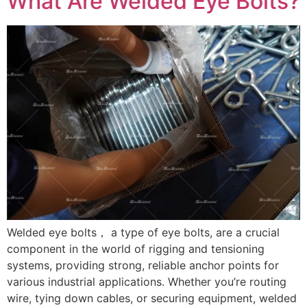
What Are Welded Eye Bolts?
Welded eye bolts， a type of eye bolts, are a crucial
component in the world of rigging and tensioning
systems, providing strong, reliable anchor points for
various industrial applications. Whether you’re routing
wire, tying down cables, or securing equipment, welded