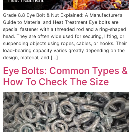
Grade 8.8 Eye Bolt & Nut Explained: A Manufacturer’s
Guide to Material and Heat Treatment Eye bolts are
special fastener with a threaded rod and a ring-shaped
head. They are often wide used for securing, lifting, or
suspending objects using ropes, cables, or hooks. Their
load-bearing capacity varies greatly depending on the
design, material, and […]
Eye Bolts: Common Types &
How To Check The Size