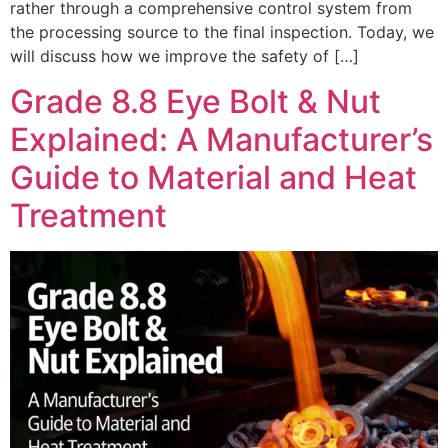
rather through a comprehensive control system from
the processing source to the final inspection. Today, we
will discuss how we improve the safety of […]
Grade 8.8 Eye Bolt & Nut
Explained: A Manufacturer’s
Guide to Material and Heat
Treatment