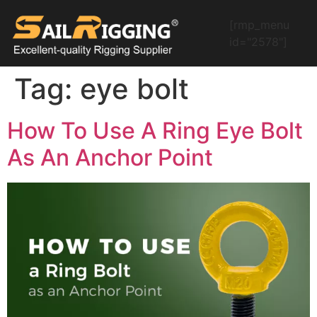
[rmp_menu
id="2578"]
Tag:
eye bolt
How To Use A Ring Eye Bolt
As An Anchor Point