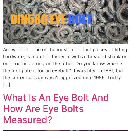
An eye bolt, one of the most important pieces of lifting
hardware, is a bolt or fastener with a threaded shank on
one end and a ring on the other. Do you know when is
the first patent for an eyebolt? It was filed in 1891, but
the current design wasn’t approved until 1989. Today
[…]
What Is An Eye Bolt And
How Are Eye Bolts
Measured​?