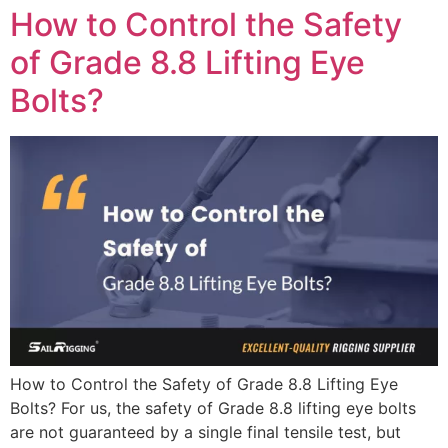
How to Control the Safety
of Grade 8.8 Lifting Eye
Bolts?
How to Control the Safety of Grade 8.8 Lifting Eye
Bolts? For us, the safety of Grade 8.8 lifting eye bolts
are not guaranteed by a single final tensile test, but