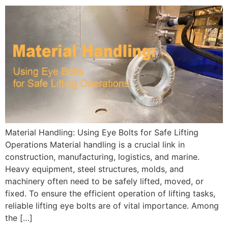
Material Handling: Using Eye Bolts for Safe Lifting
Operations Material handling is a crucial link in
construction, manufacturing, logistics, and marine.
Heavy equipment, steel structures, molds, and
machinery often need to be safely lifted, moved, or
fixed. To ensure the efficient operation of lifting tasks,
reliable lifting eye bolts are of vital importance. Among
the […]