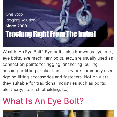
What Is An Eye Bolt? Eye bolts, also known as eye nuts,
eye bolts, eye mechinery bolts, etc., are usually used as
connection points for rigging, anchoring, pulling,
pushing or lifting applications. They are commonly used
rigging lifting accessories and fasteners. Not only are
they suitable for traditional industries such as ports,
electricity, steel, shipbuilding, […]
What Is An Eye Bolt?