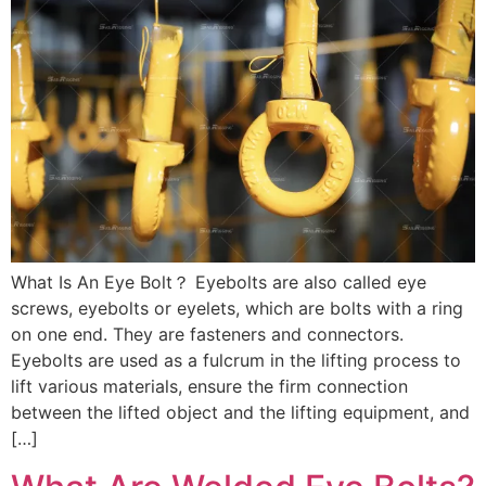
What Is An Eye Bolt？ Eyebolts are also called eye
screws, eyebolts or eyelets, which are bolts with a ring
on one end. They are fasteners and connectors.
Eyebolts are used as a fulcrum in the lifting process to
lift various materials, ensure the firm connection
between the lifted object and the lifting equipment, and
[…]