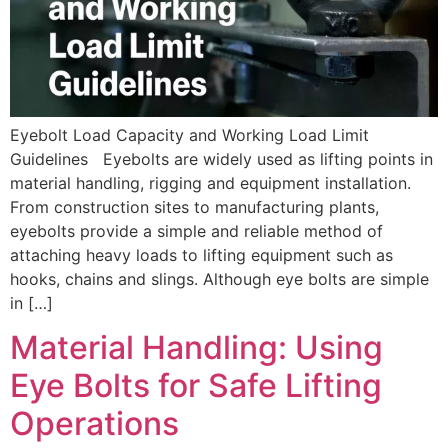
Eyebolt Load Capacity and Working Load Limit
Guidelines Eyebolts are widely used as lifting points in
material handling, rigging and equipment installation.
From construction sites to manufacturing plants,
eyebolts provide a simple and reliable method of
attaching heavy loads to lifting equipment such as
hooks, chains and slings. Although eye bolts are simple
in […]
Material Handling: Using
Eye Bolts for Safe Lifting
Operations