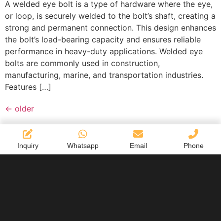
A welded eye bolt is a type of hardware where the eye,
or loop, is securely welded to the bolt’s shaft, creating a
strong and permanent connection. This design enhances
the bolt’s load-bearing capacity and ensures reliable
performance in heavy-duty applications. Welded eye
bolts are commonly used in construction,
manufacturing, marine, and transportation industries.
Features […]
←
older
Inquiry
Whatsapp
Email
Phone