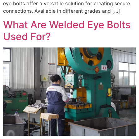
eye bolts offer a versatile solution for creating secure
connections. Available in different grades and […]
What Are Welded Eye Bolts
Used For?