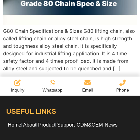
G80 Chain Specifications & Sizes G80 lifting chain, also
called lifting chain or alloy steel chain, is high strength
and toughness alloy steel chain. It is specifically
designed for industrial lifting application. It is 4 time
safety factor and 4 times proof load. It is made from
alloy steel and subjected to be quenched and […]
Inquiry
Whatsapp
Email
Phone
USEFUL LINKS
Home
About
Product
Support
ODM&OEM
News