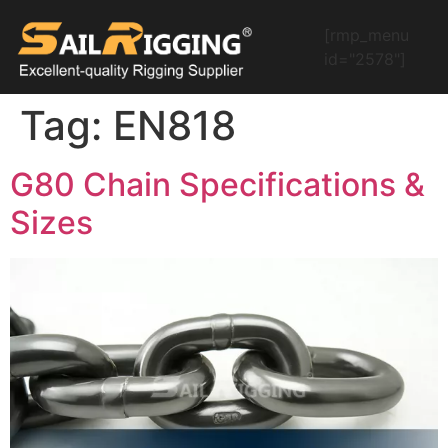
[rmp_menu
id="2578"]
Tag:
EN818
G80 Chain Specifications &
Sizes