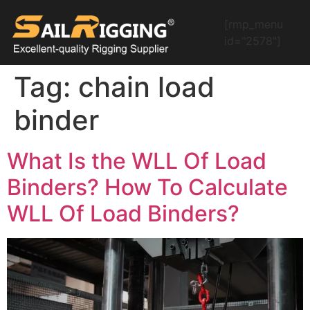
[rmp_menu
id="2578"]
Tag:
chain load
binder
What Is the WLL Of Load
Binders? How To Calculate
WLL Of Load Binders?