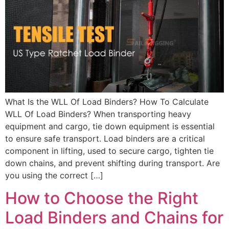
What Is the WLL Of Load Binders? How To Calculate
WLL Of Load Binders? When transporting heavy
equipment and cargo, tie down equipment is essential
to ensure safe transport. Load binders are a critical
component in lifting, used to secure cargo, tighten tie
down chains, and prevent shifting during transport. Are
you using the correct […]
How to Choose the Right
Load Binders and Chains for