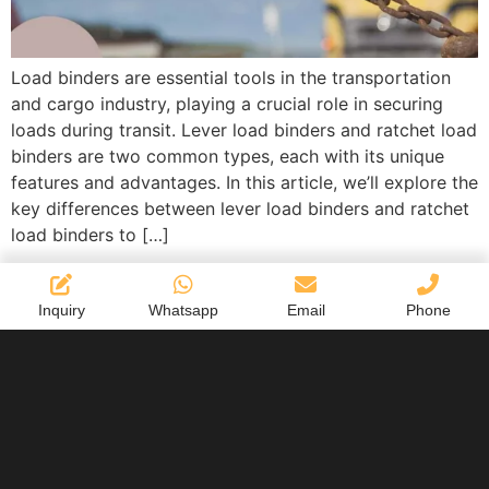
Load binders are essential tools in the transportation
and cargo industry, playing a crucial role in securing
loads during transit. Lever load binders and ratchet load
binders are two common types, each with its unique
features and advantages. In this article, we’ll explore the
key differences between lever load binders and ratchet
load binders to […]
Inquiry
Whatsapp
Email
Phone