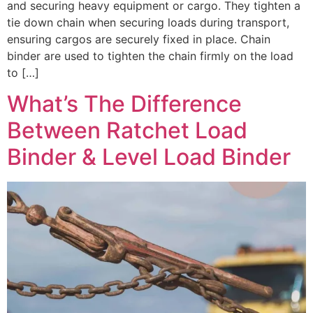
and securing heavy equipment or cargo. They tighten a
tie down chain when securing loads during transport,
ensuring cargos are securely fixed in place. Chain
binder are used to tighten the chain firmly on the load
to […]
What’s The Difference
Between Ratchet Load
Binder & Level Load Binder