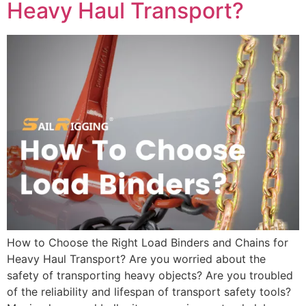
Heavy Haul Transport?
How to Choose the Right Load Binders and Chains for
Heavy Haul Transport? Are you worried about the
safety of transporting heavy objects? Are you troubled
of the reliability and lifespan of transport safety tools?