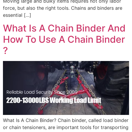
Moving large and bulky items requires not only labor
force, but also the right tools. Chains and binders are
essential […]
What Is A Chain Binder And
How To Use A Chain Binder​
?
What Is A Chain Binder? Chain binder, called load binder
or chain tensioners, are important tools for transporting