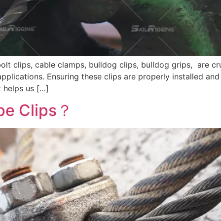
bolt clips, cable clamps, bulldog clips, bulldog grips, are 
 applications. Ensuring these clips are properly installed and
t helps us […]
pe Clips？