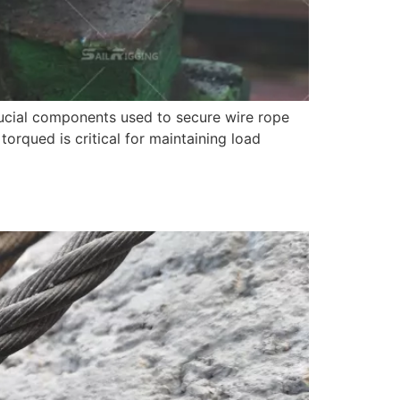
crucial components used to secure wire rope
 torqued is critical for maintaining load