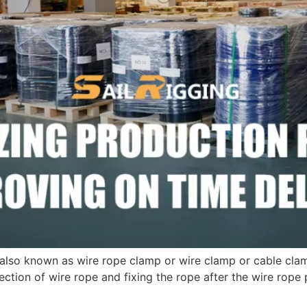
lso known as wire rope clamp or wire clamp or cable clamp
tion of wire rope and fixing the rope after the wire rope 