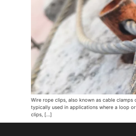
Wire rope clips, also known as cable clamps 
typically used in applications where a loop 
clips, […]