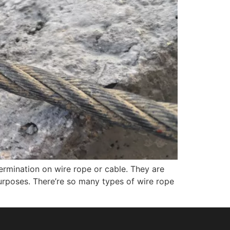
ermination on wire rope or cable. They are
urposes. There’re so many types of wire rope