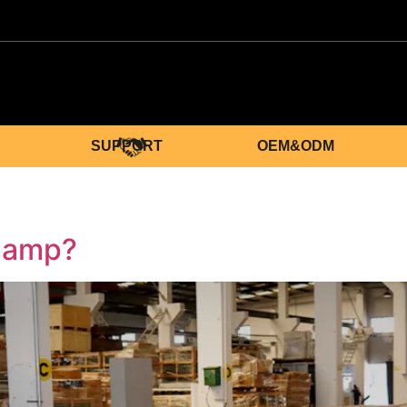
SUPPORT
OEM&ODM
Clamp?