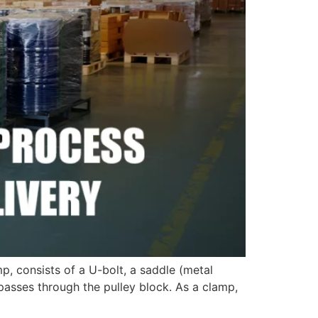
, consists of a U-bolt, a saddle (metal
passes through the pulley block. As a clamp,