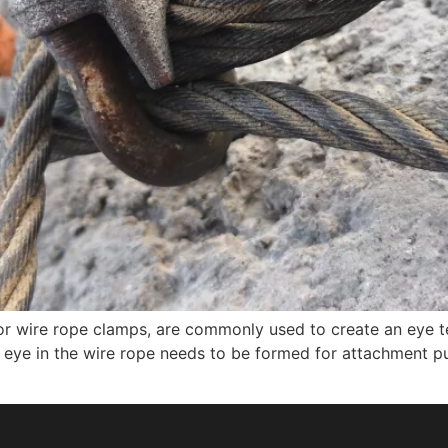
or wire rope clamps, are commonly used to create an eye t
or eye in the wire rope needs to be formed for attachment p