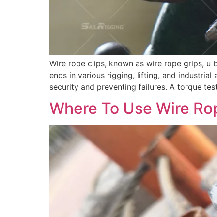
Wire rope clips, known as wire rope grips, u 
ends in various rigging, lifting, and industrial
security and preventing failures. A torque tes
Where To Use Wire Ro