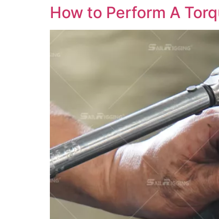
How to Perform A Torq