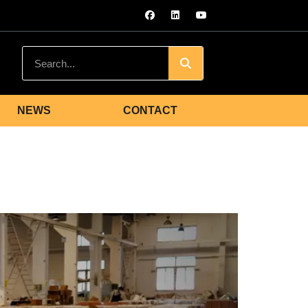
NEWS
CONTACT