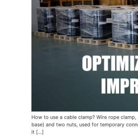
How to use a cable clamp? Wire rope clamp, a
base) and two nuts, used for temporary connec
it […]