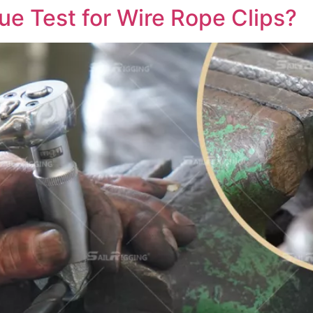
ue Test for Wire Rope Clips?