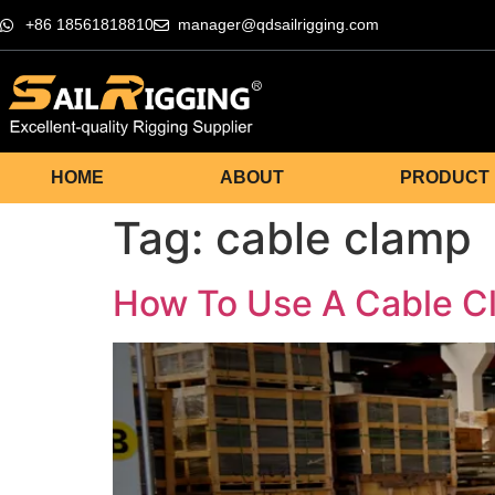
+86 18561818810
manager@qdsailrigging.com
HOME
ABOUT
PRODUCT
Tag:
cable clamp
How To Use A Cable 