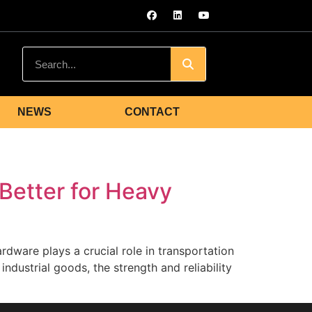
NEWS
CONTACT
Better for Heavy
dware plays a crucial role in transportation
ndustrial goods, the strength and reliability