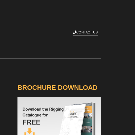
CONTACT US
BROCHURE DOWNLOAD