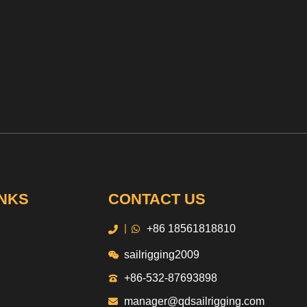
INKS
CONTACT US
|
+86 18561818810
sailrigging2009
+86-532-87693898
manager@qdsailrigging.com