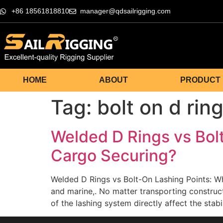
+86 18561818810
manager@qdsailrigging.com
HOME
ABOUT
PRODUCT
Tag:
bolt on d rin
Welded D Rings vs Bolt
Cargo Securing?
Welded D Rings vs Bolt-On Lashing Points: Wh
and marine,. No matter transporting construct
of the lashing system directly affect the stab