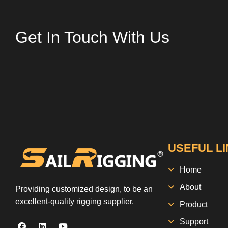
Get In Touch With Us
USEFUL L
Home
About
Providing customized design, to be an
excellent-quality rigging supplier.
Product
Support