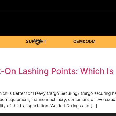
SUPPORT
OEM&ODM
g
-On Lashing Points: Which Is 
ich Is Better for Heavy Cargo Securing? Cargo securing har
ion equipment, marine machinery, containers, or oversized i
ility of the transportation. Welded D-rings and […]