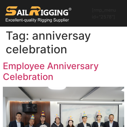
[rmp_menu
id="2578"]
Tag:
anniversay
celebration
Employee Anniversary
Celebration