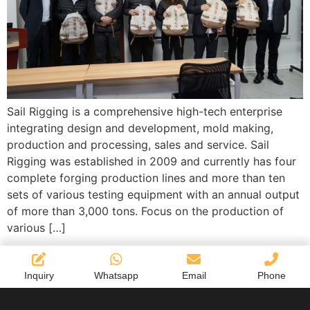
Sail Rigging is a comprehensive high-tech enterprise
integrating design and development, mold making,
production and processing, sales and service. Sail
Rigging was established in 2009 and currently has four
complete forging production lines and more than ten
sets of various testing equipment with an annual output
of more than 3,000 tons. Focus on the production of
various […]
Inquiry
Whatsapp
Email
Phone