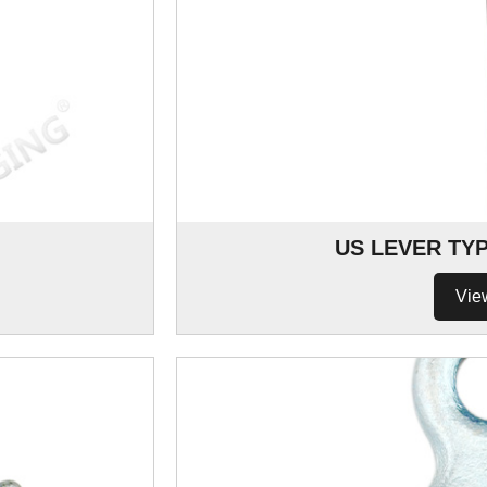
US LEVER TY
Vie