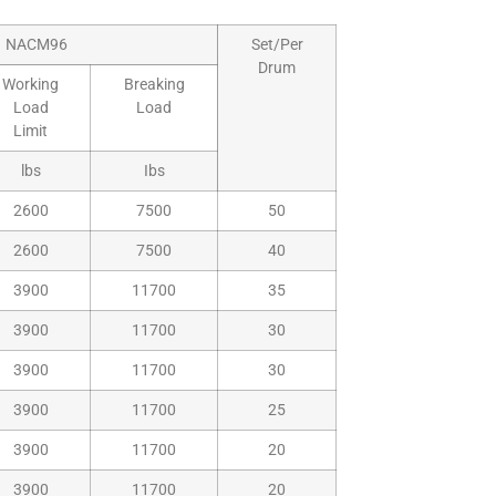
NACM96
Set/Per
Drum
Working
Breaking
Load
Load
Limit
lbs
Ibs
2600
7500
50
2600
7500
40
3900
11700
35
3900
11700
30
3900
11700
30
3900
11700
25
3900
11700
20
3900
11700
20