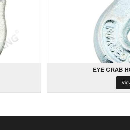
EYE GRAB H
Vie