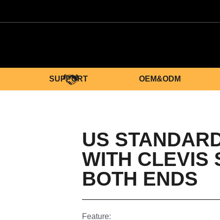
SUPPORT
OEM&ODM
US STANDARD
WITH CLEVIS
BOTH ENDS
Feature: