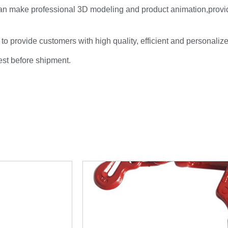
an make professional 3D modeling and product animation,provi
 to provide customers with high quality, efficient and personaliz
test before shipment.