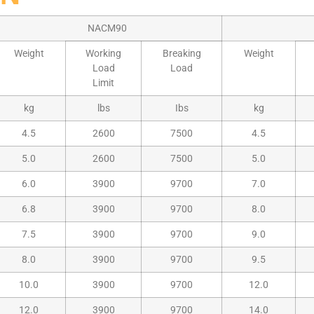
NACM90
Weight
Working
Breaking
Weight
Load
Load
Limit
kg
lbs
Ibs
kg
4.5
2600
7500
4.5
5.0
2600
7500
5.0
6.0
3900
9700
7.0
6.8
3900
9700
8.0
7.5
3900
9700
9.0
8.0
3900
9700
9.5
10.0
3900
9700
12.0
12.0
3900
9700
14.0