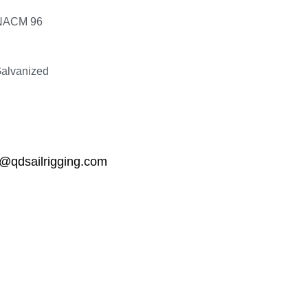
NACM 96
Galvanized
qdsailrigging.com