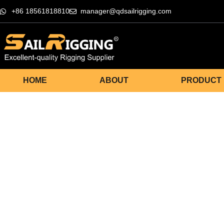
+86 18561818810
manager@qdsailrigging.com
HOME
ABOUT
PRODUCT