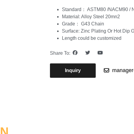
Standard： ASTM80 /NACM90 / 
Material: Alloy Steel 20mn2
Grade： G43 Chain
Surface: Zinc Plating Or Hot Dip 
Length could be customized
Share To:
manager@
Inquiry
ON