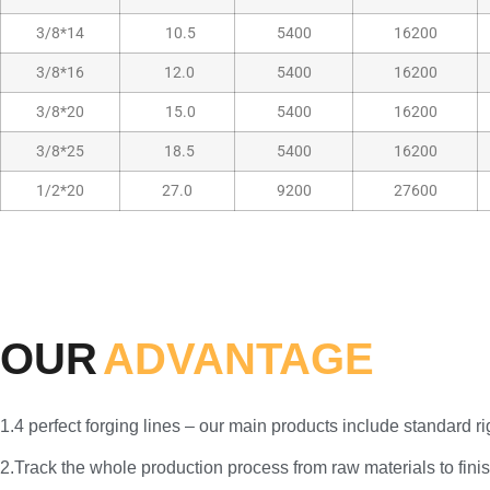
3/8*14
10.5
5400
16200
3/8*16
12.0
5400
16200
3/8*20
15.0
5400
16200
3/8*25
18.5
5400
16200
1/2*20
27.0
9200
27600
OUR
ADVANTAGE
1.4 perfect forging lines – our main products include standard 
2.Track the whole production process from raw materials to finis