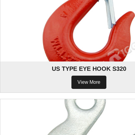
US TYPE EYE HOOK S320
View More