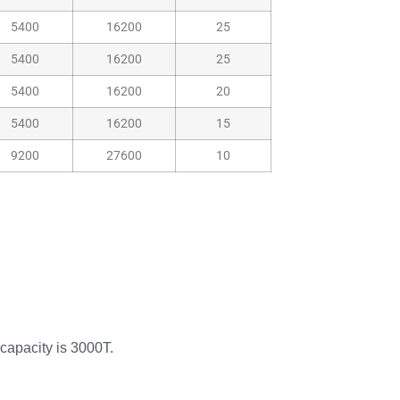
5400
16200
25
5400
16200
25
5400
16200
20
5400
16200
15
9200
27600
10
 capacity is 3000T.