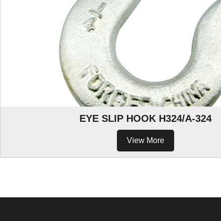
EYE SLIP HOOK H324/A-324
View More