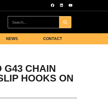
NEWS
CONTACT
 G43 CHAIN
 SLIP HOOKS ON