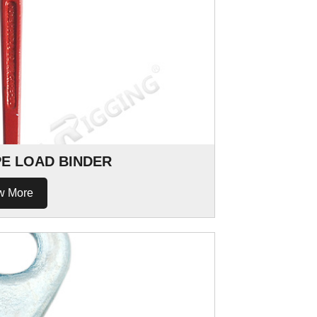
PE LOAD BINDER
w More