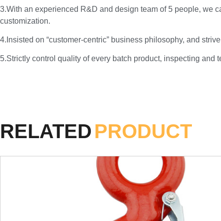
3.With an experienced R&D and design team of 5 people, we c
customization.
4.Insisted on “customer-centric” business philosophy, and strive
5.Strictly control quality of every batch product, inspecting and 
RELATED
PRODUCT