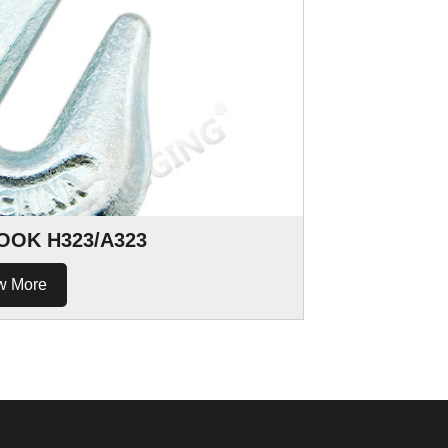
OOK H323/A323
w More