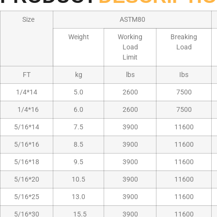
Size
ASTM80
Weight
Working
Breaking
Load
Load
Limit
FT
kg
lbs
Ibs
1/4*14
5.0
2600
7500
1/4*16
6.0
2600
7500
5/16*14
7.5
3900
11600
5/16*16
8.5
3900
11600
5/16*18
9.5
3900
11600
5/16*20
10.5
3900
11600
5/16*25
13.0
3900
11600
5/16*30
15.5
3900
11600