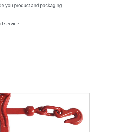
de you product and packaging
ed service.