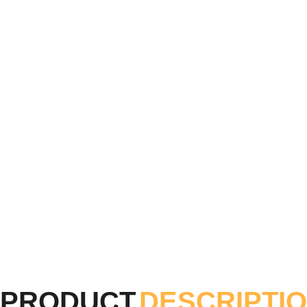
PRODUCT
DESCRIPTI