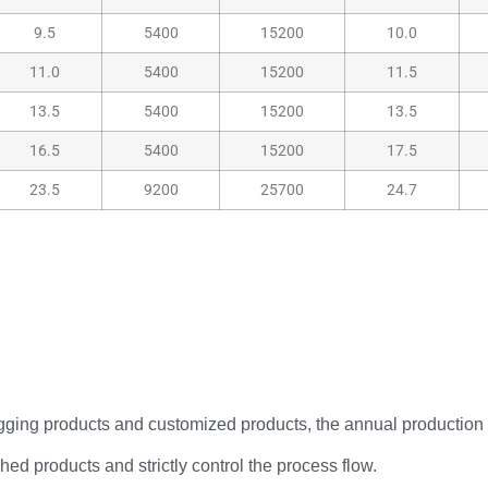
9.5
5400
15200
10.0
11.0
5400
15200
11.5
13.5
5400
15200
13.5
16.5
5400
15200
17.5
23.5
9200
25700
24.7
rigging products and customized products, the annual production
hed products and strictly control the process flow.