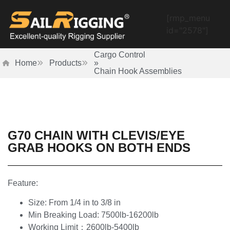
[rmp_menu
id="2578"]
Cargo Control
Home
Products
»
Chain Hook Assemblies
G70 CHAIN WITH CLEVIS/EYE
GRAB HOOKS ON BOTH ENDS
Feature:
Size: From 1/4 in to 3/8 in
Min Breaking Load: 7500lb-16200lb
Working Limit：2600lb-5400lb