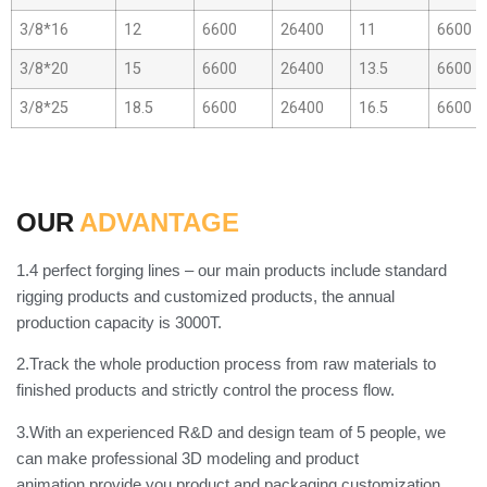
3/8*16
12
6600
26400
11
6600
3/8*20
15
6600
26400
13.5
6600
3/8*25
18.5
6600
26400
16.5
6600
OUR
ADVANTAGE
1.4 perfect forging lines – our main products include standard
rigging products and customized products, the annual
production capacity is 3000T.
2.Track the whole production process from raw materials to
finished products and strictly control the process flow.
3.With an experienced R&D and design team of 5 people, we
can make professional 3D modeling and product
animation,provide you product and packaging customization.