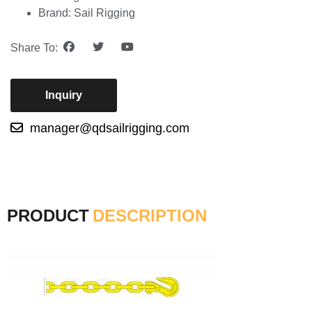
Brand: Sail Rigging
Share To:
Inquiry
manager@qdsailrigging.com
PRODUCT
DESCRIPTION