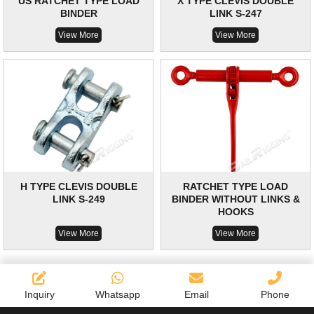
US RATCHET TYPE LOAD
X TYPE CLEVIS DOUBLE
BINDER
LINK S-247
View More
View More
H TYPE CLEVIS DOUBLE
RATCHET TYPE LOAD
LINK S-249
BINDER WITHOUT LINKS &
HOOKS
View More
View More
Inquiry
Whatsapp
Email
Phone