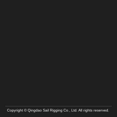
Copyright © Qingdao Sail Rigging Co., Ltd. All rights reserved.