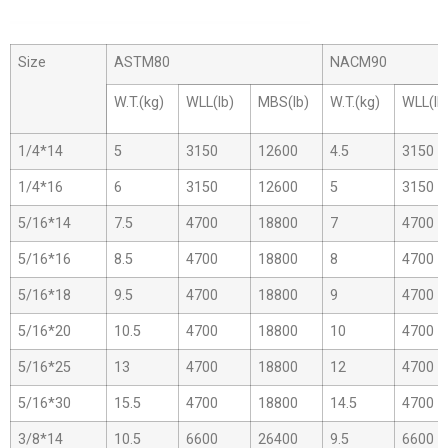
Size
ASTM80
NACM90
W.T.(kg)
WLL(lb)
MBS(lb)
W.T.(kg)
WLL(lb
1/4*14
5
3150
12600
4.5
3150
1/4*16
6
3150
12600
5
3150
5/16*14
7.5
4700
18800
7
4700
5/16*16
8.5
4700
18800
8
4700
5/16*18
9.5
4700
18800
9
4700
5/16*20
10.5
4700
18800
10
4700
5/16*25
13
4700
18800
12
4700
5/16*30
15.5
4700
18800
14.5
4700
3/8*14
10.5
6600
26400
9.5
6600