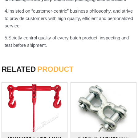
4.Insisted on “customer-centric” business philosophy, and strive
to provide customers with high quality, efficient and personalized
service.
5.Strictly control quality of every batch product, inspecting and
test before shipment.
RELATED
PRODUCT