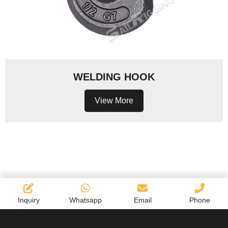
WELDING HOOK
View More
Inquiry
Whatsapp
Email
Phone