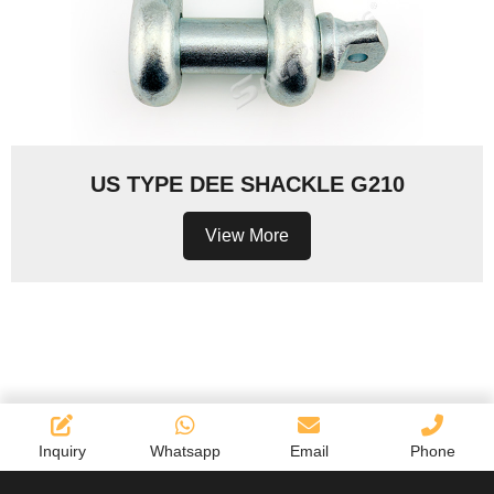
US TYPE DEE SHACKLE G210
View More
Inquiry
Whatsapp
Email
Phone