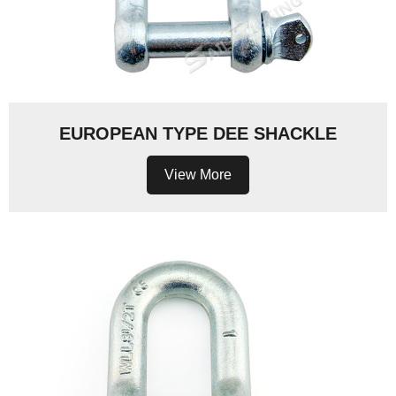
EUROPEAN TYPE DEE SHACKLE
View More