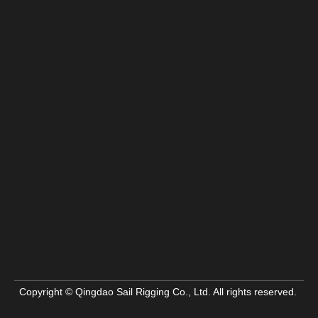
Copyright © Qingdao Sail Rigging Co., Ltd. All rights reserved.